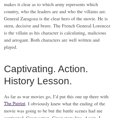
makes it clear as to which army represents which
country, who the leaders are and who the villains are.
General Zaragoza is the clear hero of the movie. He is
stern, decisive and brave. The French General Lorencez
is the villain as his character is calculating, malicious
and arrogant. Both characters are well written and
played.
Captivating. Action.
History Lesson.
As far as war movies go, I’d put this one up there with
The Patriot
. I obviously knew what the ending of the
movie was going to be but the battle scenes had me
captivated. Great action. Great story line. Again, I