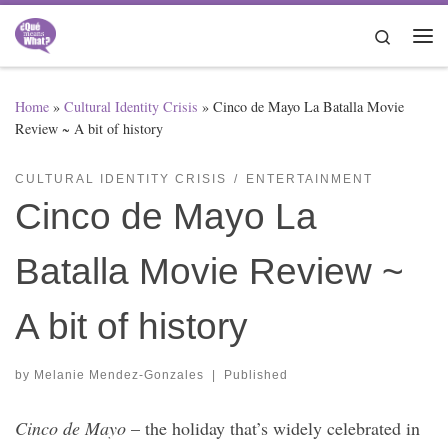
Skip to content
Search
Me
Home
»
Cultural Identity Crisis
»
Cinco de Mayo La Batalla Movie
Review ~ A bit of history
CULTURAL IDENTITY CRISIS
ENTERTAINMENT
Cinco de Mayo La
Batalla Movie Review ~
A bit of history
by
Melanie Mendez-Gonzales
|
Published
Cinco de Mayo
– the holiday that’s widely celebrated in