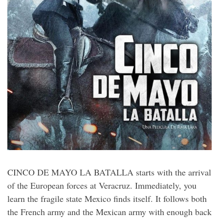
CINCO DE MAYO LA BATALLA starts with the arrival
of the European forces at Veracruz. Immediately, you
learn the fragile state Mexico finds itself. It follows both
the French army and the Mexican army with enough back