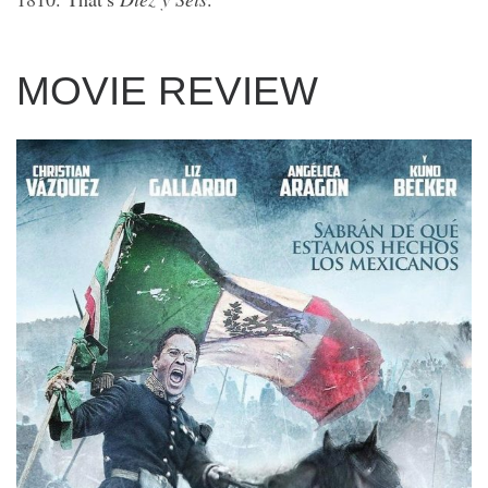
MOVIE REVIEW