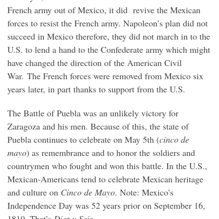
French army out of Mexico, it did revive the Mexican
forces to resist the French army. Napoleon’s plan did not
succeed in Mexico therefore, they did not march in to the
U.S. to lend a hand to the Confederate army which might
have changed the direction of the American Civil
War. The French forces were removed from Mexico six
years later, in part thanks to support from the U.S.
The Battle of Puebla was an unlikely victory for
Zaragoza and his men. Because of this, the state of
Puebla continues to celebrate on May 5th (
cinco de
mayo
) as remembrance and to honor the soldiers and
countrymen who fought and won this battle. In the U.S.,
Mexican-Americans tend to celebrate Mexican heritage
and culture on
Cinco de Mayo
. Note: Mexico’s
Independence Day was 52 years prior on September 16,
1810. That’s
Diez y Seis
.