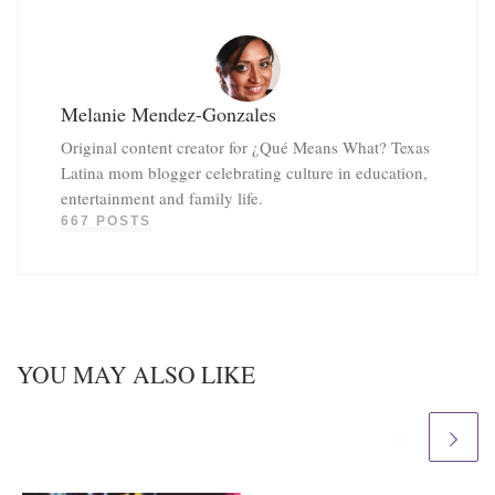
Melanie Mendez-Gonzales
Original content creator for ¿Qué Means What? Texas
Latina mom blogger celebrating culture in education,
entertainment and family life.
667 POSTS
YOU MAY ALSO LIKE