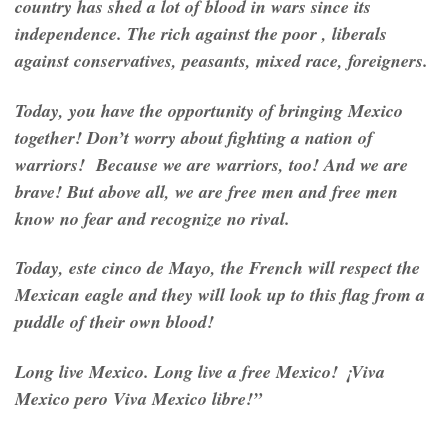
country has shed a lot of blood in wars since its
independence. The rich against the poor , liberals
against conservatives, peasants, mixed race, foreigners.
Today, you have the opportunity of bringing Mexico
together! Don’t worry about fighting a nation of
warriors! Because we are warriors, too! And we are
brave! But above all, we are free men and free men
know no fear and recognize no rival.
Today,
este cinco de Mayo
, the French will respect the
Mexican eagle and they will look up to this flag from a
puddle of their own blood!
Long live Mexico. Long live a free Mexico! ¡
Viva
Mexico pero Viva Mexico libre
!”