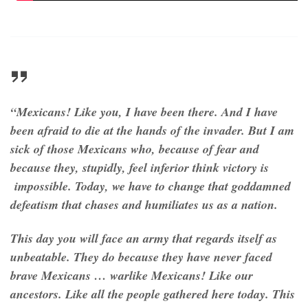
“Mexicans! Like you, I have been there. And I have
been afraid to die at the hands of the invader. But I am
sick of those Mexicans who, because of fear and
because they, stupidly, feel inferior think victory is
impossible. Today, we have to change that goddamned
defeatism that chases and humiliates us as a nation.
This day you will face an army that regards itself as
unbeatable. They do because they have never faced
brave Mexicans … warlike Mexicans! Like our
ancestors. Like all the people gathered here today. This