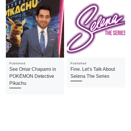
Published
Published
See Omar Chaparro in
Fine. Let’s Talk About
POKÉMON Detective
Selena The Series
Pikachu