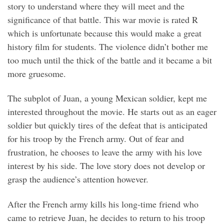
story to understand where they will meet and the
significance of that battle. This war movie is rated R
which is unfortunate because this would make a great
history film for students. The violence didn’t bother me
too much until the thick of the battle and it became a bit
more gruesome.
The subplot of Juan, a young Mexican soldier, kept me
interested throughout the movie. He starts out as an eager
soldier but quickly tires of the defeat that is anticipated
for his troop by the French army. Out of fear and
frustration, he chooses to leave the army with his love
interest by his side. The love story does not develop or
grasp the audience’s attention however.
After the French army kills his long-time friend who
came to retrieve Juan, he decides to return to his troop