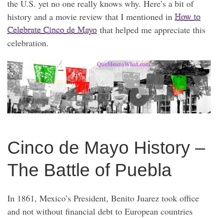
the U.S. yet no one really knows why. Here’s a bit of
history and a movie review that I mentioned in
How to
Celebrate Cinco de Mayo
that helped me appreciate this
celebration.
Cinco de Mayo History –
The Battle of Puebla
In 1861, Mexico’s President, Benito Juarez took office
and not without financial debt to European countries