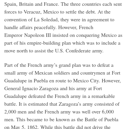
Spain, Britain and France. The three countries each sent
forces to Veracuz, Mexico to settle the debt. At the
convention of La Soledad, they were in agreement to
handle affairs peacefully. However, French
Emperor Napoleon III insisted on conquering Mexico as
part of his empire-building plan which was to include a
move north to assist the U.S. Confederate army.
Part of the French army’s grand plan was to defeat a
small army of Mexican soldiers and countrymen at Fort
Guadalupe in Puebla en route to Mexico City. However,
General Ignacio Zaragoza and his army at Fort
Guadalupe defeated the French army in a remarkable
battle. It is estimated that Zaragoza’s army consisted of
2,000 men and the French army was well over 6,000
men. This became to be known as the Battle of Puebla
on May 5, 1862. While this battle did not drive the