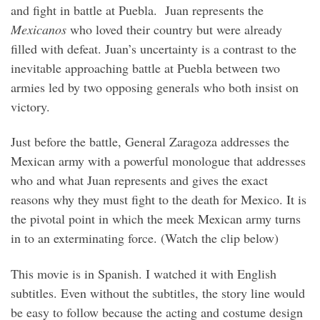
and fight in battle at Puebla. Juan represents the
Mexicanos
who loved their country but were already
filled with defeat. Juan’s uncertainty is a contrast to the
inevitable approaching battle at Puebla between two
armies led by two opposing generals who both insist on
victory.
Just before the battle, General Zaragoza addresses the
Mexican army with a powerful monologue that addresses
who and what Juan represents and gives the exact
reasons why they must fight to the death for Mexico. It is
the pivotal point in which the meek Mexican army turns
in to an exterminating force. (Watch the clip below)
This movie is in Spanish. I watched it with English
subtitles. Even without the subtitles, the story line would
be easy to follow because the acting and costume design