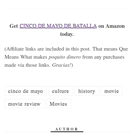
Get
on Amazon
CINCO DE MAYO DE BATALLA
today.
(Affiliate links are included in this post. That means Que
Means What makes
poquito dinero
from any purchases
made via those links.
Gracias!
)
cinco de mayo
culture
history
movie
movie review
Movies
AUTHOR