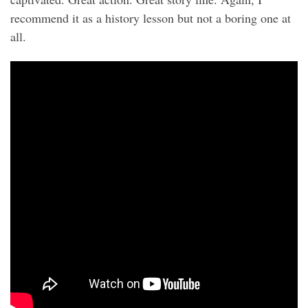
recommend it as a history lesson but not a boring one at
all.