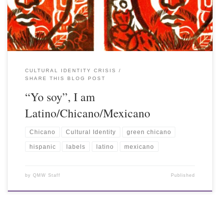
CULTURAL IDENTITY CRISIS
SHARE THIS BLOG POST
“Yo soy”, I am
Latino/Chicano/Mexicano
Chicano
Cultural Identity
green chicano
hispanic
labels
latino
mexicano
by
QMW Staff
Published