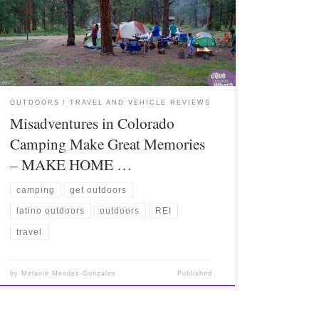
OUTDOORS
TRAVEL AND VEHICLE REVIEWS
Misadventures in Colorado
Camping Make Great Memories
– MAKE HOME …
camping
get outdoors
latino outdoors
outdoors
REI
travel
by
Melanie Mendez-Gonzales
Published