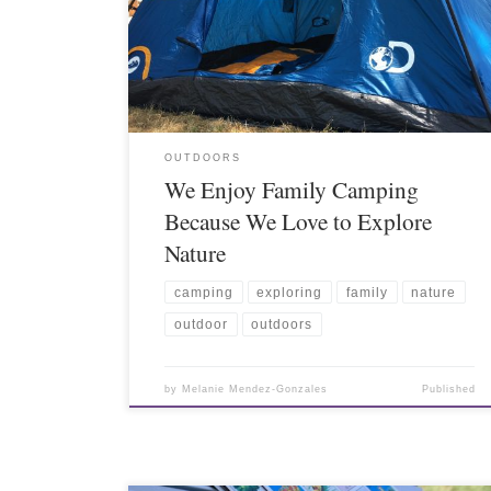
OUTDOORS
We Enjoy Family Camping
Because We Love to Explore
Nature
camping
exploring
family
nature
outdoor
outdoors
by
Melanie Mendez-Gonzales
Published