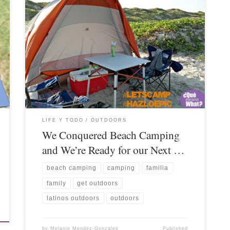
LIFE Y TODO
OUTDOORS
We Conquered Beach Camping
and We’re Ready for our Next …
beach camping
camping
familia
family
get outdoors
latinos outdoors
outdoors
by
Melanie Mendez-Gonzales
Published