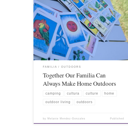
FAMILIA
OUTDOORS
Together Our Familia Can
Always Make Home Outdoors
camping
cultura
culture
home
outdoor living
outdoors
by
Melanie Mendez-Gonzales
Published