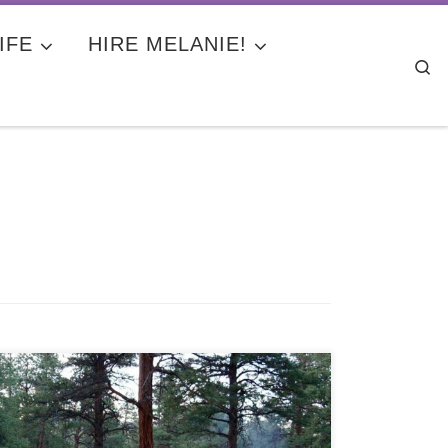
IFE
HIRE MELANIE!
Se