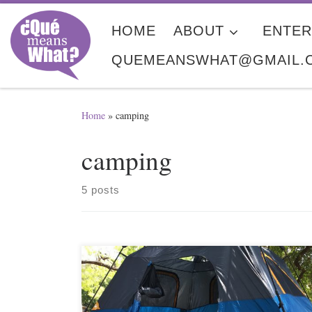
Skip to content
HOME
ABOUT
ENTER
QUEMEANSWHAT@GMAIL.
Home
»
camping
camping
5 posts