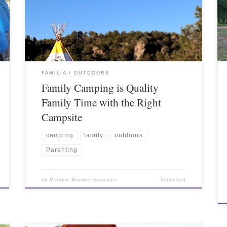
FAMILIA
OUTDOORS
Family Camping is Quality
Family Time with the Right
Campsite
camping
family
outdoors
Parenting
by
Melanie Mendez-Gonzales
Published