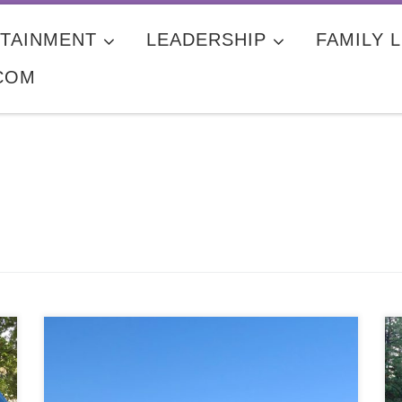
TAINMENT
LEADERSHIP
FAMILY L
COM