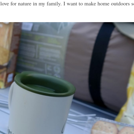
 a love for nature in my family. I want to make home outdoors 