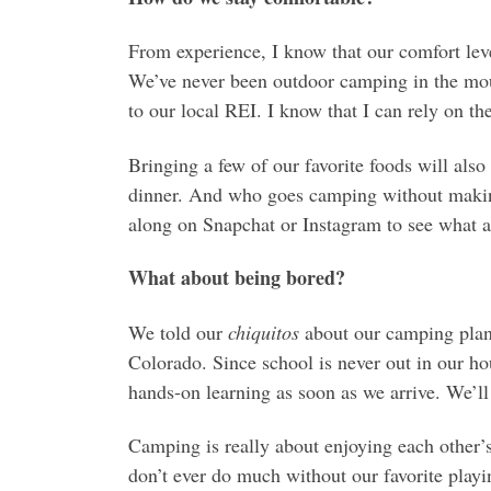
From experience, I know that our comfort leve
We’ve never been outdoor camping in the moun
to our local REI. I know that I can rely on the
Bringing a few of our favorite foods will als
dinner. And who goes camping without making
along on Snapchat or Instagram to see what 
What about being bored?
We told our
chiquitos
about our camping plans
Colorado. Since school is never out in our ho
hands-on learning as soon as we arrive. We’ll
Camping is really about enjoying each other
don’t ever do much without our favorite playi