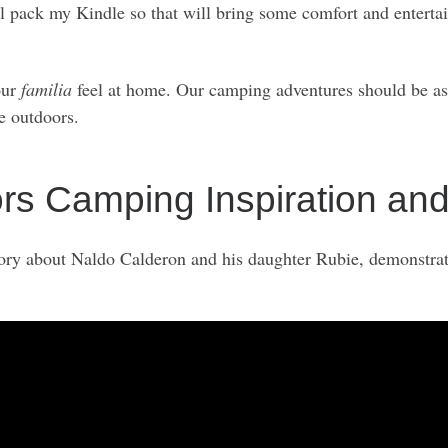
’ll pack my Kindle so that will bring some comfort and enter
our
familia
feel at home. Our camping adventures should be as
he outdoors.
 Camping Inspiration and
story about Naldo Calderon and his daughter Rubie, demonstra