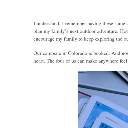
I understand. I remember having these same co
plan my family’s next outdoor adventure. How
encourage my family to keep exploring the ou
Our campsite in Colorado is booked. And now 
heart. The four of us can make anywhere feel 