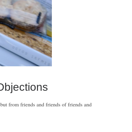
bjections
 but from friends and friends of friends and