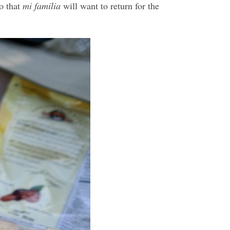
so that
mi familia
will want to return for the