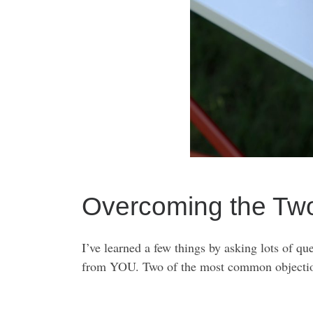
Overcoming the Tw
I’ve learned a few things by asking lots of qu
from YOU. Two of the most common objection