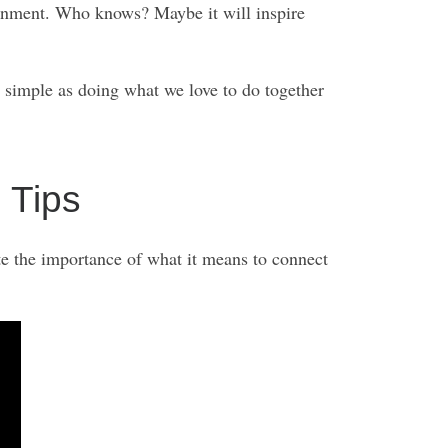
tainment. Who knows? Maybe it will inspire
 simple as doing what we love to do together
 Tips
te the importance of what it means to connect