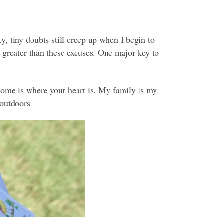
y, tiny doubts still creep up when I begin to
 greater than these excuses. One major key to
home is where your heart is. My family is my
 outdoors.