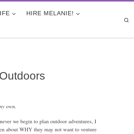
IFE
HIRE MELANIE!
Se
 Outdoors
 my own.
ever we begin to plan outdoor adventures, I
even about WHY they may not want to venture