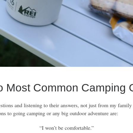
o Most Common Camping O
estions and listening to their answers, not just from my family
s to going camping or any big outdoor adventure are:
“I won’t be comfortable.”