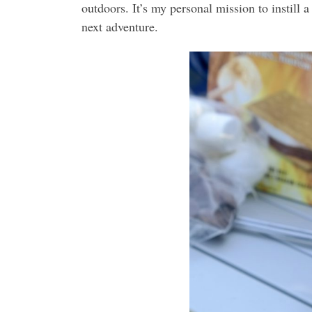
outdoors. It’s my personal mission to instill
next adventure.