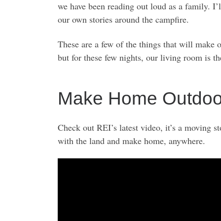
we have been reading out loud as a family. I
our own stories around the campfire.
These are a few of the things that will make 
but for these few nights, our living room is t
Make Home Outdoors
Check out REI’s latest video, it’s a moving 
with the land and make home, anywhere.