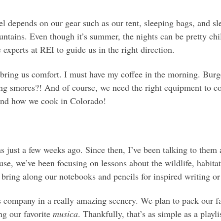
l depends on our gear such as our tent, sleeping bags, and sle
tains. Even though it’s summer, the nights can be pretty chil
 experts at REI to guide us in the right direction.
o bring us comfort. I must have my coffee in the morning. Burg
 smores?! And of course, we need the right equipment to coo
and how we cook in Colorado!
 just a few weeks ago. Since then, I’ve been talking to the
use, we’ve been focusing on lessons about the wildlife, habita
 bring along our notebooks and pencils for inspired writing or
’s company in a really amazing scenery. We plan to pack our 
ng our favorite
musica
. Thankfully, that’s as simple as a playl