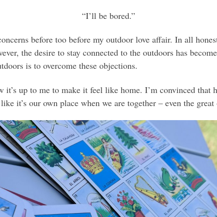
“I’ll be bored.”
ncerns before too before my outdoor love affair. In all honest
ever, the desire to stay connected to the outdoors has become
tdoors is to overcome these objections.
it’s up to me to make it feel like home. I’m convinced that 
like it’s our own place when we are together – even the great