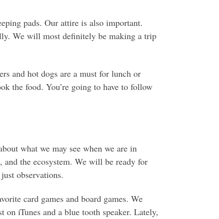
eping pads. Our attire is also important.
ly. We will most definitely be making a trip
ers and hot dogs are a must for lunch or
k the food. You’re going to have to follow
m about what we may see when we are in
t, and the ecosystem. We will be ready for
 just observations.
favorite card games and board games. We
ist on iTunes and a blue tooth speaker. Lately,