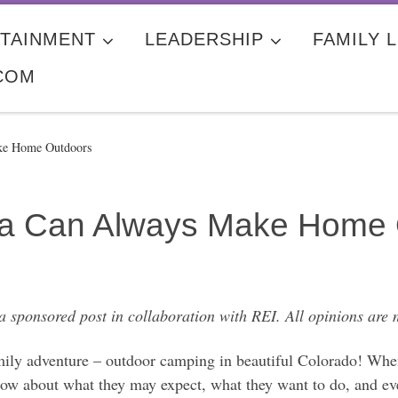
TAINMENT
LEADERSHIP
FAMILY L
COM
ke Home Outdoors
lia Can Always Make Home
 a sponsored post in collaboration with REI. All opinions are
mily adventure – outdoor camping in beautiful Colorado! When
know about what they may expect, what they want to do, and 