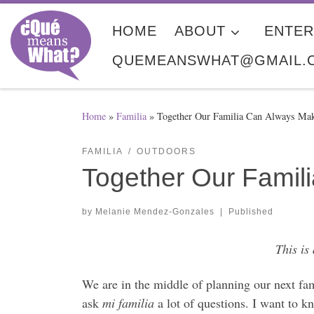
Skip to content
HOME
ABOUT
ENTER
QUEMEANSWHAT@GMAIL.
Home
»
Familia
»
Together Our Familia Can Always Ma
FAMILIA
OUTDOORS
Together Our Fami
by
Melanie Mendez-Gonzales
|
Published
This is
We are in the middle of planning our next fa
ask
mi familia
a lot of questions. I want to 