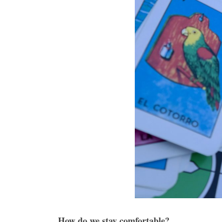
How do we stay comfortable?