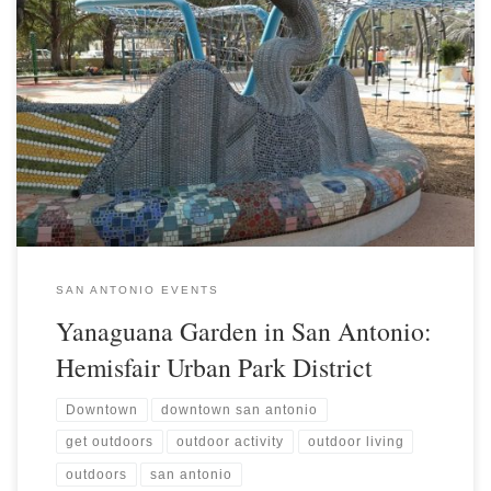
SAN ANTONIO EVENTS
Yanaguana Garden in San Antonio:
Hemisfair Urban Park District
Downtown
downtown san antonio
get outdoors
outdoor activity
outdoor living
outdoors
san antonio