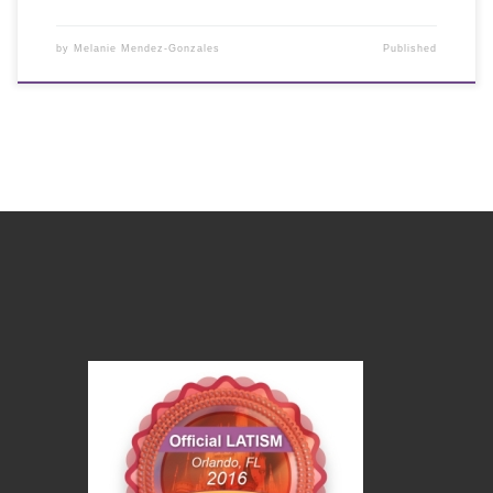
by
Melanie Mendez-Gonzales
Published