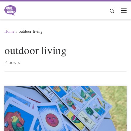
Skip to content
Search
Me
Home
»
outdoor living
outdoor living
2 posts