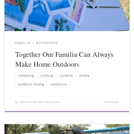
FAMILIA
OUTDOORS
Together Our Familia Can Always
Make Home Outdoors
camping
cultura
culture
home
outdoor living
outdoors
by
Melanie Mendez-Gonzales
Published