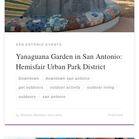
SAN ANTONIO EVENTS
Yanaguana Garden in San Antonio:
Hemisfair Urban Park District
Downtown
downtown san antonio
get outdoors
outdoor activity
outdoor living
outdoors
san antonio
by
Melanie Mendez-Gonzales
Published