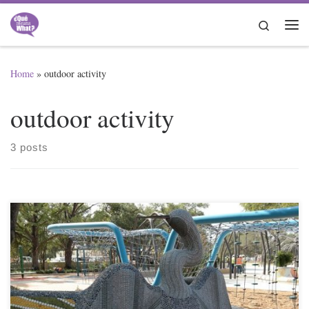
Skip to content
Search
Me
Home
»
outdoor activity
outdoor activity
3 posts