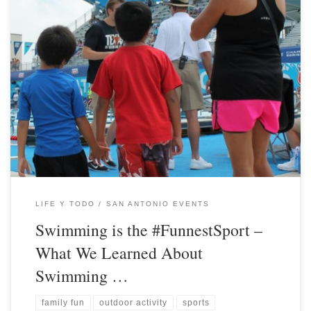
LIFE Y TODO
SAN ANTONIO EVENTS
Swimming is the #FunnestSport –
What We Learned About
Swimming …
family fun
outdoor activity
sports