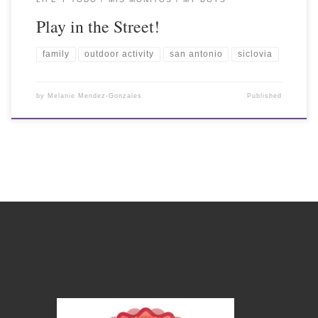
Play in the Street!
family
outdoor activity
san antonio
siclovia
by
Melanie Mendez-Gonzales
Published