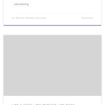
swimming
by
Melanie Mendez-Gonzales
Published
LIFE Y TODO
MIS MONITOS / MY BOYS