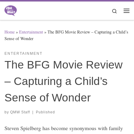
Skip to content
Search
Me
Home
»
Entertainment
»
The BFG Movie Review – Capturing a Child’s
Sense of Wonder
ENTERTAINMENT
The BFG Movie Review
– Capturing a Child’s
Sense of Wonder
by
QMW Staff
|
Published
Steven Spielberg has become synonymous with family