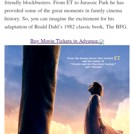
friendly blockbusters. From ET to Jurassic Park he has
provided some of the great moments in family cinema
history. So, you can imagine the excitement for his
adaptation of Roald Dahl’s 1982 classic book, The BFG.
Buy Movie Tickets in Advance.