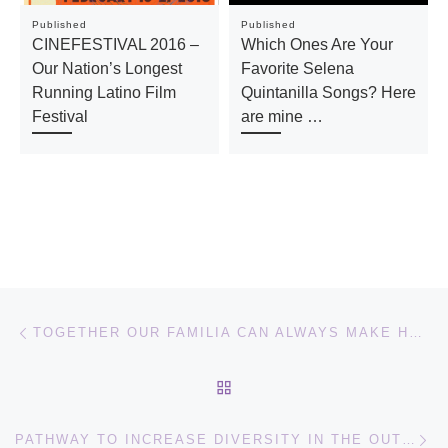
Published
Published
CINEFESTIVAL 2016 –
Which Ones Are Your
Our Nation’s Longest
Favorite Selena
Running Latino Film
Quintanilla Songs? Here
Festival
are mine …
Post navigation
Previous post
TOGETHER OUR FAMILIA CAN ALWAYS MAKE HOME OUTDOORS
BACK TO POST LIST
Ne
PATHWAY TO INCREASE DIVERSITY IN THE OUTDOORS PANEL AT SXSW 2017