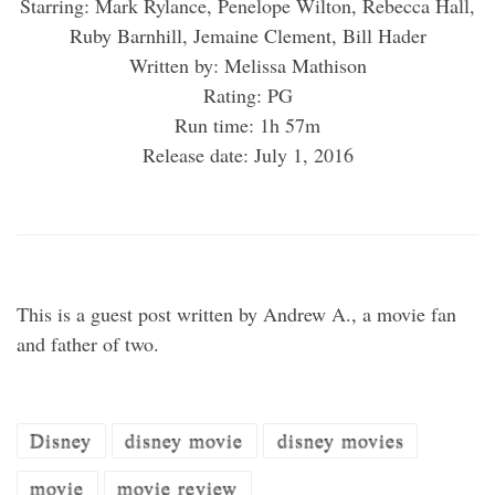
Starring: Mark Rylance, Penelope Wilton, Rebecca Hall,
Ruby Barnhill, Jemaine Clement, Bill Hader
Written by: Melissa Mathison
Rating: PG
Run time: 1h 57m
Release date: July 1, 2016
This is a guest post written by Andrew A., a movie fan
and father of two.
Disney
disney movie
disney movies
movie
movie review