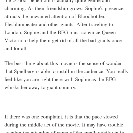
the 24-foot behemoth is actually quite gentle and
charming. As their friendship grows, Sophie’s presence
attracts the unwanted attention of Bloodbottler,
Fleshlumpeater and other giants. After traveling to
London, Sophie and the BFG must convince Queen
Victoria to help them get rid of all the bad giants once
and for all.
The best thing about this movie is the sense of wonder
that Spielberg is able to instill in the audience. You really
feel like you are right there with Sophie as the BFG
whisks her away to giant country.
If there was one complaint, it is that the pace slowed
during the middle act of the movie. It may have trouble
keeping the attention of some of the smaller children in