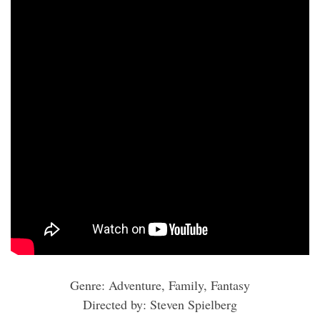
Genre: Adventure, Family, Fantasy
Directed by: Steven Spielberg