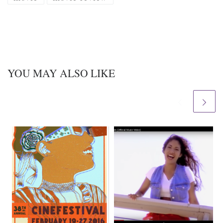
YOU MAY ALSO LIKE