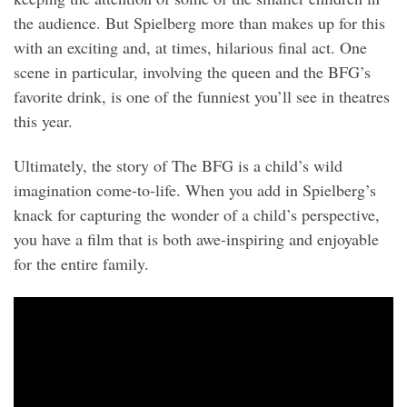
the audience. But Spielberg more than makes up for this
with an exciting and, at times, hilarious final act. One
scene in particular, involving the queen and the BFG’s
favorite drink, is one of the funniest you’ll see in theatres
this year.
Ultimately, the story of The BFG is a child’s wild
imagination come-to-life. When you add in Spielberg’s
knack for capturing the wonder of a child’s perspective,
you have a film that is both awe-inspiring and enjoyable
for the entire family.