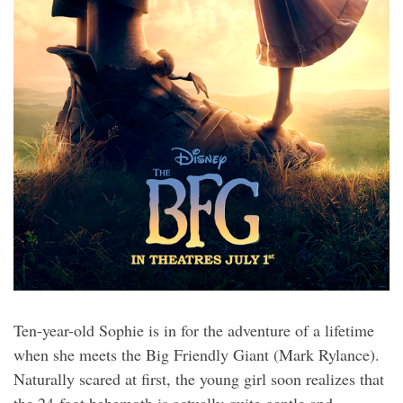
Ten-year-old Sophie is in for the adventure of a lifetime
when she meets the Big Friendly Giant (Mark Rylance).
Naturally scared at first, the young girl soon realizes that