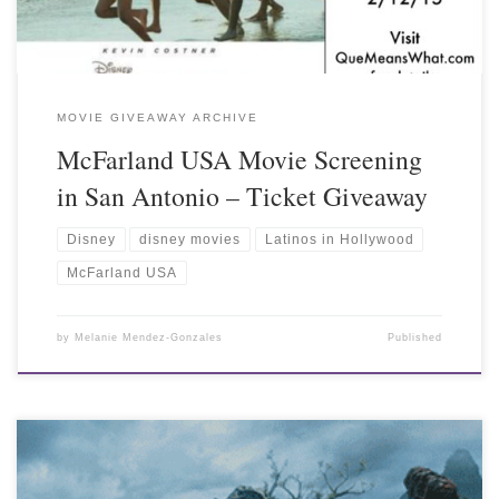
MOVIE GIVEAWAY ARCHIVE
McFarland USA Movie Screening
in San Antonio – Ticket Giveaway
Disney
disney movies
Latinos in Hollywood
McFarland USA
by
Melanie Mendez-Gonzales
Published