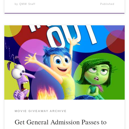
by
QMW Staff
Published
MOVIE GIVEAWAY ARCHIVE
Get General Admission Passes to