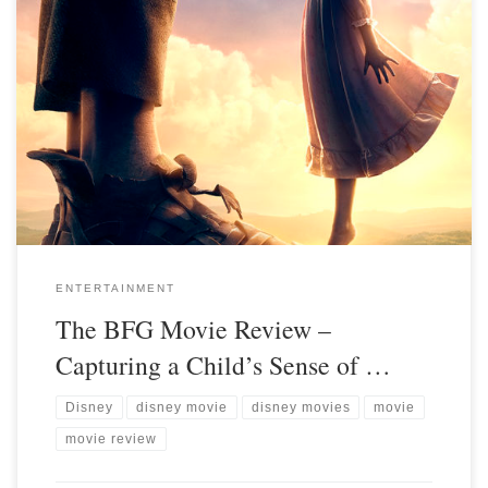
ENTERTAINMENT
The BFG Movie Review –
Capturing a Child’s Sense of …
Disney
disney movie
disney movies
movie
movie review