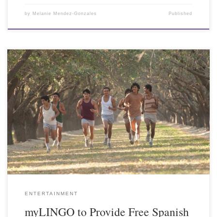
by
Melanie Mendez-Gonzales
Published
ENTERTAINMENT
myLINGO to Provide Free Spanish