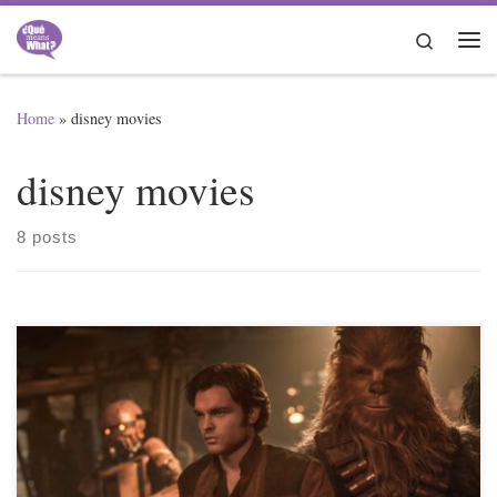
Skip to content
Search
Me
Home
»
disney movies
disney movies
8 posts