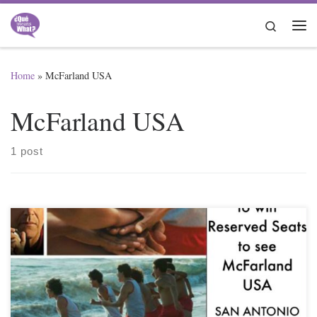
Skip to content
Search
Me
Home
»
McFarland USA
McFarland USA
1 post