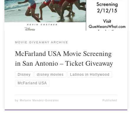
MOVIE GIVEAWAY ARCHIVE
McFarland USA Movie Screening
in San Antonio – Ticket Giveaway
Disney
disney movies
Latinos in Hollywood
McFarland USA
by
Melanie Mendez-Gonzales
Published