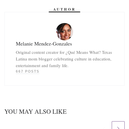
AUTHOR
Melanie Mendez-Gonzales
Original content creator for ¿Qué Means What? Texas
Latina mom blogger celebrating culture in education,
entertainment and family life.
667 POSTS
YOU MAY ALSO LIKE