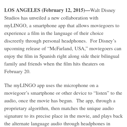
LOS ANGELES (February 12, 2015)—
Walt Disney
Studios has unveiled a new collaboration with
myLINGO, a smartphone app that allows moviegoers to
experience a film in the language of their choice
discreetly through personal headphones. For Disney’s
upcoming release of “McFarland, USA,” moviegoers can
enjoy the film in Spanish right along side their bilingual
family and friends when the film hits theaters on
February 20.
The myLINGO app uses the microphone on a
moviegoer’s smartphone or other device to “listen” to the
audio, once the movie has begun. The app, through a
proprietary algorithm, then matches the unique audio
signature to its precise place in the movie, and plays back
the alternate language audio through headphones in