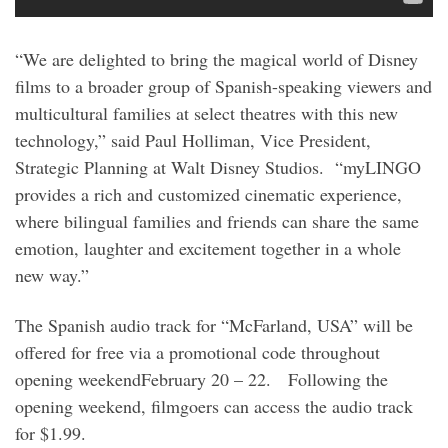
“We are delighted to bring the magical world of Disney
films to a broader group of Spanish-speaking viewers and
multicultural families at select theatres with this new
technology,” said Paul Holliman, Vice President,
Strategic Planning at Walt Disney Studios. “myLINGO
provides a rich and customized cinematic experience,
where bilingual families and friends can share the same
emotion, laughter and excitement together in a whole
new way.”
The Spanish audio track for “McFarland, USA” will be
offered for free via a promotional code throughout
opening weekend
February 20 – 22
. Following the
opening weekend, filmgoers can access the audio track
for $1.99.