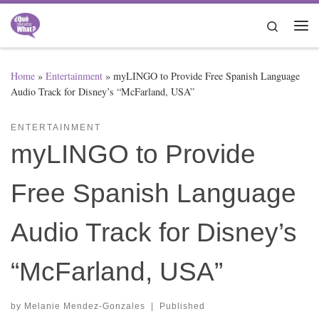
Skip to content
Search
Me
Home
»
Entertainment
»
myLINGO to Provide Free Spanish Language
Audio Track for Disney’s “McFarland, USA”
ENTERTAINMENT
myLINGO to Provide
Free Spanish Language
Audio Track for Disney’s
“McFarland, USA”
by
Melanie Mendez-Gonzales
|
Published