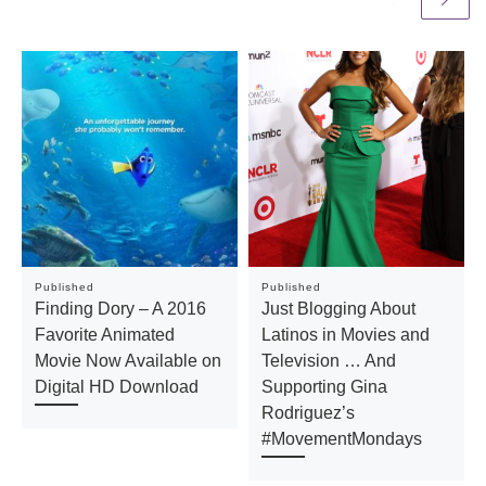
Published
Published
Finding Dory​ – A 2016
Just Blogging About
Favorite Animated
Latinos in Movies and
Movie Now Available on
Television … And
Digital HD Download
Supporting Gina
Rodriguez’s
#MovementMondays