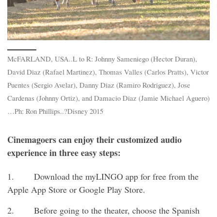
McFARLAND, USA..L to R: Johnny Sameniego (Hector Duran),
David Diaz (Rafael Martinez), Thomas Valles (Carlos Pratts), Victor
Puentes (Sergio Avelar), Danny Diaz (Ramiro Rodriguez), Jose
Cardenas (Johnny Ortiz), and Damacio Diaz (Jamie Michael Aguero)
…Ph: Ron Phillips..?Disney 2015
Cinemagoers can enjoy their customized audio
experience in three easy steps:
1. Download the myLINGO app for free from the
Apple App Store or Google Play Store.
2. Before going to the theater, choose the Spanish