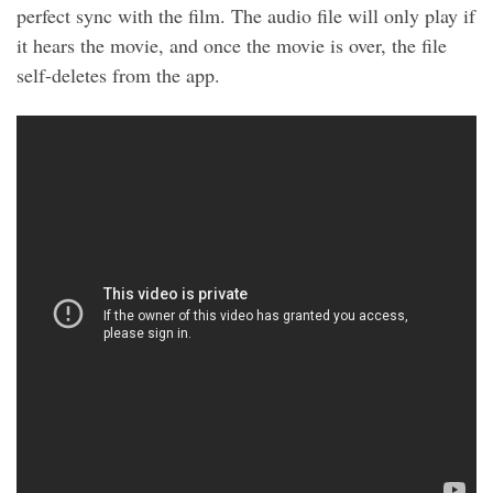
perfect sync with the film. The audio file will only play if
it hears the movie, and once the movie is over, the file
self-deletes from the app.