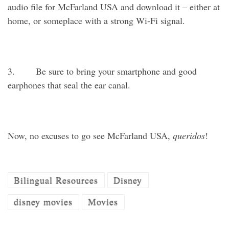
audio file for McFarland USA and download it – either at
home, or someplace with a strong Wi-Fi signal.
3. Be sure to bring your smartphone and good
earphones that seal the ear canal.
Now, no excuses to go see McFarland USA,
queridos
!
Bilingual Resources
Disney
disney movies
Movies