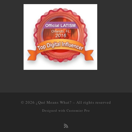
© 2026
¿Qué Means What?
–
All rights reserved
Designed with
Customizr Pro