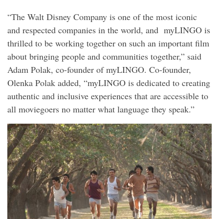
“The Walt Disney Company is one of the most iconic
and respected companies in the world, and myLINGO is
thrilled to be working together on such an important film
about bringing people and communities together,” said
Adam Polak, co-founder of myLINGO. Co-founder,
Olenka Polak added, “myLINGO is dedicated to creating
authentic and inclusive experiences that are accessible to
all moviegoers no matter what language they speak.”