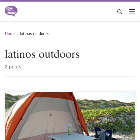
Skip to content
Search
Me
Home
»
latinos outdoors
latinos outdoors
2 posts