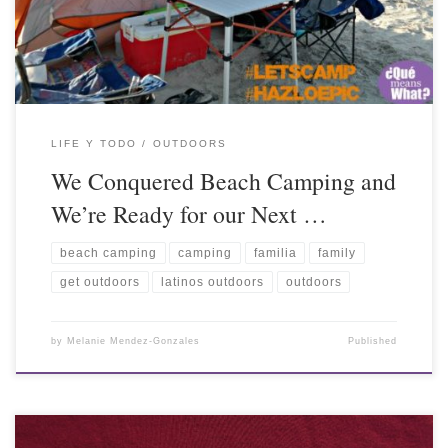
LIFE Y TODO
OUTDOORS
We Conquered Beach Camping and
We’re Ready for our Next …
beach camping
camping
familia
family
get outdoors
latinos outdoors
outdoors
by
Melanie Mendez-Gonzales
Published