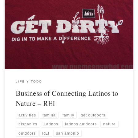
LIFE Y TODO
Business of Connecting Latinos to
Nature – REI
activities
familia
family
get outdoors
hispanics
Latinos
latinos outdoors
nature
outdoors
REI
san antonio