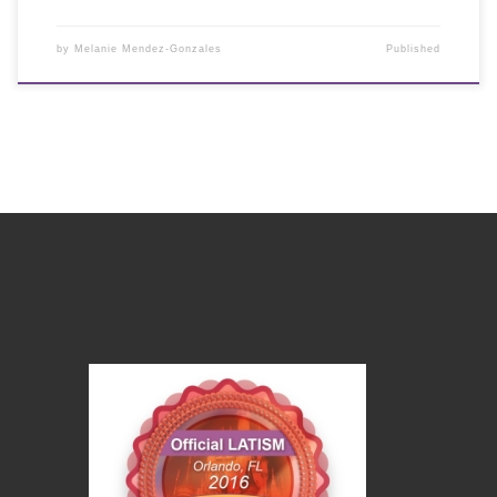
by
Melanie Mendez-Gonzales
Published