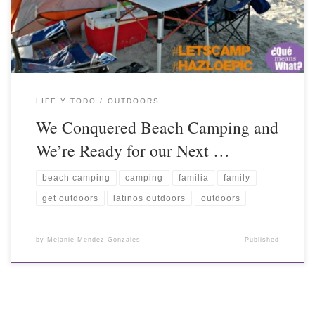
LIFE Y TODO
OUTDOORS
We Conquered Beach Camping and
We’re Ready for our Next …
beach camping
camping
familia
family
get outdoors
latinos outdoors
outdoors
by
Melanie Mendez-Gonzales
Published