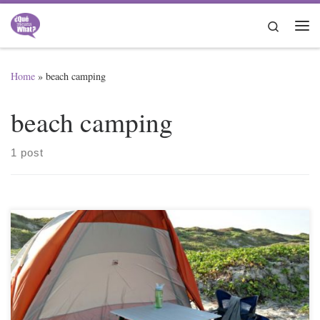
Skip to content
Search
Me
Home
»
beach camping
beach camping
1 post