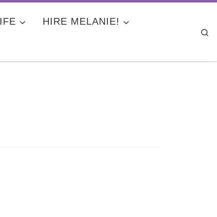
IFE
HIRE MELANIE!
Se