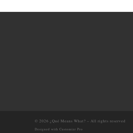
© 2026
¿Qué Means What?
–
All rights reserved
Designed with
Customizr Pro