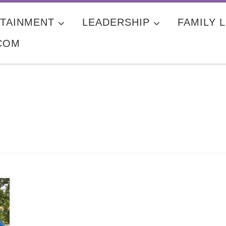
TAINMENT
LEADERSHIP
FAMILY L
COM