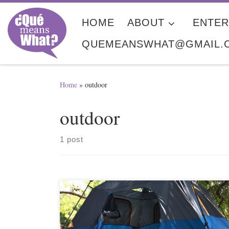
Skip to content
HOME
ABOUT
ENTER
QUEMEANSWHAT@GMAIL.
Home
»
outdoor
outdoor
1 post