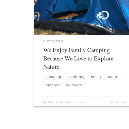
OUTDOORS
We Enjoy Family Camping
Because We Love to Explore
Nature
camping
exploring
family
nature
outdoor
outdoors
by
Melanie Mendez-Gonzales
Published