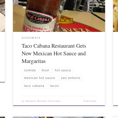
GIVEAWAYS
Taco Cabana Restaurant Gets
New Mexican Hot Sauce and
Margaritas
comida
food
hot sauce
mexican hot sauce
san antonio
taco cabana
tacos
by
Melanie Mendez-Gonzales
Published