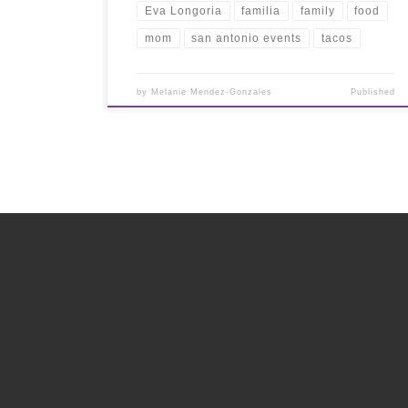
Eva Longoria
familia
family
food
mom
san antonio events
tacos
by
Melanie Mendez-Gonzales
Published