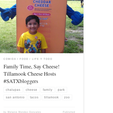
COMIDA / FOOD
LIFE Y TODO
Family Time, Say Cheese!
Tillamook Cheese Hosts
#SATXbloggers
chalupas
cheese
family
park
san antonio
tacos
tillamook
zoo
by
Melanie Mendez-Gonzales
Published