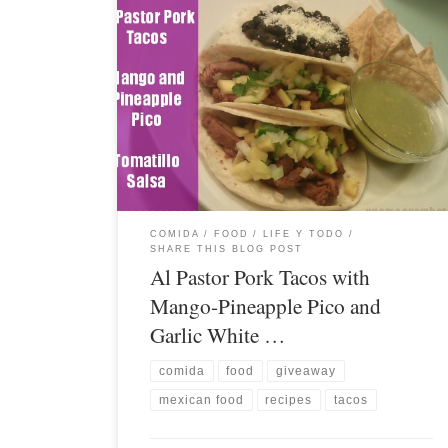
COMIDA / FOOD
LIFE Y TODO
SHARE THIS BLOG POST
Al Pastor Pork Tacos with
Mango-Pineapple Pico and
Garlic White …
comida
food
giveaway
mexican food
recipes
tacos