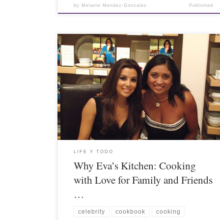
by
Melanie Mendez-Gonzales
Published
LIFE Y TODO
Why Eva’s Kitchen: Cooking
with Love for Family and Friends
…
celebrity
cookbook
cooking