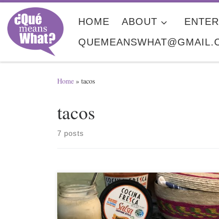
Skip to content
HOME
ABOUT
ENTER
QUEMEANSWHAT@GMAIL.
Home
»
tacos
tacos
7 posts