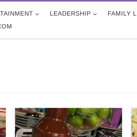
TAINMENT
LEADERSHIP
FAMILY L
COM