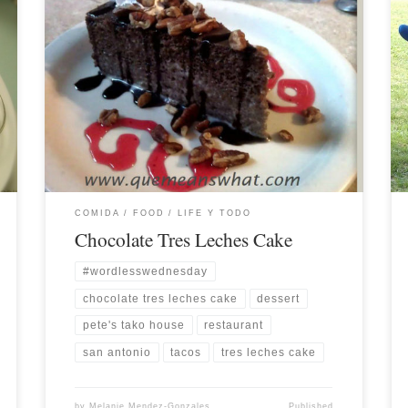
COMIDA / FOOD
LIFE Y TODO
Chocolate Tres Leches Cake
#wordlesswednesday
chocolate tres leches cake
dessert
pete's tako house
restaurant
san antonio
tacos
tres leches cake
by
Melanie Mendez-Gonzales
Published