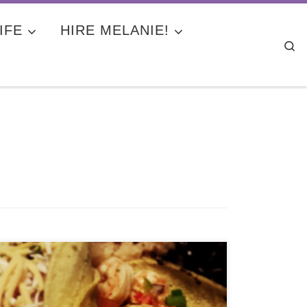
IFE
HIRE MELANIE!
Se