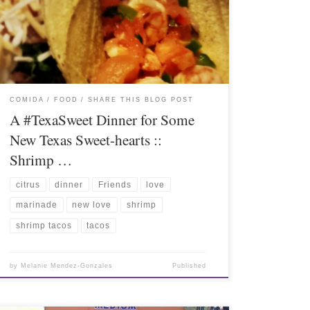
COMIDA / FOOD
SHARE THIS BLOG POST
A #TexaSweet Dinner for Some
New Texas Sweet-hearts ::
Shrimp …
citrus
dinner
Friends
love
marinade
new love
shrimp
shrimp tacos
tacos
by
Melanie Mendez-Gonzales
Published