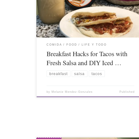
COMIDA / FOOD
LIFE Y TODO
Breakfast Hacks for Tacos with
Fresh Salsa and DIY Iced …
breakfast
salsa
tacos
by
Melanie Mendez-Gonzales
Published