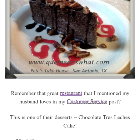
Remember that great
restaurant
that I mentioned my
husband loves in my
Customer Service
post?
This is one of their desserts – Chocolate Tres Leches
Cake!