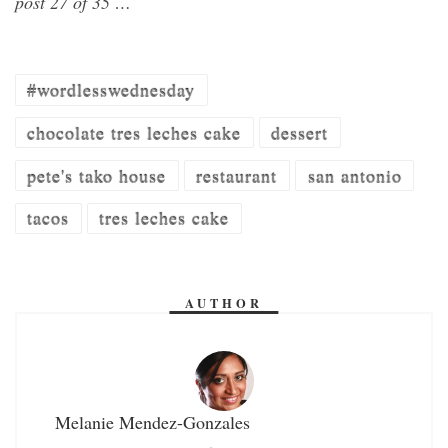
post 27 of 35 …
#wordlesswednesday
chocolate tres leches cake
dessert
pete's tako house
restaurant
san antonio
tacos
tres leches cake
AUTHOR
Melanie Mendez-Gonzales