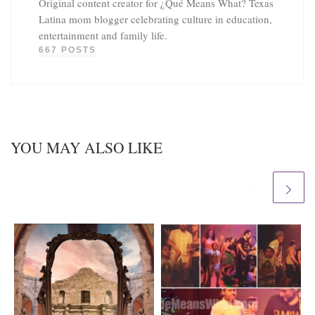
Original content creator for ¿Qué Means What? Texas
Latina mom blogger celebrating culture in education,
entertainment and family life.
667 POSTS
YOU MAY ALSO LIKE