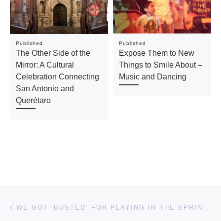
Published
Published
The Other Side of the
Expose Them to New
Mirror: A Cultural
Things to Smile About –
Celebration Connecting
Music and Dancing
San Antonio and
Querétaro
Post navigation
Previous post
WE GOT ‘BUSTED’ FOR PLAYING IN THE SPRINKLERS! – CHILDHOOD MEMORIES