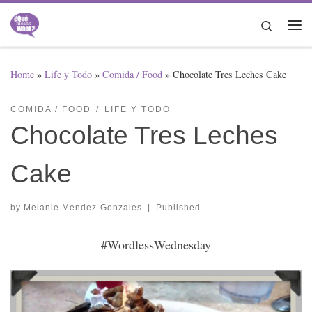
Skip to content
Search
Me
Home
»
Life y Todo
»
Comida / Food
»
Chocolate Tres Leches Cake
COMIDA / FOOD
LIFE Y TODO
Chocolate Tres Leches
Cake
by
Melanie Mendez-Gonzales
|
Published
#WordlessWednesday