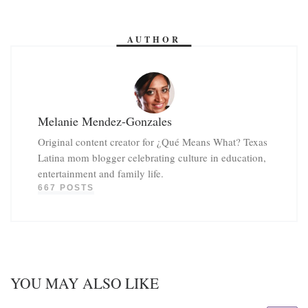
AUTHOR
Melanie Mendez-Gonzales
Original content creator for ¿Qué Means What? Texas
Latina mom blogger celebrating culture in education,
entertainment and family life.
667 POSTS
YOU MAY ALSO LIKE