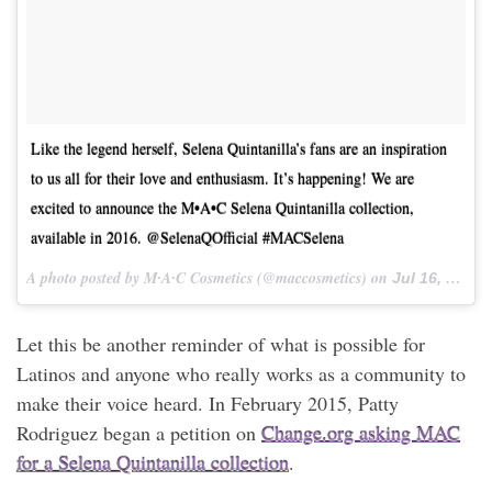
Like the legend herself, Selena Quintanilla’s fans are an inspiration
to us all for their love and enthusiasm. It’s happening! We are
excited to announce the M•A•C Selena Quintanilla collection,
available in 2016. @SelenaQOfficial #MACSelena
A photo posted by M∙A∙C Cosmetics (@maccosmetics) on
Jul 16, 2015 at 9:00am PDT
Let this be another reminder of what is possible for
Latinos and anyone who really works as a community to
make their voice heard. In February 2015, Patty
Rodriguez began a petition on
Change.org asking MAC
for a Selena Quintanilla collection
.