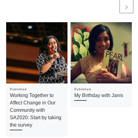
Published
Published
Working Together to
My Birthday with Janis
Affect Change in Our
Community with
SA2020: Start by taking
the survey