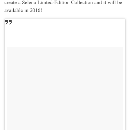
create a Selena Limted-Edition Collection and it will be
available in 2016!