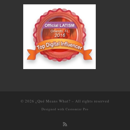
© 2026
¿Qué Means What?
–
All rights reserved
Designed with
Customizr Pro