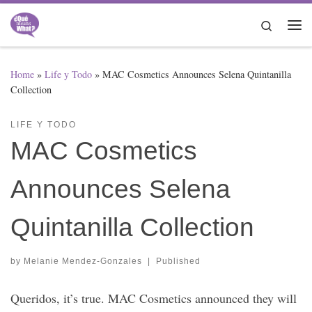
Skip to content
Search
Me
Home
»
Life y Todo
»
MAC Cosmetics Announces Selena Quintanilla
Collection
LIFE Y TODO
MAC Cosmetics
Announces Selena
Quintanilla Collection
by
Melanie Mendez-Gonzales
|
Published
Queridos, it’s true. MAC Cosmetics announced they will