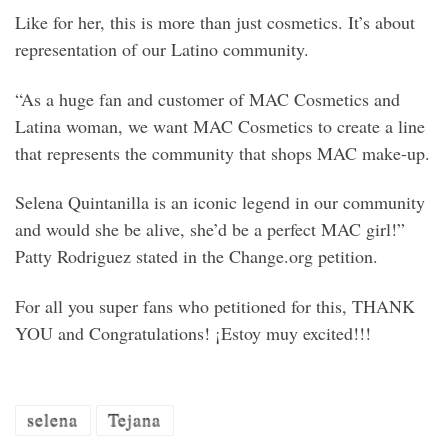
Like for her, this is more than just cosmetics. It’s about
representation of our Latino community.
“As a huge fan and customer of MAC Cosmetics and
Latina woman, we want MAC Cosmetics to create a line
that represents the community that shops MAC make-up.
Selena Quintanilla is an iconic legend in our community
and would she be alive, she’d be a perfect MAC girl!”
Patty Rodriguez stated in the Change.org petition.
For all you super fans who petitioned for this, THANK
YOU and Congratulations! ¡Estoy muy excited!!!
selena
Tejana