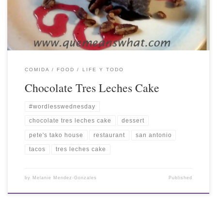
COMIDA / FOOD
LIFE Y TODO
Chocolate Tres Leches Cake
#wordlesswednesday
chocolate tres leches cake
dessert
pete's tako house
restaurant
san antonio
tacos
tres leches cake
by
Melanie Mendez-Gonzales
Published