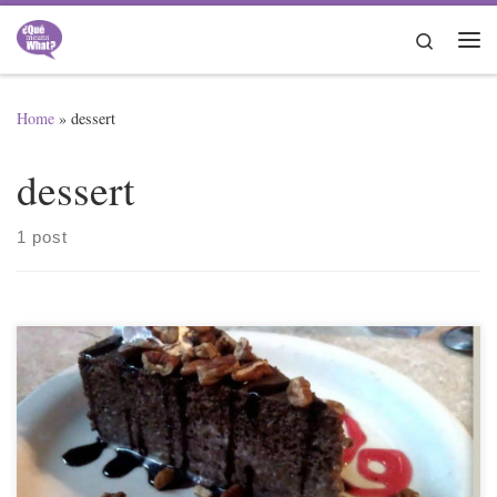
Skip to content
Search
Me
Home
»
dessert
dessert
1 post