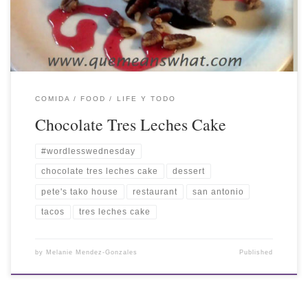
COMIDA / FOOD
LIFE Y TODO
Chocolate Tres Leches Cake
#wordlesswednesday
chocolate tres leches cake
dessert
pete's tako house
restaurant
san antonio
tacos
tres leches cake
by
Melanie Mendez-Gonzales
Published