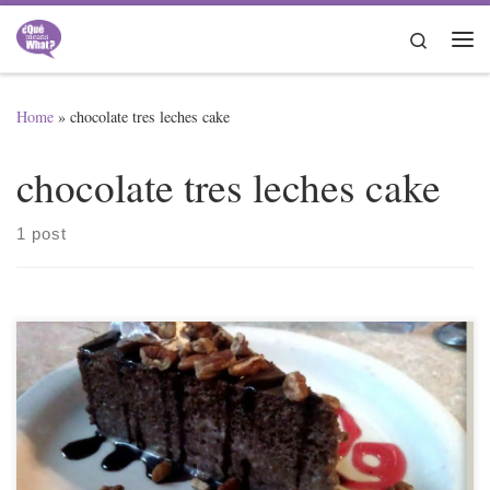
Skip to content
Search
Me
Home
»
chocolate tres leches cake
chocolate tres leches cake
1 post