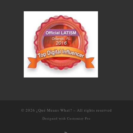
© 2026
¿Qué Means What?
–
All rights reserved
Designed with
Customizr Pro