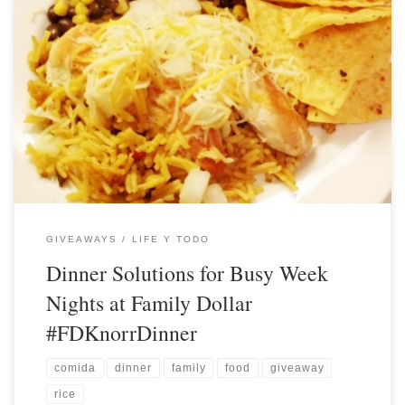
GIVEAWAYS
LIFE Y TODO
Dinner Solutions for Busy Week
Nights at Family Dollar
#FDKnorrDinner
comida
dinner
family
food
giveaway
rice