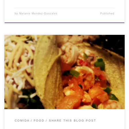
by
Melanie Mendez-Gonzales
Published
COMIDA / FOOD
SHARE THIS BLOG POST