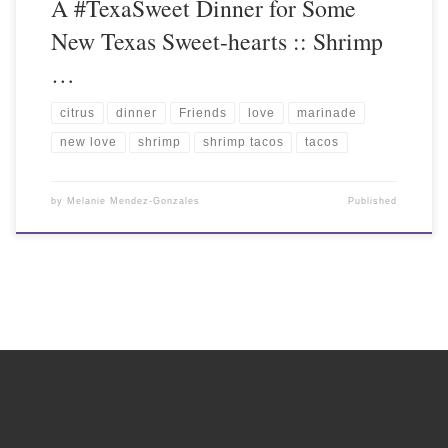
A #TexaSweet Dinner for Some
New Texas Sweet-hearts :: Shrimp
…
citrus
dinner
Friends
love
marinade
new love
shrimp
shrimp tacos
tacos
by
Melanie Mendez-Gonzales
Published