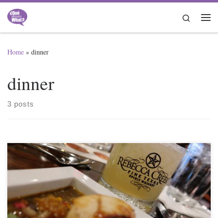
Skip to content
Search
Me
Home
»
dinner
dinner
3 posts