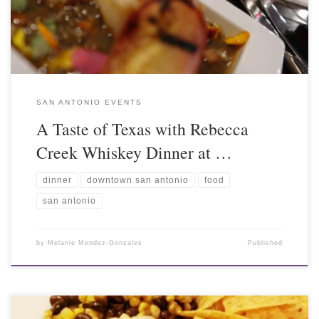
SAN ANTONIO EVENTS
A Taste of Texas with Rebecca
Creek Whiskey Dinner at …
dinner
downtown san antonio
food
san antonio
by
Melanie Mendez-Gonzales
Published