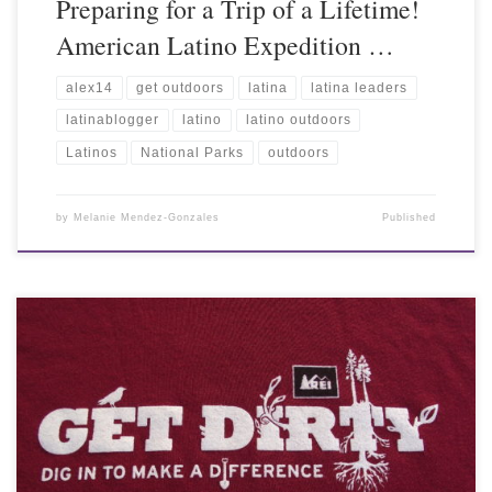
Preparing for a Trip of a Lifetime!
American Latino Expedition …
alex14
get outdoors
latina
latina leaders
latinablogger
latino
latino outdoors
Latinos
National Parks
outdoors
by
Melanie Mendez-Gonzales
Published