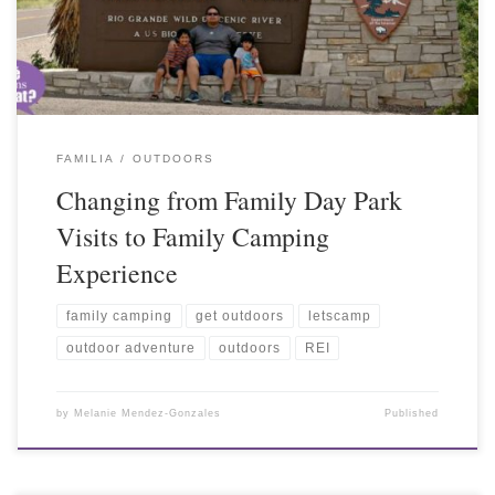
FAMILIA
OUTDOORS
Changing from Family Day Park
Visits to Family Camping
Experience
family camping
get outdoors
letscamp
outdoor adventure
outdoors
REI
by
Melanie Mendez-Gonzales
Published