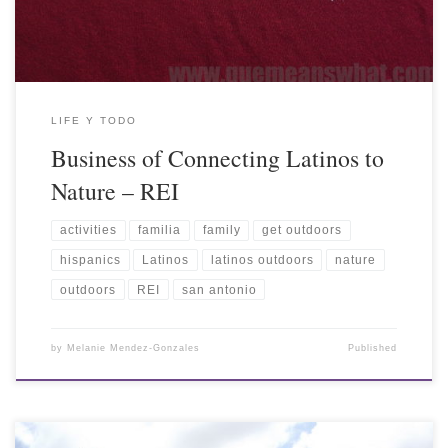
LIFE Y TODO
Business of Connecting Latinos to
Nature – REI
activities
familia
family
get outdoors
hispanics
Latinos
latinos outdoors
nature
outdoors
REI
san antonio
by
Melanie Mendez-Gonzales
Published