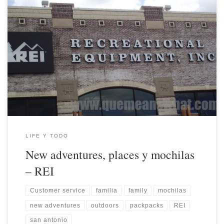
LIFE Y TODO
New adventures, places y mochilas
– REI
Customer service
familia
family
mochilas
new adventures
outdoors
packpacks
REI
san antonio