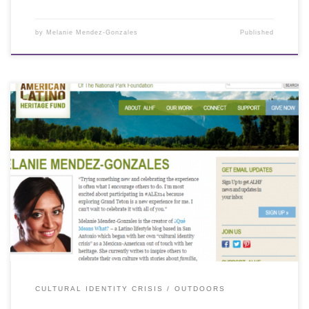
by
Melanie Mendez-Gonzales
Published
CULTURAL IDENTITY CRISIS
OUTDOORS