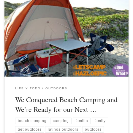
LIFE Y TODO
OUTDOORS
We Conquered Beach Camping and
We’re Ready for our Next …
beach camping
camping
familia
family
get outdoors
latinos outdoors
outdoors