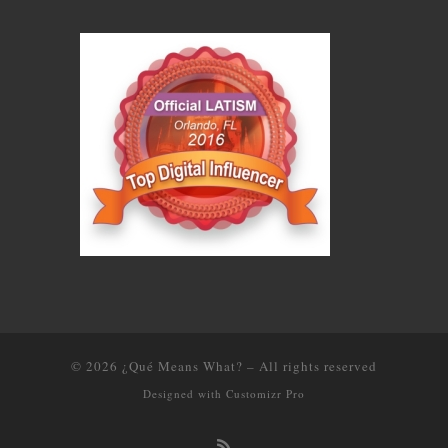
© 2026
¿Qué Means What?
–
All rights reserved
Designed with
Customizr Pro