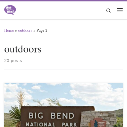
Skip to content
Search
Me
Home
»
outdoors
»
Page 2
outdoors
20 posts