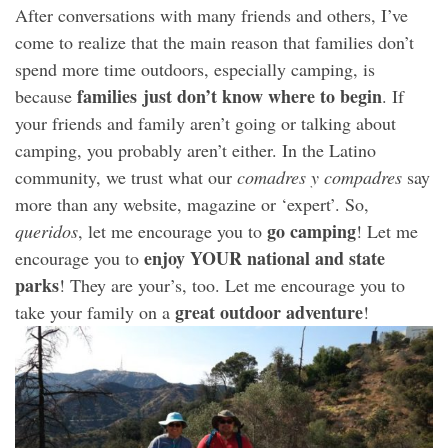
After conversations with many friends and others, I’ve
come to realize that the main reason that families don’t
spend more time outdoors, especially camping, is
families just don’t know where to begin
because
. If
your friends and family aren’t going or talking about
camping, you probably aren’t either. In the Latino
community, we trust what our
comadres y compadres
say
more than any website, magazine or ‘expert’. So,
go camping
queridos
, let me encourage you to
! Let me
enjoy YOUR national and state
encourage you to
parks
! They are your’s, too. Let me encourage you to
great outdoor adventure
take your family on a
!