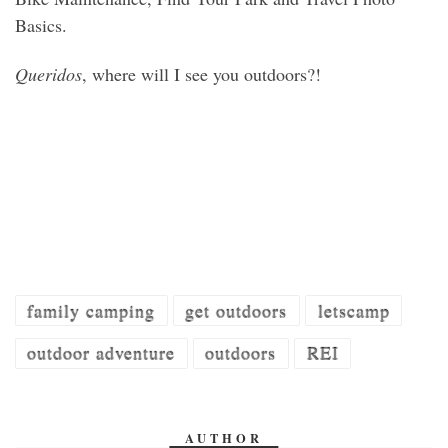
Basics.
Queridos
, where will I see you outdoors?!
family camping
get outdoors
letscamp
outdoor adventure
outdoors
REI
AUTHOR