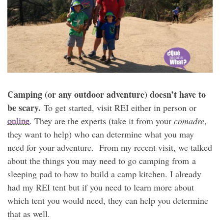
Camping (or any outdoor adventure) doesn’t have to
be scary.
To get started, visit REI either in person or
online
. They are the experts (take it from your
comadre
,
they want to help) who can determine what you may
need for your adventure. From my recent visit, we talked
about the things you may need to go camping from a
sleeping pad to how to build a camp kitchen. I already
had my REI tent but if you need to learn more about
which tent you would need, they can help you determine
that as well.