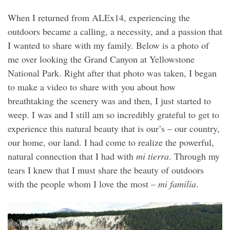
When I returned from ALEx14, experiencing the
outdoors became a calling, a necessity, and a passion that
I wanted to share with my family. Below is a photo of
me over looking the Grand Canyon at Yellowstone
National Park. Right after that photo was taken, I began
to make a video to share with you about how
breathtaking the scenery was and then, I just started to
weep. I was and I still am so incredibly grateful to get to
experience this natural beauty that is our’s – our country,
our home, our land. I had come to realize the powerful,
natural connection that I had with
mi tierra
. Through my
tears I knew that I must share the beauty of outdoors
with the people whom I love the most –
mi familia
.