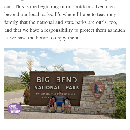
can. This is the beginning of our outdoor adventures
beyond our local parks. It’s where I hope to teach my
family that the national and state parks are our’s, too,
and that we have a responsibility to protect them as much
as we have the honor to enjoy them.