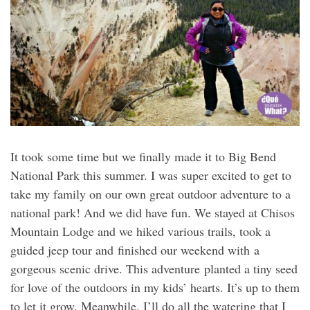
It took some time but we finally made it to Big Bend
National Park this summer. I was super excited to get to
take my family on our own great outdoor adventure to a
national park! And we did have fun. We stayed at Chisos
Mountain Lodge and we hiked various trails, took a
guided jeep tour and finished our weekend with a
gorgeous scenic drive. This adventure planted a tiny seed
for love of the outdoors in my kids’ hearts. It’s up to them
to let it grow. Meanwhile, I’ll do all the watering that I