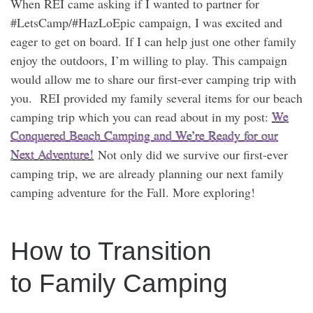
When REI came asking if I wanted to partner for
#LetsCamp/#HazLoEpic campaign, I was excited and
eager to get on board. If I can help just one other family
enjoy the outdoors, I’m willing to play. This campaign
would allow me to share our first-ever camping trip with
you. REI provided my family several items for our beach
camping trip which you can read about in my post:
We
Conquered Beach Camping and We’re Ready for our
Next Adventure!
Not only did we survive our first-ever
camping trip, we are already planning our next family
camping adventure for the Fall. More exploring!
How to Transition
to Family Camping