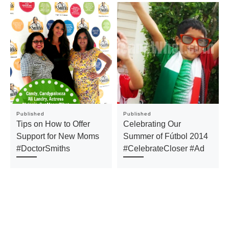
Published
Published
Tips on How to Offer
Celebrating Our
Support for New Moms
Summer of Fútbol 2014
#DoctorSmiths
#CelebrateCloser #Ad