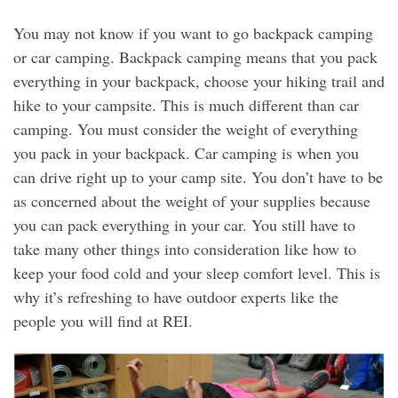
You may not know if you want to go backpack camping
or car camping. Backpack camping means that you pack
everything in your backpack, choose your hiking trail and
hike to your campsite. This is much different than car
camping. You must consider the weight of everything
you pack in your backpack. Car camping is when you
can drive right up to your camp site. You don’t have to be
as concerned about the weight of your supplies because
you can pack everything in your car. You still have to
take many other things into consideration like how to
keep your food cold and your sleep comfort level. This is
why it’s refreshing to have outdoor experts like the
people you will find at REI.