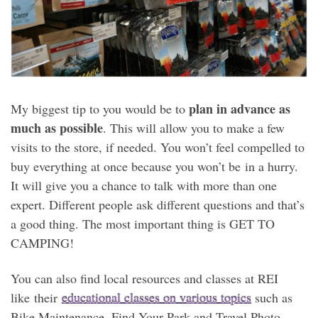
plan in advance as
My biggest tip to you would be to
much as possible
. This will allow you to make a few
visits to the store, if needed. You won’t feel compelled to
buy everything at once because you won’t be in a hurry.
It will give you a chance to talk with more than one
expert. Different people ask different questions and that’s
a good thing. The most important thing is GET TO
CAMPING!
You can also find local resources and classes at REI
like their
educational classes on various topics
such as
Bike Maintenance, Find Your Park and Travel Photo