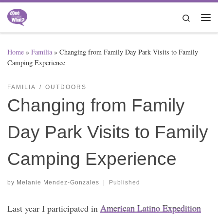
Skip to content
Search
Me
Home
»
Familia
»
Changing from Family Day Park Visits to Family
Camping Experience
FAMILIA
OUTDOORS
Changing from Family
Day Park Visits to Family
Camping Experience
by
Melanie Mendez-Gonzales
|
Published
Last year I participated in
American Latino Expedition