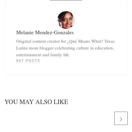
Melanie Mendez-Gonzales
Original content creator for ¿Qué Means What? Texas
Latina mom blogger celebrating culture in education,
entertainment and family life.
667 POSTS
YOU MAY ALSO LIKE