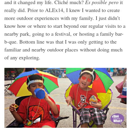
and it changed my life. Cliché much?
Es posible pero
it
really did. Prior to ALEx14, I knew I wanted to create
more outdoor experiences with my family. I just didn’t
know how or where to start beyond our regular visits to a
nearby park, going to a festival, or hosting a family bar-
b-que. Bottom line was that I was only getting to the
familiar and nearby outdoor places without doing much
of any exploring.