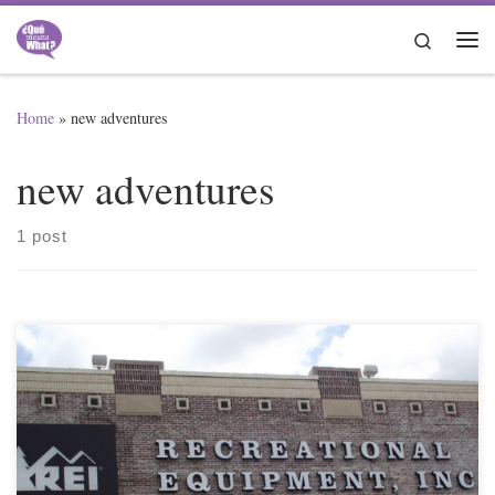
Skip to content
Search
Me
Home
»
new adventures
new adventures
1 post