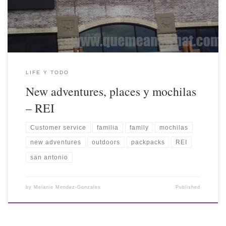
LIFE Y TODO
New adventures, places y mochilas
– REI
Customer service
familia
family
mochilas
new adventures
outdoors
packpacks
REI
san antonio
by
Melanie Mendez-Gonzales
Published