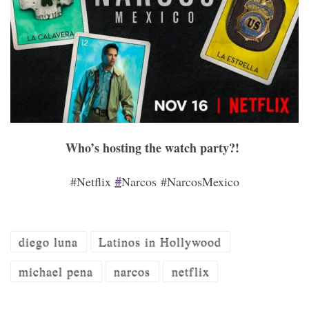
Who’s hosting the watch party?!
#Netflix
#
Narcos #NarcosMexico
diego luna
Latinos in Hollywood
michael pena
narcos
netflix