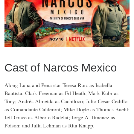
Cast of Narcos Mexico
Along Luna and Peña star Teresa Ruiz as Isabella
Bautista; Clark Freeman as Ed Heath, Mark Kubr as
Tony; Andrés Almeida as Cachiloco; Julio Cesar Cedillo
as Comandante Calderoni; Mike Doyle as Thomas Buehl;
Jeff Grace as Alberto Radelat; Jorge A. Jimenez as
Poison; and Julia Lehman as Rita Knapp.