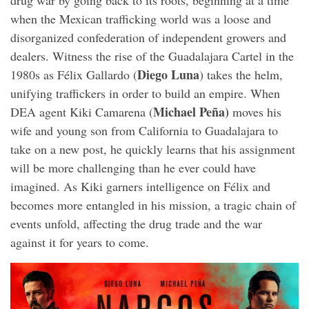
drug war by going back to its roots, beginning at a time
when the Mexican trafficking world was a loose and
disorganized confederation of independent growers and
dealers. Witness the rise of the Guadalajara Cartel in the
Diego Luna
1980s as Félix Gallardo (
) takes the helm,
unifying traffickers in order to build an empire. When
Michael Peña)
DEA agent Kiki Camarena (
moves his
wife and young son from California to Guadalajara to
take on a new post, he quickly learns that his assignment
will be more challenging than he ever could have
imagined. As Kiki garners intelligence on Félix and
becomes more entangled in his mission, a tragic chain of
events unfold, affecting the drug trade and the war
against it for years to come.