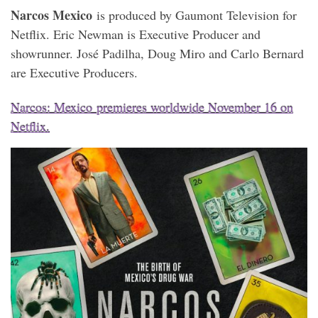
Narcos Mexico
is produced by Gaumont Television for
Netflix. Eric Newman is Executive Producer and
showrunner. José Padilha, Doug Miro and Carlo Bernard
are Executive Producers.
Narcos: Mexico
premieres worldwide November 16 on
Netflix.