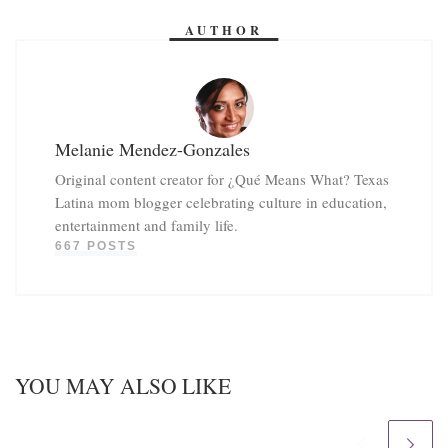
AUTHOR
Melanie Mendez-Gonzales
Original content creator for ¿Qué Means What? Texas
Latina mom blogger celebrating culture in education,
entertainment and family life.
667 POSTS
YOU MAY ALSO LIKE