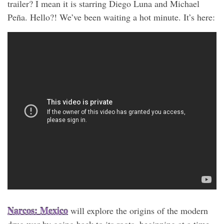
trailer? I mean it is starring Diego Luna and Michael
Peña. Hello?! We’ve been waiting a hot minute. It’s here:
Narcos: Mexico
will explore the origins of the modern