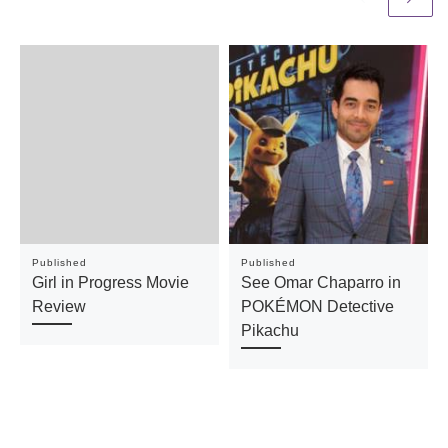
Published
Published
Girl in Progress Movie
See Omar Chaparro in
Review
POKÉMON Detective
Pikachu