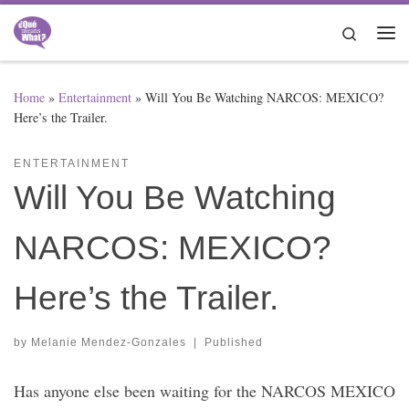
Skip to content
Search
Me
Home
»
Entertainment
»
Will You Be Watching NARCOS: MEXICO?
Here’s the Trailer.
ENTERTAINMENT
Will You Be Watching
NARCOS: MEXICO?
Here’s the Trailer.
by
Melanie Mendez-Gonzales
|
Published
Has anyone else been waiting for the NARCOS MEXICO