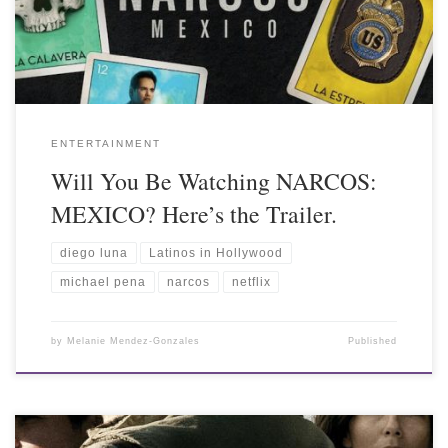
ENTERTAINMENT
Will You Be Watching NARCOS:
MEXICO? Here’s the Trailer.
diego luna
Latinos in Hollywood
michael pena
narcos
netflix
by
Melanie Mendez-Gonzales
Published