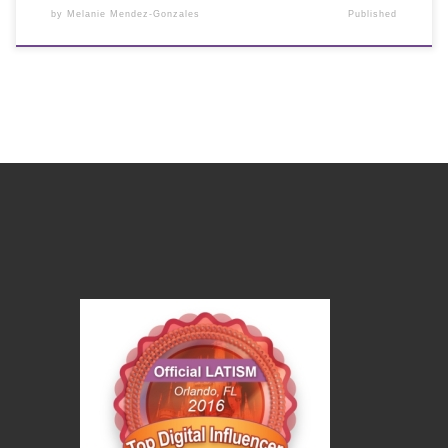
by
Melanie Mendez-Gonzales
Published