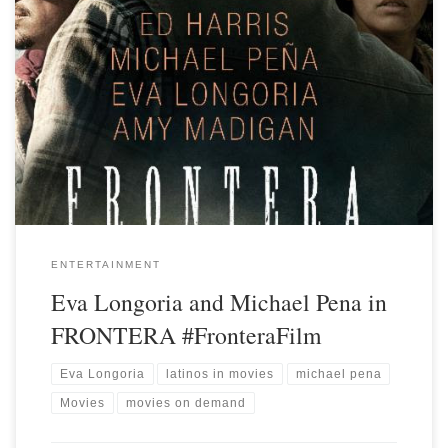
ENTERTAINMENT
Eva Longoria and Michael Pena in
FRONTERA #FronteraFilm
Eva Longoria
latinos in movies
michael pena
Movies
movies on demand