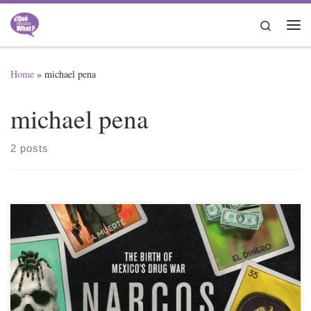
Skip to content
Search
Me
Home
»
michael pena
michael pena
2 posts