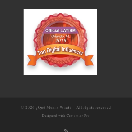
© 2026
¿Qué Means What?
–
All rights reserved
Designed with
Customizr Pro