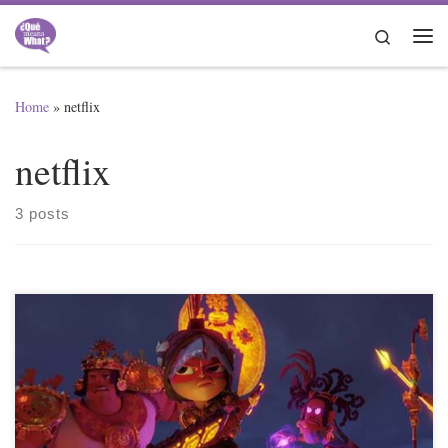
Skip to content
Search
Me
Home
»
netflix
netflix
3 posts