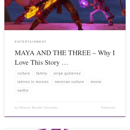
ENTERTAINMENT
MAYA AND THE THREE – Why I
Love This Story …
culture
family
jorge gutierrez
latinos in movies
mexican culture
movie
netflix
by
Melanie Mendez-Gonzales
Published