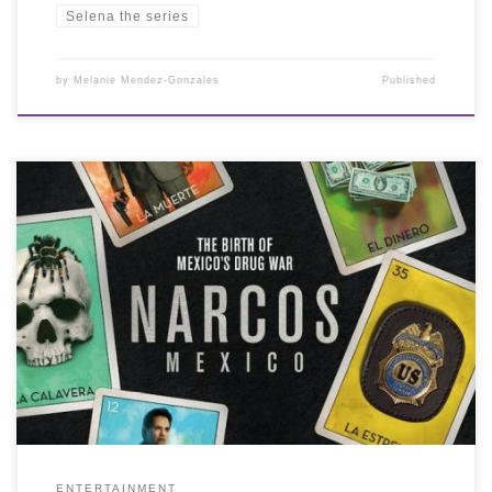
Selena the series
by
Melanie Mendez-Gonzales
Published
ENTERTAINMENT