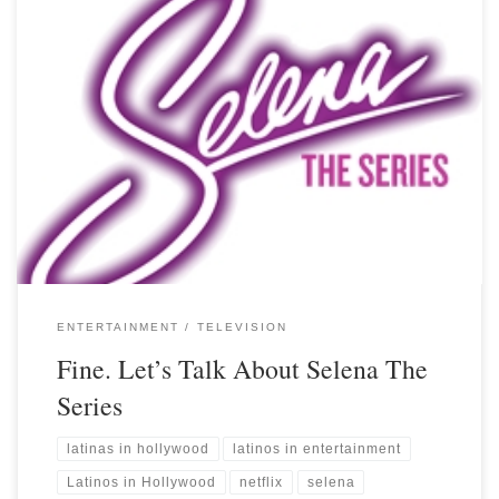
ENTERTAINMENT
TELEVISION
Fine. Let’s Talk About Selena The
Series
latinas in hollywood
latinos in entertainment
Latinos in Hollywood
netflix
selena