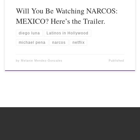
Will You Be Watching NARCOS:
MEXICO? Here’s the Trailer.
diego luna
Latinos in Hollywood
michael pena
narcos
netflix
by
Melanie Mendez-Gonzales
Published