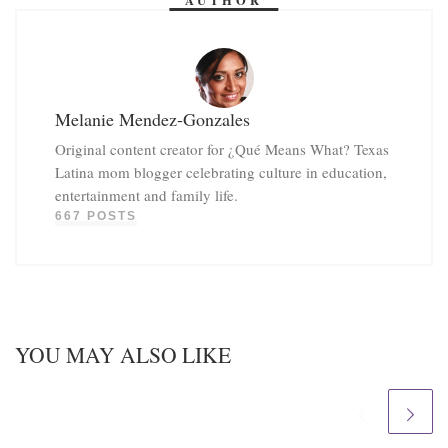
Melanie Mendez-Gonzales
Original content creator for ¿Qué Means What? Texas
Latina mom blogger celebrating culture in education,
entertainment and family life.
667 POSTS
YOU MAY ALSO LIKE