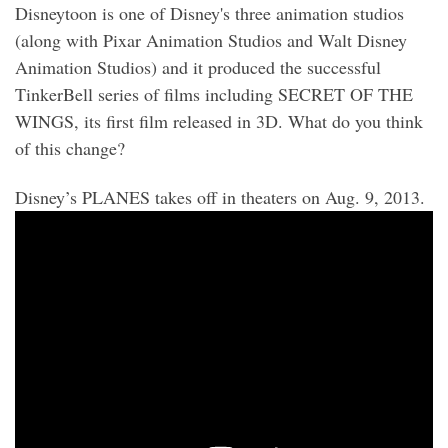
Disneytoon is one of Disney's three animation studios
(along with Pixar Animation Studios and Walt Disney
Animation Studios) and it produced the successful
TinkerBell series of films including SECRET OF THE
WINGS, its first film released in 3D. What do you think
of this change?
Disney’s PLANES takes off in theaters on Aug. 9, 2013.