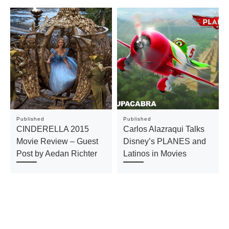
Published
Published
CINDERELLA 2015
Carlos Alazraqui Talks
Movie Review – Guest
Disney’s PLANES and
Post by Aedan Richter
Latinos in Movies