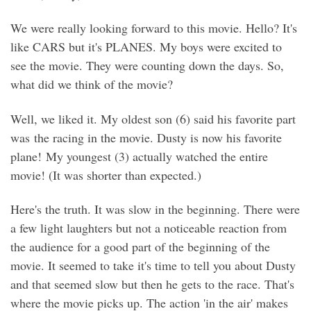
We were really looking forward to this movie. Hello? It's
like CARS but it's PLANES. My boys were excited to
see the movie. They were counting down the days. So,
what did we think of the movie?
Well, we liked it. My oldest son (6) said his favorite part
was the racing in the movie. Dusty is now his favorite
plane! My youngest (3) actually watched the entire
movie! (It was shorter than expected.)
Here's the truth. It was slow in the beginning. There were
a few light laughters but not a noticeable reaction from
the audience for a good part of the beginning of the
movie. It seemed to take it's time to tell you about Dusty
and that seemed slow but then he gets to the race. That's
where the movie picks up. The action 'in the air' makes