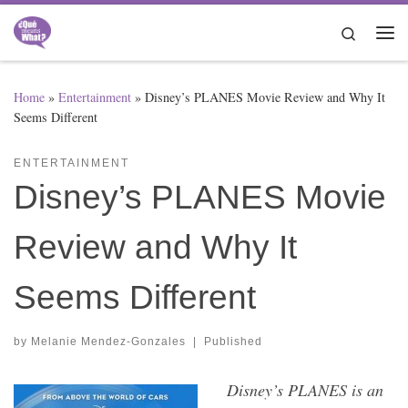
Skip to content
Search
Me
Home
»
Entertainment
»
Disney’s PLANES Movie Review and Why It
Seems Different
ENTERTAINMENT
Disney’s PLANES Movie
Review and Why It
Seems Different
by
Melanie Mendez-Gonzales
|
Published
Disney’s PLANES is an