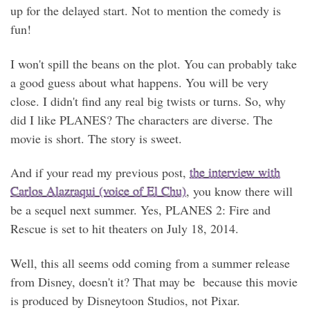
up for the delayed start. Not to mention the comedy is
fun!
I won't spill the beans on the plot. You can probably take
a good guess about what happens. You will be very
close. I didn't find any real big twists or turns. So, why
did I like PLANES? The characters are diverse. The
movie is short. The story is sweet.
And if your read my previous post,
the interview with
Carlos Alazraqui (voice of El Chu)
, you know there will
be a sequel next summer. Yes, PLANES 2: Fire and
Rescue is set to hit theaters on July 18, 2014.
Well, this all seems odd coming from a summer release
from Disney, doesn't it? That may be because this movie
is produced by Disneytoon Studios, not Pixar.