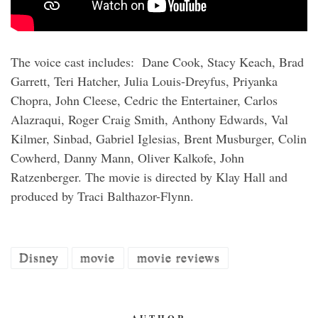
The voice cast includes: Dane Cook, Stacy Keach, Brad
Garrett, Teri Hatcher, Julia Louis-Dreyfus, Priyanka
Chopra, John Cleese, Cedric the Entertainer, Carlos
Alazraqui, Roger Craig Smith, Anthony Edwards, Val
Kilmer, Sinbad, Gabriel Iglesias, Brent Musburger, Colin
Cowherd, Danny Mann, Oliver Kalkofe, John
Ratzenberger. The movie is directed by Klay Hall and
produced by Traci Balthazor-Flynn.
Disney
movie
movie reviews
AUTHOR