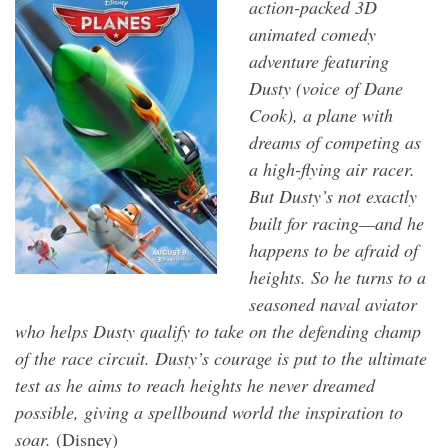
action-packed 3D
animated comedy
adventure featuring
Dusty (voice of Dane
Cook), a plane with
dreams of competing as
a high-flying air racer.
But Dusty’s not exactly
built for racing—and he
happens to be afraid of
heights. So he turns to a
seasoned naval aviator
who helps Dusty qualify to take on the defending champ
of the race circuit. Dusty’s courage is put to the ultimate
test as he aims to reach heights he never dreamed
possible, giving a spellbound world the inspiration to
soar.
(Disney)