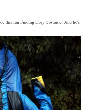
lude this fun Finding Dory Costume! And he’s