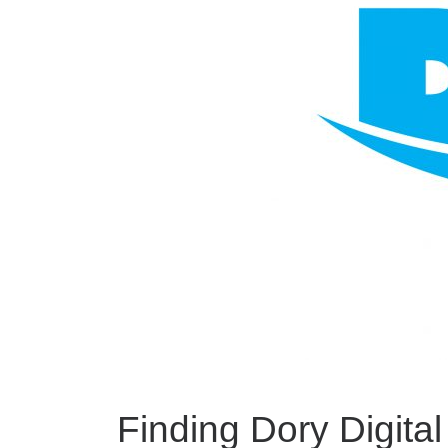
Finding Dory Digita