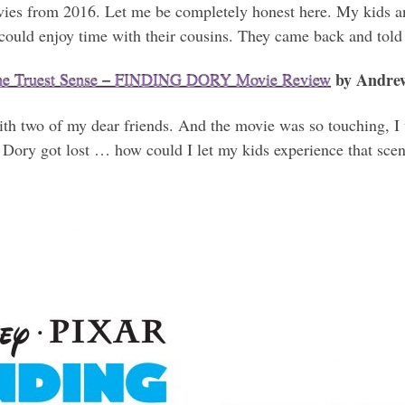
vies from 2016. Let me be completely honest here. My kids and
could enjoy time with their cousins. They came back and told
by Andre
the Truest Sense – FINDING DORY Movie Review
h two of my dear friends. And the movie was so touching, I 
ow Dory got lost … how could I let my kids experience that sc