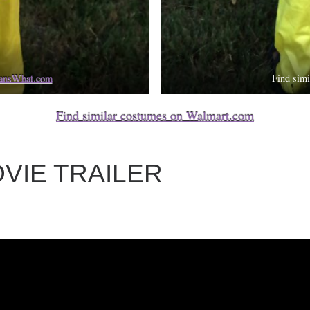
eansWhat.com
Find sim
Find similar costumes on Walmart.com
VIE TRAILER