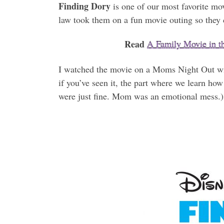
Finding Dory
is one of our most favorite mo
law took them on a fun movie outing so they 
Read
A Family Movie in 
I watched the movie on a Moms Night Out wit
if you’ve seen it, the part where we learn h
were just fine. Mom was an emotional mess.)