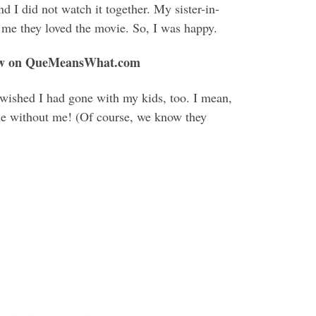
 I did not watch it together. My sister-in-
 me they loved the movie. So, I was happy.
w on QueMeansWhat.com
wished I had gone with my kids, too. I mean,
ene without me! (Of course, we know they