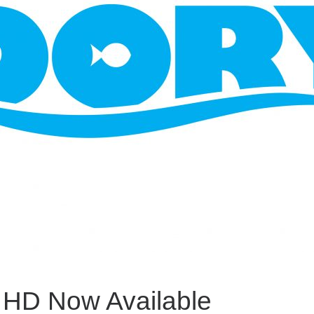
l HD Now Available