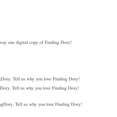
way one digital copy of Finding Dory!
Dory. Tell us why you love Finding Dory!
Dory. Tell us why you love Finding Dory!
gDory. Tell us why you love Finding Dory!