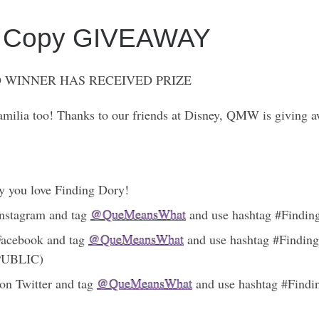
tal Copy GIVEAWAY
 WINNER HAS RECEIVED PRIZE
milia too! Thanks to our friends at Disney, QMW is giving a
y you love Finding Dory!
 Instagram and tag
@QueMeansWhat
and use hashtag #Finding
 Facebook and tag
@QueMeansWhat
and use hashtag #Finding
 PUBLIC)
on Twitter and tag
@QueMeansWhat
and use hashtag #Findin