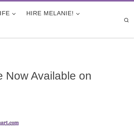
IFE
HIRE MELANIE!
Se
e Now Available on
mart.com