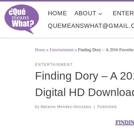
Skip to content
HOME
ABOUT
ENTER
QUEMEANSWHAT@GMAIL.
Home
»
Entertainment
»
Finding Dory​ – A 2016 Favori
ENTERTAINMENT
Finding Dory​ – A 2
Digital HD Downloa
by
Melanie Mendez-Gonzales
|
Published
FINDING