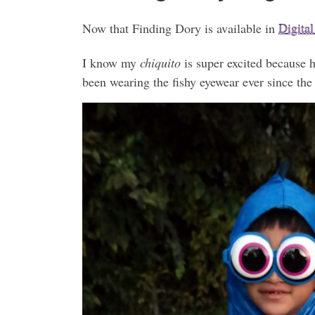
Now that Finding Dory is available in
Digita
I know my
chiquito
is super excited because 
been wearing the fishy eyewear ever since the