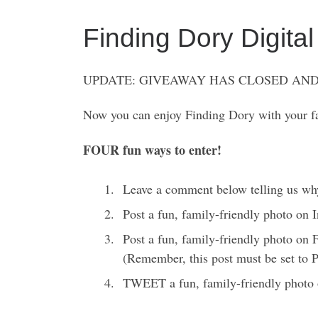
Finding Dory Digi
UPDATE: GIVEAWAY HAS CLOSED AND
Now you can enjoy Finding Dory with your fa
FOUR fun ways to enter!
Leave a comment below telling us wh
Post a fun, family-friendly photo on
Post a fun, family-friendly photo on
(Remember, this post must be set to
TWEET a fun, family-friendly photo 