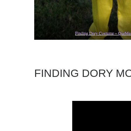
Finding Dory Costume – QueM
FINDING DORY MO