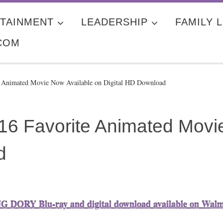
TAINMENT
LEADERSHIP
FAMILY L
COM
te Animated Movie Now Available on Digital HD Download
016 Favorite Animated Movi
d
 DORY Blu-ray and digital download available on Wal