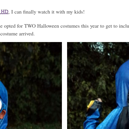
l HD
, I can finally watch it with my kids!
he opted for TWO Halloween costumes this year to get to inc
 costume arrived.