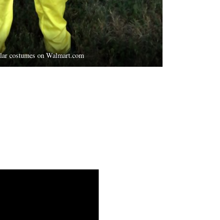
ilar costumes on Walmart.com