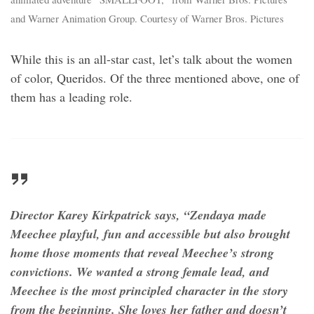
and Warner Animation Group. Courtesy of Warner Bros. Pictures
While this is an all-star cast, let’s talk about the women
of color, Queridos. Of the three mentioned above, one of
them has a leading role.
Director Karey Kirkpatrick says, “Zendaya made
Meechee playful, fun and accessible but also brought
home those moments that reveal Meechee’s strong
convictions. We wanted a strong female lead, and
Meechee is the most principled character in the story
from the beginning. She loves her father and doesn’t