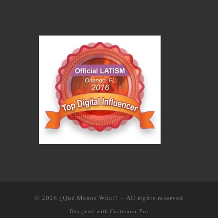
© 2026
¿Qué Means What?
–
All rights reserved
Designed with
Customizr Pro