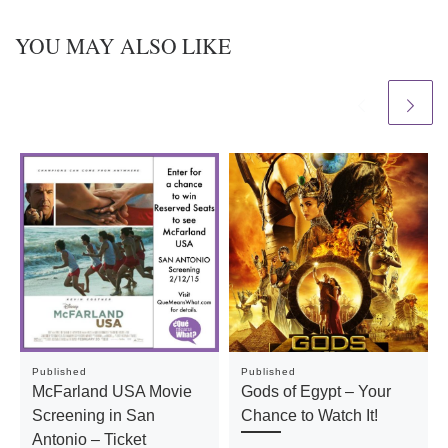
YOU MAY ALSO LIKE
Published
Published
McFarland USA Movie
Gods of Egypt – Your
Screening in San
Chance to Watch It!
Antonio – Ticket