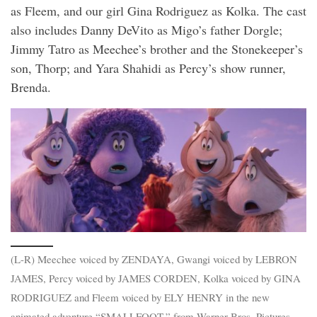
as Fleem, and our girl Gina Rodriguez as Kolka. The cast
also includes Danny DeVito as Migo’s father Dorgle;
Jimmy Tatro as Meechee’s brother and the Stonekeeper’s
son, Thorp; and Yara Shahidi as Percy’s show runner,
Brenda.
(L-R) Meechee voiced by ZENDAYA, Gwangi voiced by LEBRON
JAMES, Percy voiced by JAMES CORDEN, Kolka voiced by GINA
RODRIGUEZ and Fleem voiced by ELY HENRY in the new
animated adventure “SMALLFOOT,” from Warner Bros. Pictures