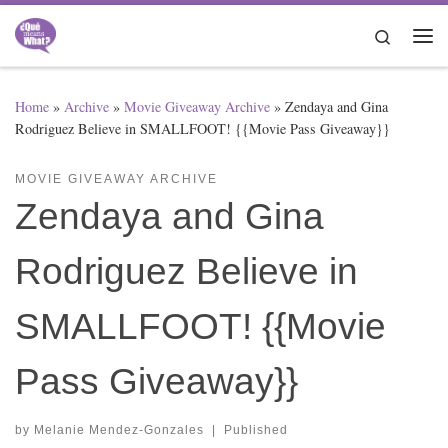
Skip to content
Search
Me
Home
»
Archive
»
Movie Giveaway Archive
»
Zendaya and Gina
Rodriguez Believe in SMALLFOOT! {{Movie Pass Giveaway}}
MOVIE GIVEAWAY ARCHIVE
Zendaya and Gina
Rodriguez Believe in
SMALLFOOT! {{Movie
Pass Giveaway}}
by
Melanie Mendez-Gonzales
|
Published