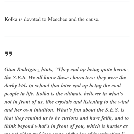
Kolka is devoted to Meechee and the cause.
Gina Rodriguez hints, “They end up being quite heroic,
the S.E.S. We all know these characters: they were the
dorky kids in school that later end up being the cool
people in life. Kolka is the ultimate believer in what’s
not in front of us, like crystals and listening to the wind
and her own intuition. What’s fun about the S.E.S. is
that they remind us to be curious and have faith, and to
think beyond what’s in front of you, which is harder as
we get older and lose some of the joy of imagination.”