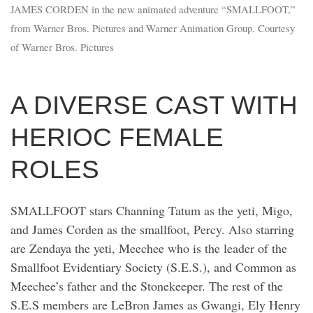
JAMES CORDEN in the new animated adventure “SMALLFOOT,”
from Warner Bros. Pictures and Warner Animation Group. Courtesy
of Warner Bros. Pictures
A DIVERSE CAST WITH
HERIOC FEMALE
ROLES
SMALLFOOT stars Channing Tatum as the yeti, Migo,
and James Corden as the smallfoot, Percy. Also starring
are Zendaya the yeti, Meechee who is the leader of the
Smallfoot Evidentiary Society (S.E.S.), and Common as
Meechee’s father and the Stonekeeper. The rest of the
S.E.S members are LeBron James as Gwangi, Ely Henry