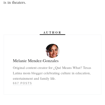
is in theaters.
AUTHOR
Melanie Mendez-Gonzales
Original content creator for ¿Qué Means What? Texas
Latina mom blogger celebrating culture in education,
entertainment and family life.
667 POSTS