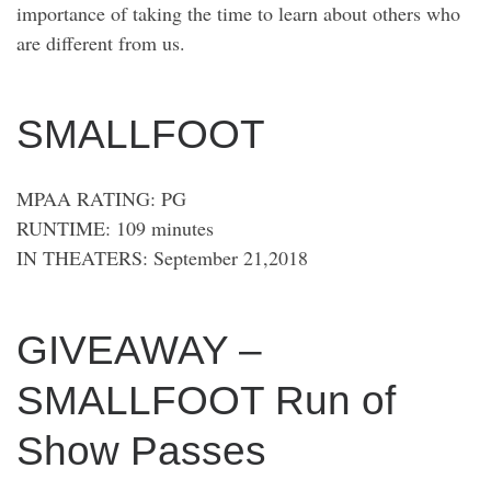
importance of taking the time to learn about others who
are different from us.
SMALLFOOT
MPAA RATING: PG
RUNTIME: 109 minutes
IN THEATERS: September 21,2018
GIVEAWAY –
SMALLFOOT Run of
Show Passes