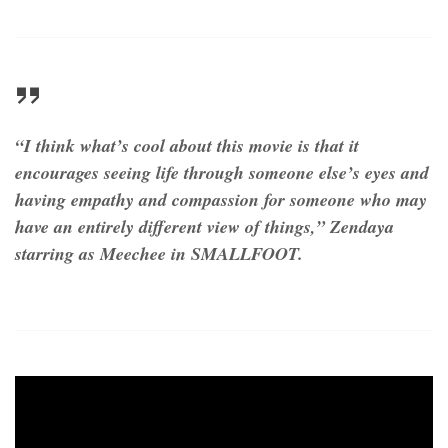
“I think what’s cool about this movie is that it
encourages seeing life through someone else’s eyes and
having empathy and compassion for someone who may
have an entirely different view of things,” Zendaya
starring as Meechee in SMALLFOOT.