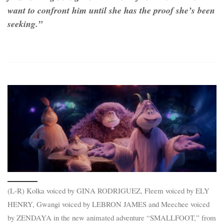
want to confront him until she has the proof she’s been
seeking.”
(L-R) Kolka voiced by GINA RODRIGUEZ, Fleem voiced by ELY
HENRY, Gwangi voiced by LEBRON JAMES and Meechee voiced
by ZENDAYA in the new animated adventure “SMALLFOOT,” from