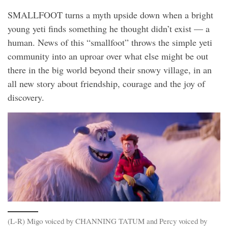
SMALLFOOT turns a myth upside down when a bright
young yeti finds something he thought didn’t exist — a
human. News of this “smallfoot” throws the simple yeti
community into an uproar over what else might be out
there in the big world beyond their snowy village, in an
all new story about friendship, courage and the joy of
discovery.
(L-R) Migo voiced by CHANNING TATUM and Percy voiced by