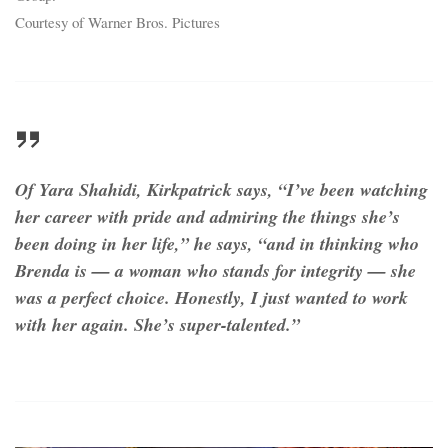
Courtesy of Warner Bros. Pictures
Of Yara Shahidi, Kirkpatrick says, “I’ve been watching
her career with pride and admiring the things she’s
been doing in her life,” he says, “and in thinking who
Brenda is — a woman who stands for integrity — she
was a perfect choice. Honestly, I just wanted to work
with her again. She’s super-talented.”