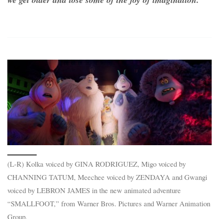
(L-R) Kolka voiced by GINA RODRIGUEZ, Migo voiced by
CHANNING TATUM, Meechee voiced by ZENDAYA and Gwangi
voiced by LEBRON JAMES in the new animated adventure
“SMALLFOOT,” from Warner Bros. Pictures and Warner Animation
Group.