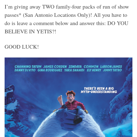
I’m giving away TWO family-four packs of run of show
passes* (San Antonio Locations Only)! All you have to
do is leave a comment below and answer this: DO YOU
BELIEVE IN YETIS?!
GOOD LUCK!