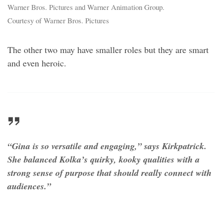
Warner Bros. Pictures and Warner Animation Group.
Courtesy of Warner Bros. Pictures
The other two may have smaller roles but they are smart
and even heroic.
“Gina is so versatile and engaging,” says Kirkpatrick.
She balanced Kolka’s quirky, kooky qualities with a
strong sense of purpose that should really connect with
audiences.”