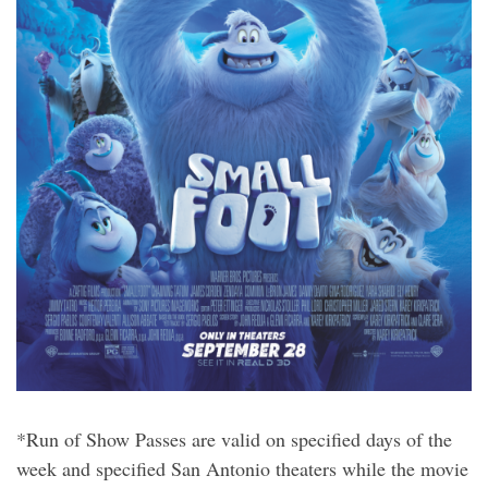
*Run of Show Passes are valid on specified days of the
week and specified San Antonio theaters while the movie