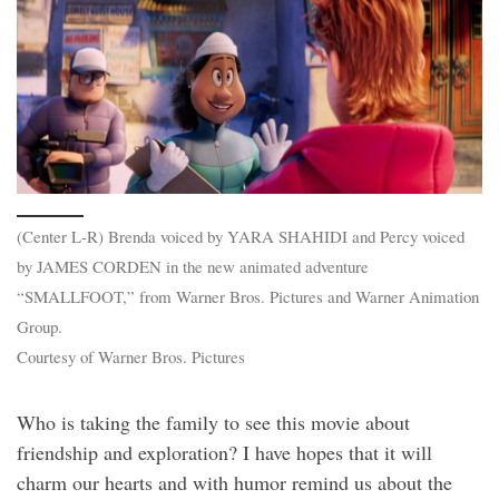
(Center L-R) Brenda voiced by YARA SHAHIDI and Percy voiced
by JAMES CORDEN in the new animated adventure
“SMALLFOOT,” from Warner Bros. Pictures and Warner Animation
Group.
Courtesy of Warner Bros. Pictures
Who is taking the family to see this movie about
friendship and exploration? I have hopes that it will
charm our hearts and with humor remind us about the