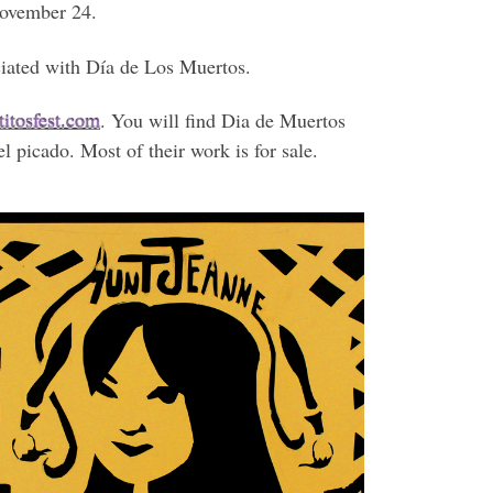
November 24.
ociated with Día de Los Muertos.
itosfest.com
. You will find Dia de Muertos
l picado. Most of their work is for sale.