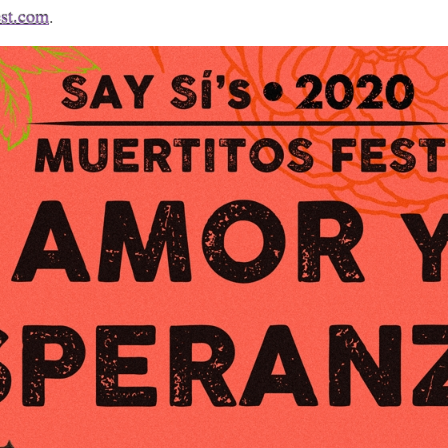
est.com
.