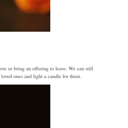
ve or bring an offering to leave. We can still
 loved ones and light a candle for them.