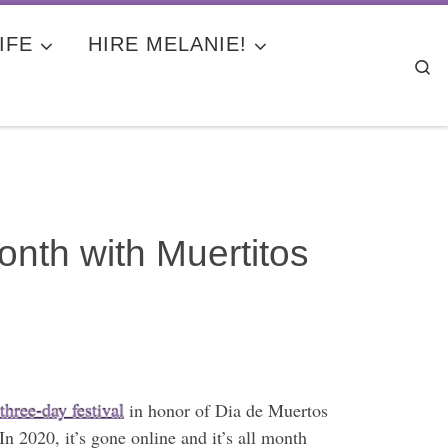
IFE
HIRE MELANIE!
Se
nth with Muertitos
 three-day festival
in honor of Dia de Muertos
In 2020, it’s gone online and it’s all month