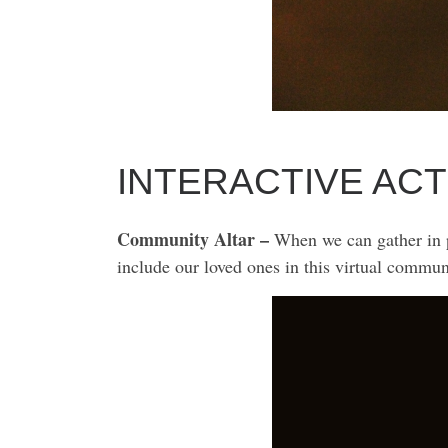
INTERACTIVE ACT
Community Altar –
When we can gather in pe
include our loved ones in this virtual commun