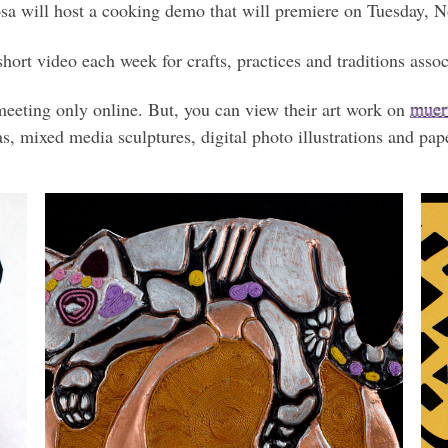
osa will host a cooking demo that will premiere on Tuesday, 
hort video each week for crafts, practices and traditions ass
meeting only online. But, you can view their art work on
muert
, mixed media sculptures, digital photo illustrations and pape