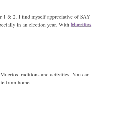
r 1 & 2. I find myself appreciative of SAY
ecially in an election year. With
Muertitos
 Muertos traditions and activities. You can
pate from home.