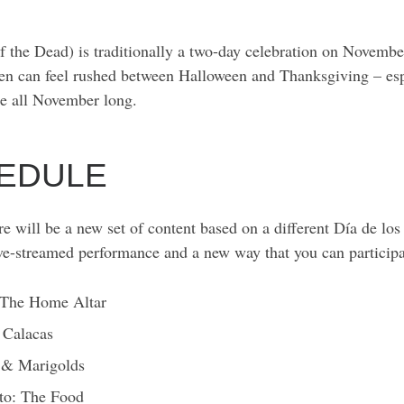
 the Dead) is traditionally a two-day celebration on Novembe
ten can feel rushed between Halloween and Thanksgiving – esp
te all November long.
CHEDULE
e will be a new set of content based on a different Día de los
ive-streamed performance and a new way that you can partici
 The Home Altar
 Calacas
 & Marigolds
to: The Food