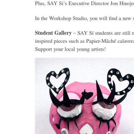
Plus, SAY Si’s Executive Director Jon Hinoj
In the Workshop Studio, you will find a new s
Student Gallery
– SAY Sí students are still 
inspired pieces such as Papier-Mâché calaveras
Support your local young artists!