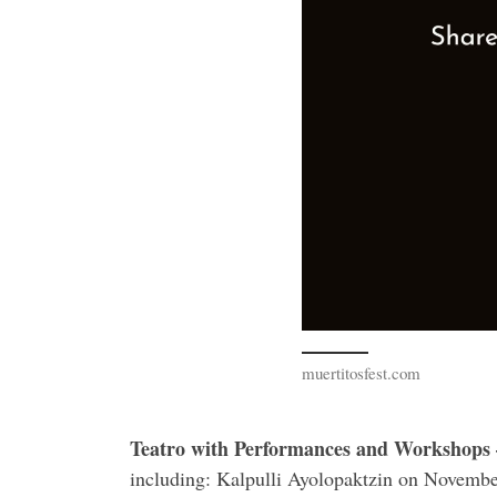
muertitosfest.com
Teatro with Performances and Workshops 
including: Kalpulli Ayolopaktzin on Novem