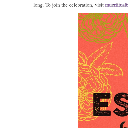
long. To join the celebration, visit
muertitosf