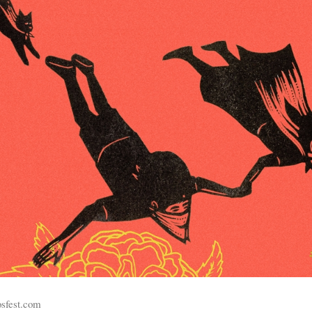
osfest.com