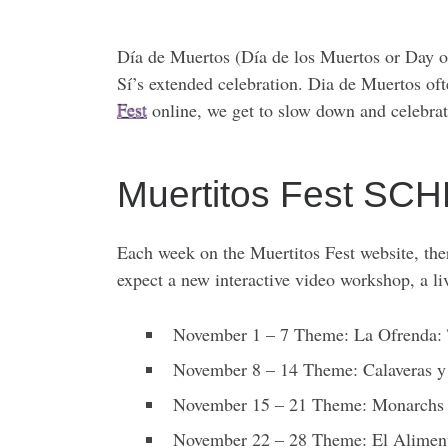
Día de Muertos (Día de los Muertos or Day of
Sí’s extended celebration. Dia de Muertos of
Fest
online, we get to slow down and celebra
Muertitos Fest S
Each week on the Muertitos Fest website, ther
expect a new interactive video workshop, a l
November 1 – 7 Theme: La Ofrenda:
November 8 – 14 Theme: Calaveras y
November 15 – 21 Theme: Monarchs
November 22 – 28 Theme: El Alimen