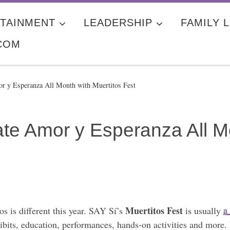
TAINMENT
LEADERSHIP
FAMILY L
COM
or y Esperanza All Month with Muertitos Fest
te Amor y Esperanza All Mo
Muertitos Fest
s is different this year. SAY Sí’s
is usually
a
hibits, education, performances, hands-on activities and more. 