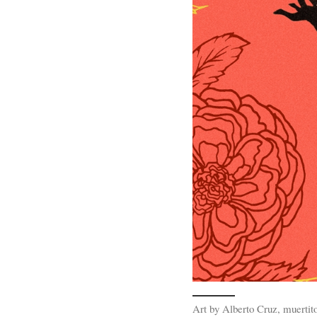
Art by Alberto Cruz, muertit