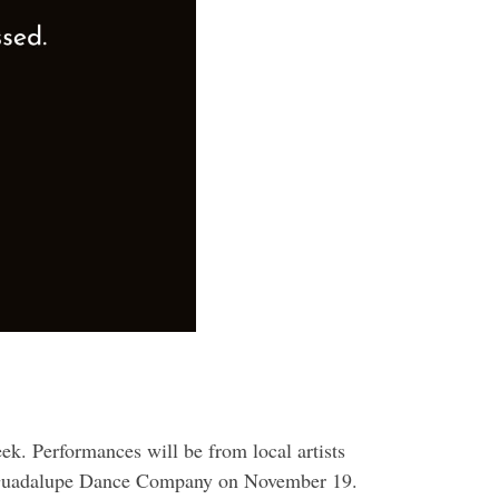
k. Performances will be from local artists
e Guadalupe Dance Company on November 19.