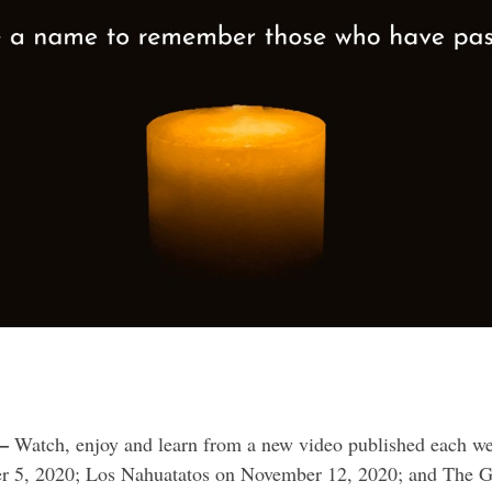
–
Watch, enjoy and learn from a new video published each wee
ber 5, 2020; Los Nahuatatos on November 12, 2020; and Th