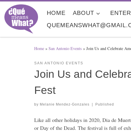
Skip to content
HOME
ABOUT
ENTER
QUEMEANSWHAT@GMAIL.
Home
»
San Antonio Events
»
Join Us and Celebrate Am
SAN ANTONIO EVENTS
Join Us and Celebra
Fest
by
Melanie Mendez-Gonzales
|
Published
Like all other holidays in 2020, Dia de Muerto
or Day of the Dead. The festival is full of ex