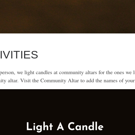
IVITIES
rson, we light candles at community altars for the ones we lo
ity altar. Visit the Community Altar to add the names of your