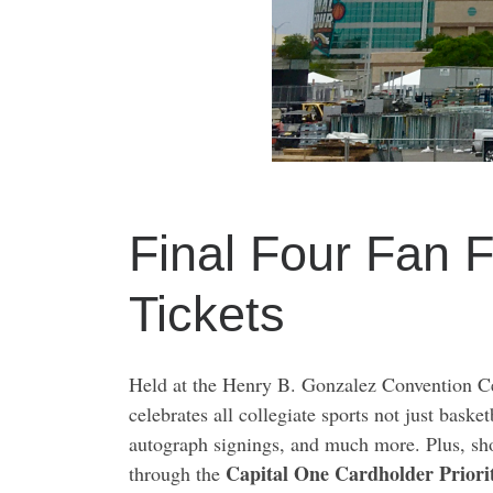
Final Four Fan 
Tickets
Held at the Henry B. Gonzalez Convention Ce
celebrates all collegiate sports not just bask
autograph signings, and much more. Plus, sho
Capital One Cardholder Priori
through the