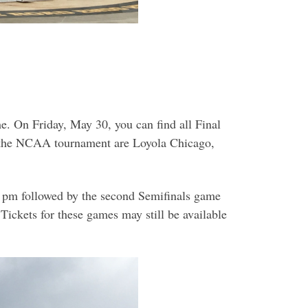
. On Friday, May 30, you can find all Final
n the NCAA tournament are Loyola Chicago,
0 pm followed by the second Semifinals game
ickets for these games may still be available