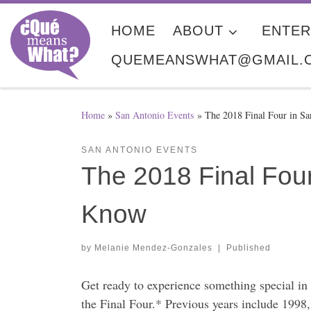
Skip to content
HOME
ABOUT
ENTER
QUEMEANSWHAT@GMAIL.
Home
»
San Antonio Events
»
The 2018 Final Four in S
SAN ANTONIO EVENTS
The 2018 Final Fou
Know
by
Melanie Mendez-Gonzales
|
Published
Get ready to experience something special i
the Final Four.* Previous years include 199