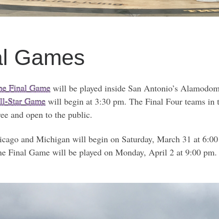
al Games
the Final Game
will be played inside San Antonio’s Alamodome
ll-Star Game
will begin at 3:30 pm. The Final Four teams i
ee and open to the public.
icago and Michigan will begin on Saturday, March 31 at 6:0
 Final Game will be played on Monday, April 2 at 9:00 pm. T