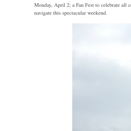
Monday, April 2; a Fan Fest to celebrate all 
navigate this spectacular weekend.