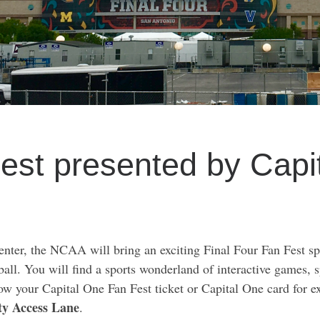
Fest presented by Cap
nter, the NCAA will bring an exciting Final Four Fan Fest sp
etball. You will find a sports wonderland of interactive games, 
w your Capital One Fan Fest ticket or Capital One card for ex
ty Access Lane
.