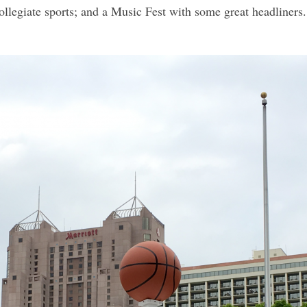
collegiate sports; and a Music Fest with some great headliners