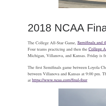
2018 NCAA Fin
The College All-Star Game,
Semifinals and 
Four teams practicing and then the
College A
Michigan, Villanova, and Kansas. Friday is fr
The first Semifinals game between Loyola Ch
between Villanova and Kansas at 9:00 pm. The
at
https://www.ncaa.com/final-four