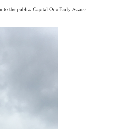
n to the public. Capital One Early Access