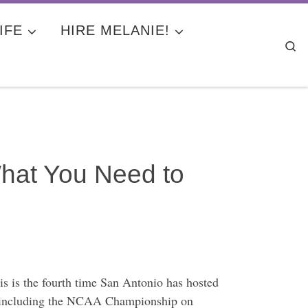
IFE
HIRE MELANIE!
Se
What You Need to
 is the fourth time San Antonio has hosted
es, including the NCAA Championship on