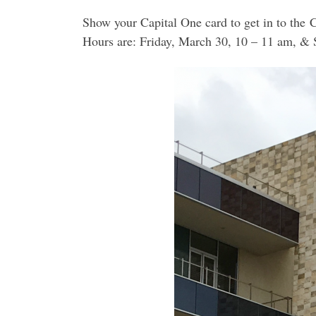
Show your Capital One card to get in to the 
Hours are: Friday, March 30, 10 – 11 am, & 