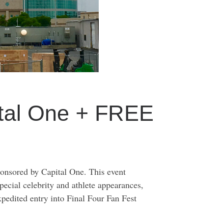
ital One + FREE
onsored by Capital One. This event
special celebrity and athlete appearances,
pedited entry into Final Four Fan Fest