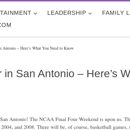
TAINMENT
LEADERSHIP
FAMILY L
COM
an Antonio – Here’s What You Need to Know
r in San Antonio – Here’s 
n San Antonio! The NCAA Final Four Weekend is upon us. This
8, 2004, and 2008. There will be, of course, basketball gam