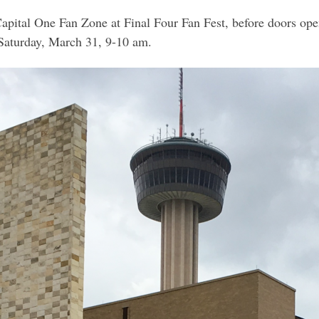
Capital One Fan Zone at Final Four Fan Fest, before doors ope
Saturday, March 31, 9-10 am.