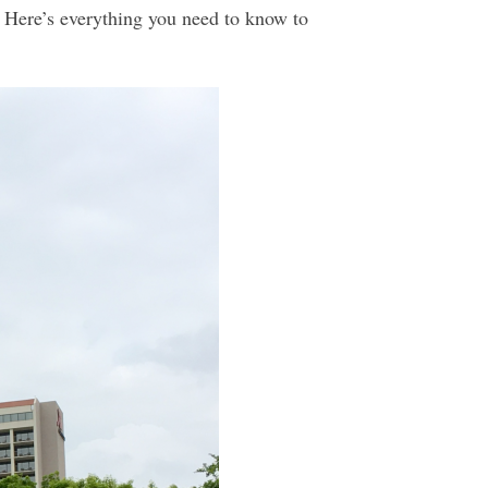
. Here’s everything you need to know to