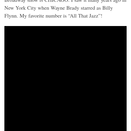
New York City when Wayne Brady starred as Billy
Flynn. My favorite number is “All That Jazz”!