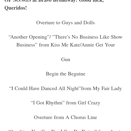
Queridos!
Overture to Guys and Dolls
“Another Opening”/ ”There’s No Business Like Show
Business” from Kiss Me Kate/Annie Get Your
Gun
Begin the Beguine
“I Could Have Danced All Night”from My Fair Lady
“I Got Rhythm” from Girl Crazy
Overture from A Chorus Line