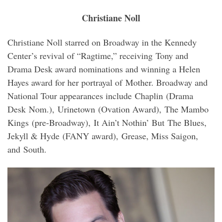
Christiane Noll
Christiane Noll starred on Broadway in the Kennedy
Center’s revival of “Ragtime,” receiving Tony and
Drama Desk award nominations and winning a Helen
Hayes award for her portrayal of Mother. Broadway and
National Tour appearances include Chaplin (Drama
Desk Nom.), Urinetown (Ovation Award), The Mambo
Kings (pre-Broadway), It Ain’t Nothin’ But The Blues,
Jekyll & Hyde (FANY award), Grease, Miss Saigon,
and South.