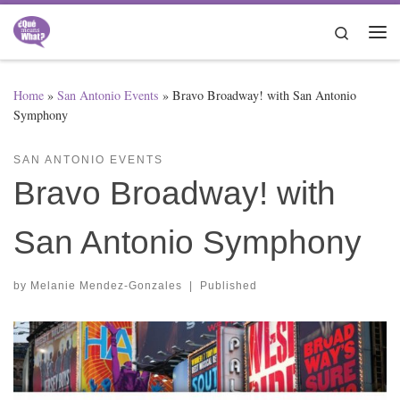
Skip to content
Search
Me
Home
»
San Antonio Events
»
Bravo Broadway! with San Antonio
Symphony
SAN ANTONIO EVENTS
Bravo Broadway! with
San Antonio Symphony
by
Melanie Mendez-Gonzales
|
Published