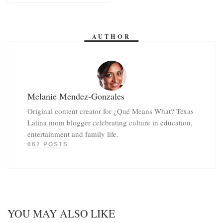
AUTHOR
Melanie Mendez-Gonzales
Original content creator for ¿Qué Means What? Texas
Latina mom blogger celebrating culture in education,
entertainment and family life.
667 POSTS
YOU MAY ALSO LIKE