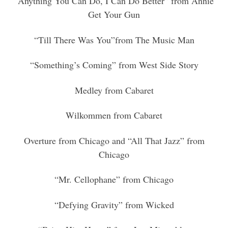
“Anything You Can Do, I Can Do Better” from Annie
Get Your Gun
“Till There Was You”from The Music Man
“Something’s Coming” from West Side Story
Medley from Cabaret
Wilkommen from Cabaret
Overture from Chicago and “All That Jazz” from
Chicago
“Mr. Cellophane” from Chicago
“Defying Gravity” from Wicked