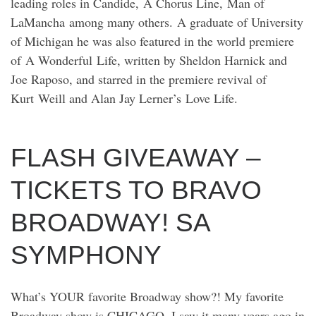
leading roles in Candide, A Chorus Line, Man of
LaMancha among many others. A graduate of University
of Michigan he was also featured in the world premiere
of A Wonderful Life, written by Sheldon Harnick and
Joe Raposo, and starred in the premiere revival of
Kurt Weill and Alan Jay Lerner’s Love Life.
FLASH GIVEAWAY –
TICKETS TO BRAVO
BROADWAY! SA
SYMPHONY
What’s YOUR favorite Broadway show?! My favorite
Broadway show is CHICAGO. I saw it many years ago in