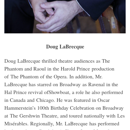
Doug LaBrecque
Doug LaBrecque thrilled theatre audiences as The
Phantom and Raoul in the Harold Prince production
of The Phantom of the Opera. In addition, Mr.
LaBrecque has starred on Broadway as Ravenal in the
Hal Prince revival ofShowboat, a role he also performed
in Canada and Chicago. He was featured in Oscar
Hammerstein’s 100th Birthday Celebration on Broadway
at The Gershwin Theatre, and toured nationally with Les
Misérables. Regionally, Mr. LaBrecque has performed