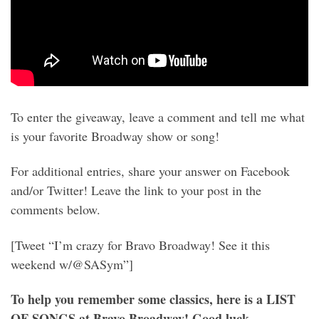
To enter the giveaway, leave a comment and tell me what
is your favorite Broadway show or song!
For additional entries, share your answer on Facebook
and/or Twitter! Leave the link to your post in the
comments below.
[Tweet “I’m crazy for Bravo Broadway! See it this
weekend w/@SASym”]
To help you remember some classics, here is a LIST
OF SONGS at Bravo Broadway! Good luck,