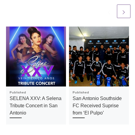
Published
Published
SELENA XXV: A Selena
San Antonio Southside
Tribute Concert in San
FC Received Suprise
Antonio
from ‘El Pulpo’