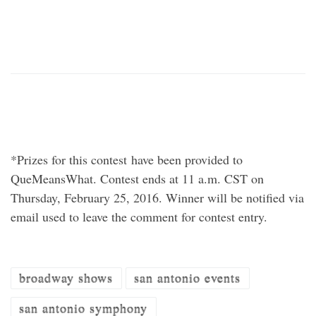
*Prizes for this contest have been provided to
QueMeansWhat. Contest ends at 11 a.m. CST on
Thursday, February 25, 2016. Winner will be notified via
email used to leave the comment for contest entry.
broadway shows
san antonio events
san antonio symphony