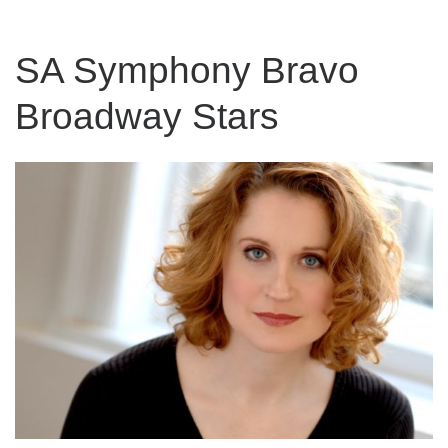
SA Symphony Bravo
Broadway Stars