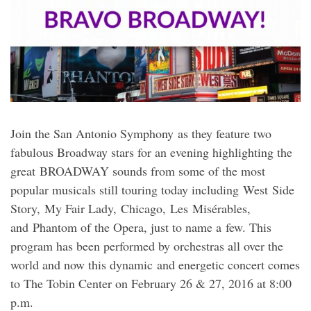
Join the San Antonio Symphony as they feature two
fabulous Broadway stars for an evening highlighting the
great BROADWAY sounds from some of the most
popular musicals still touring today including West Side
Story, My Fair Lady, Chicago, Les Misérables,
and Phantom of the Opera, just to name a few. This
program has been performed by orchestras all over the
world and now this dynamic and energetic concert comes
to The Tobin Center on February 26 & 27, 2016 at 8:00
p.m.