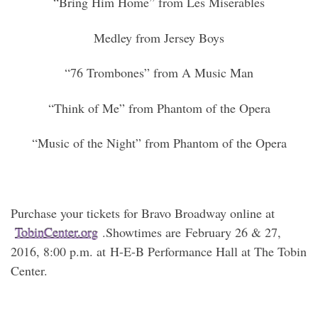
“Bring Him Home” from Les Miserables
Medley from Jersey Boys
“76 Trombones” from A Music Man
“Think of Me” from Phantom of the Opera
“Music of the Night” from Phantom of the Opera
Purchase your tickets for Bravo Broadway online at
TobinCenter.org
.Showtimes are February 26 & 27,
2016, 8:00 p.m. at H-E-B Performance Hall at The Tobin
Center.