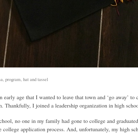
a, program, hat and tassel
n early age that I wanted to leave that town and ‘go away’ to c
own. Thankfully, I joined a leadership organization in high s
school, no one in my family had gone to college and graduate
e college application process. And, unfortunately, my high sc