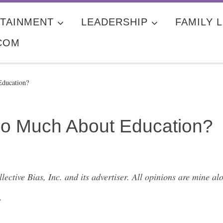
TAINMENT
LEADERSHIP
FAMILY L
COM
ducation?
o Much About Education?
ctive Bias, Inc. and its advertiser. All opinions are mine a
”