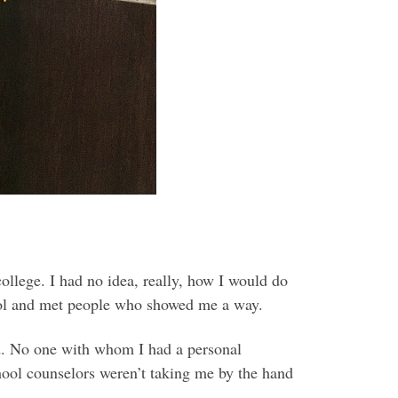
ollege. I had no idea, really, how I would do
chool and met people who showed me a way.
d. No one with whom I had a personal
hool counselors weren’t taking me by the hand