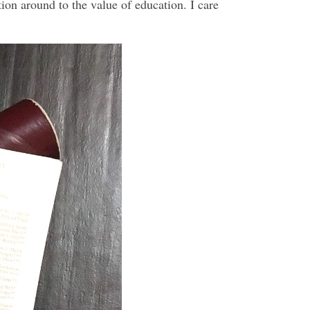
tion around to the value of education. I care