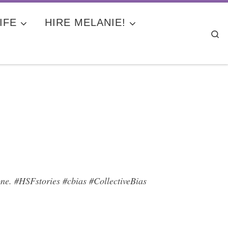
IFE
HIRE MELANIE!
Se
lone. #HSFstories #cbias #CollectiveBias