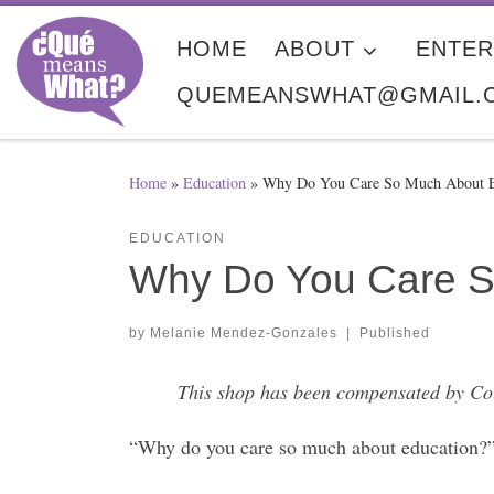
Skip to content
HOME
ABOUT
ENTER
QUEMEANSWHAT@GMAIL.
Home
»
Education
»
Why Do You Care So Much About E
EDUCATION
Why Do You Care S
by
Melanie Mendez-Gonzales
|
Published
This shop has been compensated by Colle
“Why do you care so much about education?