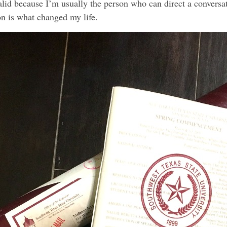
 valid because I’m usually the person who can direct a conversa
 is what changed my life.