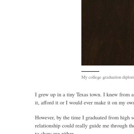
My college graduation diplom
I grew up in a tiny Texas town. I knew from a
it, afford it or I would ever make it on my 
However, by the time I graduated from high 
relationship could really guide me through th
to show me either.