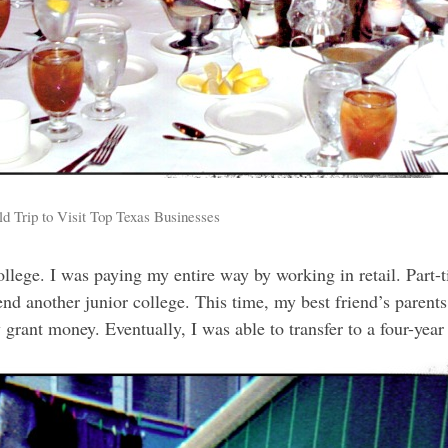
 Trip to Visit Top Texas Businesses
college. I was paying my entire way by working in retail. Part-t
end another junior college. This time, my best friend’s parents
grant money. Eventually, I was able to transfer to a four-yea