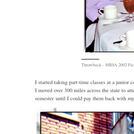
Throwback – HBSA 2002 Field
I started taking part-time classes at a junior 
I moved over 300 miles across the state to att
semester until I could pay them back with my 