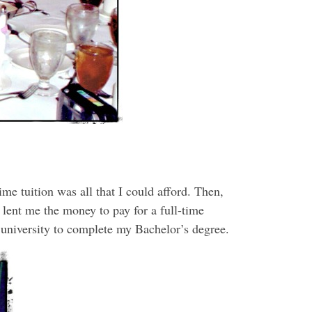
ime tuition was all that I could afford. Then,
 lent me the money to pay for a full-time
r university to complete my Bachelor’s degree.