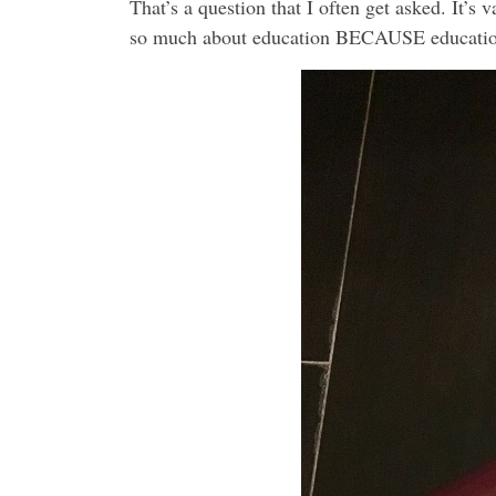
That’s a question that I often get asked. It’s
so much about education BECAUSE education