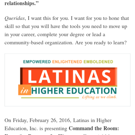
relationships.”
Queridas
, I want this for you. I want for you to hone that
skill so that you will have the tools you need to move up
in your career, complete your degree or lead a
community-based organization. Are you ready to learn?
On Friday, February 26, 2016, Latinas in Higher
Command the Room:
Education, Inc. is presenting