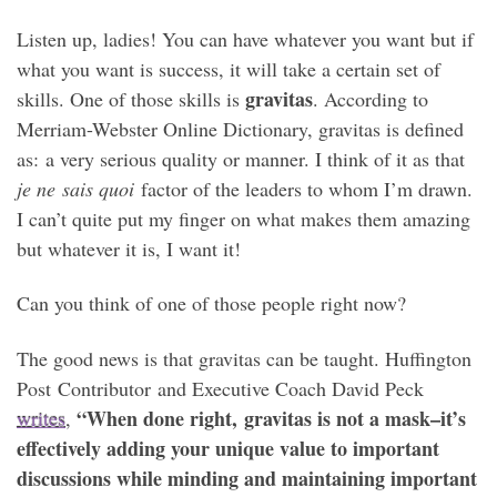
Listen up, ladies! You can have whatever you want but if
what you want is success, it will take a certain set of
gravitas
skills. One of those skills is
. According to
Merriam-Webster Online Dictionary, gravitas is defined
as: a very serious quality or manner. I think of it as that
je ne sais quoi
factor of the leaders to whom I’m drawn.
I can’t quite put my finger on what makes them amazing
but whatever it is, I want it!
Can you think of one of those people right now?
The good news is that gravitas can be taught. Huffington
Post Contributor and Executive Coach David Peck
“When done right, gravitas is not a mask–it’s
writes
,
effectively adding your unique value to important
discussions while minding and maintaining important