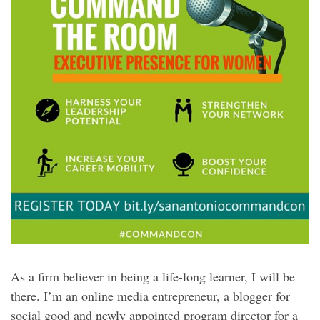
As a firm believer in being a life-long learner, I will be
there. I’m an online media entrepreneur, a blogger for
social good and newly appointed program director for a