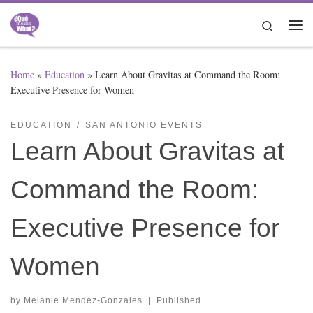
Skip to content
Search
Me
Home
»
Education
»
Learn About Gravitas at Command the Room:
Executive Presence for Women
EDUCATION
SAN ANTONIO EVENTS
Learn About Gravitas at
Command the Room:
Executive Presence for
Women
by
Melanie Mendez-Gonzales
|
Published