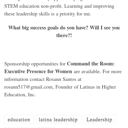
STEM education non-profit. Learning and improving
these leadership skills is a priority for me.
What big success goals do you have? Will I see you
there?!
Command the Room:
Sponsorship opportunities for
Executive Presence for Women
are available. For more
information contact Rosann Santos at
rosann517@gmail.com, Founder of Latinas in Higher
Education, Inc.
education
latina leadership
Leadership