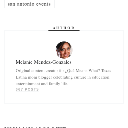
san antonio events
AUTHOR
Melanie Mendez-Gonzales
Original content creator for ¿Qué Means What? Texas
Latina mom blogger celebrating culture in education,
entertainment and family life.
667 POSTS