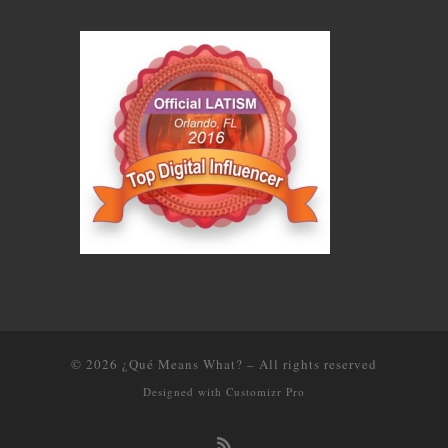
© 2026
¿Qué Means What?
–
All rights reserved
Designed with
Customizr Pro