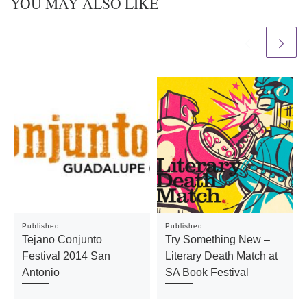
YOU MAY ALSO LIKE
Published
Published
Tejano Conjunto
Try Something New –
Festival 2014 San
Literary Death Match at
Antonio
SA Book Festival