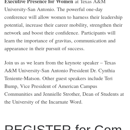
Executive Presence for Women
at Texas A&M
University-San Antonio. The powerful one-day
conference will allow women to harness their leadership
potential, increase their career mobility, strengthen their
network and boost their confidence. Participants will
learn the importance of gravitas, communication and
appearance in their pursuit of success.
Join us as we learn from the keynote speaker – Texas
A&M University-San Antonio President Dr. Cynthia
Teniente-Matson. Other guest speakers include Teri
Bump, Vice President of American Campus
Communities and Jennielle Strother, Dean of Students at
the University of the Incarnate Word.
REGISTER for Com