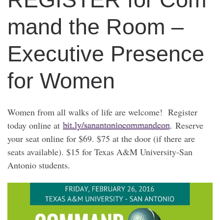
mand the Room –
Executive Presence
for Women
Women from all walks of life are welcome! Register
today online at
bit.ly/sanantoniocommandcon
. Reserve
your seat online for $69. $75 at the door (if there are
seats available). $15 for Texas A&M University-San
Antonio students.