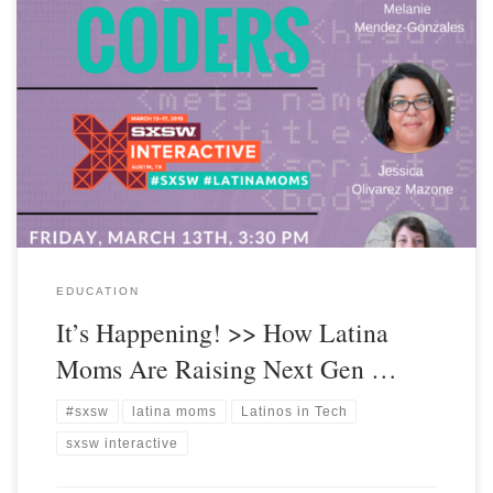
EDUCATION
It’s Happening! >> How Latina
Moms Are Raising Next Gen …
#sxsw
latina moms
Latinos in Tech
sxsw interactive