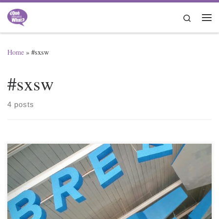
Skip to content
Search
Me
Home
»
#sxsw
#sxsw
4 posts