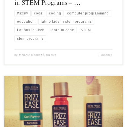
in STEM Programs – …
#sxsw
code
coding
computer programming
education
latino kids in stem programs
Latinos in Tech
learn to code
STEM
stem programs
by
Melanie Mendez-Gonzales
Published