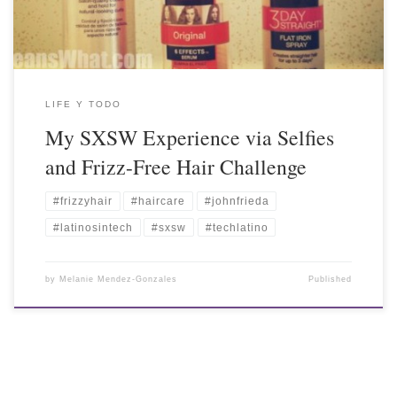
LIFE Y TODO
My SXSW Experience via Selfies
and Frizz-Free Hair Challenge
#frizzyhair
#haircare
#johnfrieda
#latinosintech
#sxsw
#techlatino
by
Melanie Mendez-Gonzales
Published