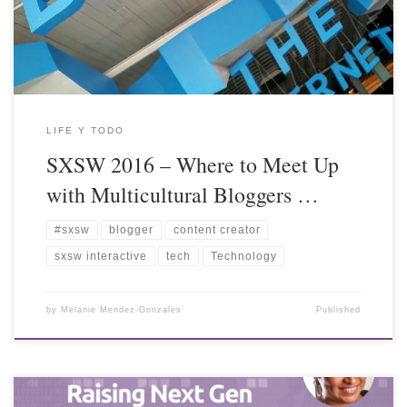
LIFE Y TODO
SXSW 2016 – Where to Meet Up
with Multicultural Bloggers …
#sxsw
blogger
content creator
sxsw interactive
tech
Technology
by
Melanie Mendez-Gonzales
Published