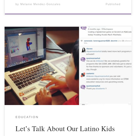
by
Melanie Mendez-Gonzales
Published
EDUCATION
Let’s Talk About Our Latino Kids