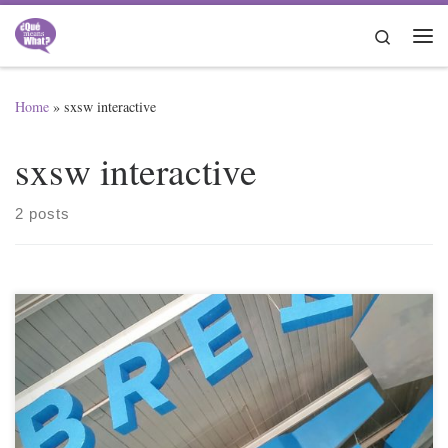
Skip to content
Search
Me
Home
»
sxsw interactive
sxsw interactive
2 posts