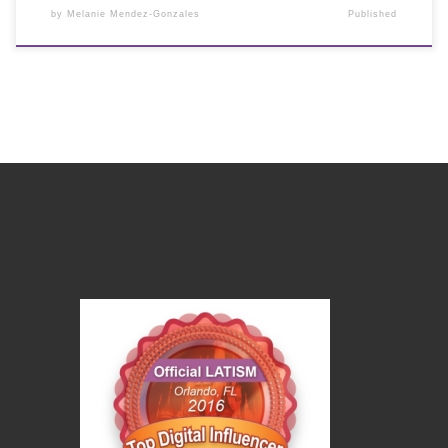
by
Melanie Mendez-Gonzales
Published