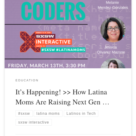
EDUCATION
It’s Happening! >> How Latina
Moms Are Raising Next Gen …
#sxsw
latina moms
Latinos in Tech
sxsw interactive