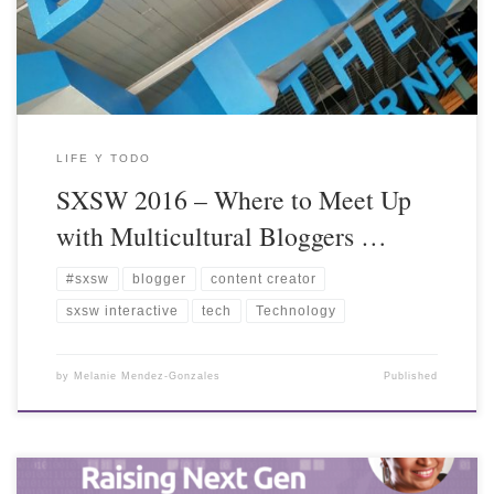
LIFE Y TODO
SXSW 2016 – Where to Meet Up
with Multicultural Bloggers …
#sxsw
blogger
content creator
sxsw interactive
tech
Technology
by
Melanie Mendez-Gonzales
Published