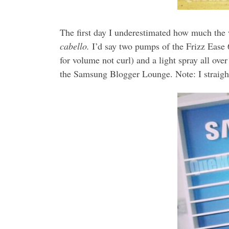
The first day I underestimated how much the 
cabello.
I’d say two pumps of the Frizz Ease 6
for volume not curl) and a light spray all ove
the Samsung Blogger Lounge. Note: I straigh