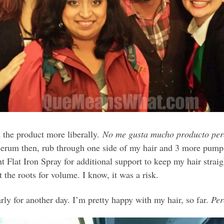
 the product more liberally.
No me gusta mucho producto pero 
Serum then, rub through one side of my hair and 3 more pumps 
 Flat Iron Spray for additional support to keep my hair straig
t the roots for volume. I know, it was a risk.
rly for another day. I’m pretty happy with my hair, so far.
Pe