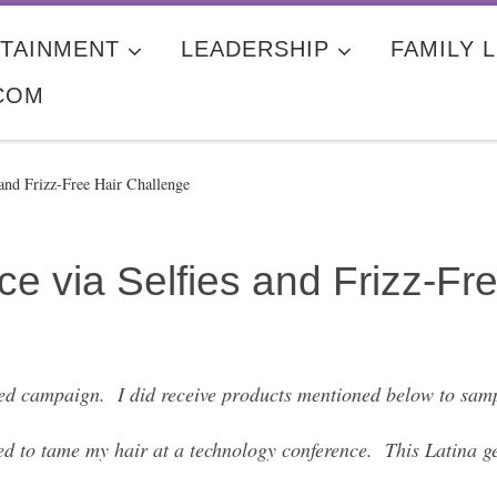
TAINMENT
LEADERSHIP
FAMILY L
COM
nd Frizz-Free Hair Challenge
 via Selfies and Frizz-Fre
ed campaign. I did receive products mentioned below to samp
ed to tame my hair at a technology conference. This Latina ge