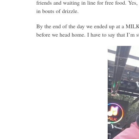
friends and waiting in line for free food. Ye
in bouts of drizzle.
By the end of the day we ended up at a MILK
before we head home. I have to say that I’m st