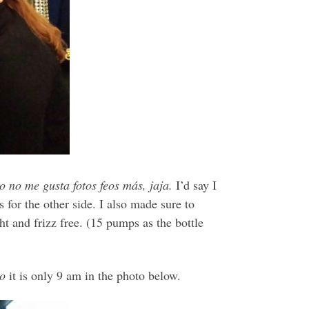
no me gusta fotos feos más, jaja.
I’d say I
for the other side. I also made sure to
ht and frizz free. (15 pumps as the bottle
ro
it is only 9 am in the photo below.