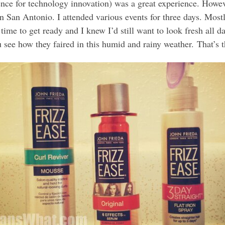
e for technology innovation) was a great experience. Howev
San Antonio. I attended various events for three days. Mostly
 time to get ready and I knew I’d still want to look fresh all d
u see how they faired in this humid and rainy weather. That’s th