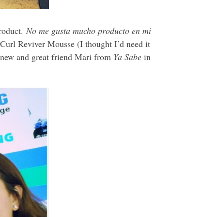
roduct.
No me gusta mucho producto en mi
 Curl Reviver Mousse (I thought I’d need it
my new and great friend Mari from
Ya Sabe
in