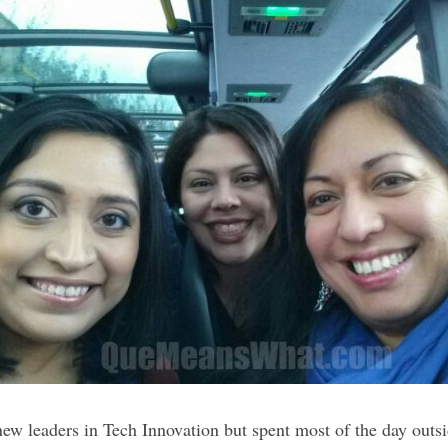
new leaders in Tech Innovation but spent most of the day outs