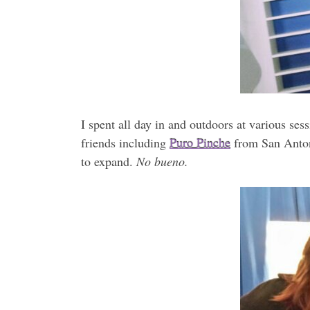
I spent all day in and outdoors at various se
friends including
Puro Pinche
from San Antoni
to expand.
No bueno.