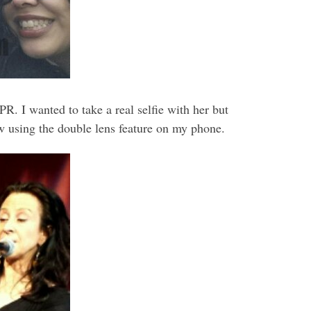
. I wanted to take a real selfie with her but
 row using the double lens feature on my phone.