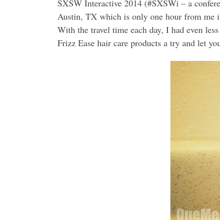
SXSW Interactive 2014 (#SXSWi – a conferenc
Austin, TX which is only one hour from me in 
With the travel time each day, I had even less
Frizz Ease hair care products a try and let yo