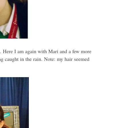
ch. Here I am again with Mari and a few more
ng caught in the rain. Note: my hair seemed