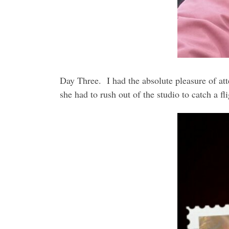
Day Three. I had the absolute pleasure of att
she had to rush out of the studio to catch a f