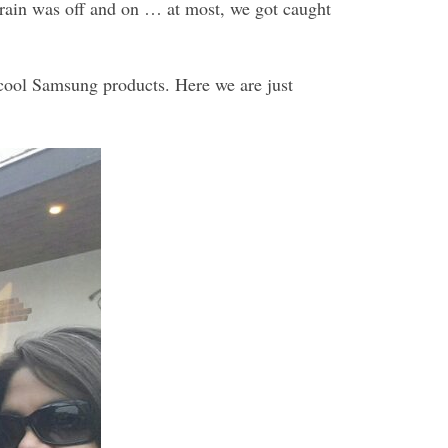
e rain was off and on … at most, we got caught
cool Samsung products. Here we are just