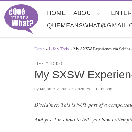
Skip to content
HOME
ABOUT
ENTER
QUEMEANSWHAT@GMAIL.
Home
»
Life y Todo
»
My SXSW Experience via Selfies a
LIFE Y TODO
My SXSW Experience
by
Melanie Mendez-Gonzales
|
Published
Disclaimer: This is NOT part of a compensat
And yes, I’m about to tell you how I attempt