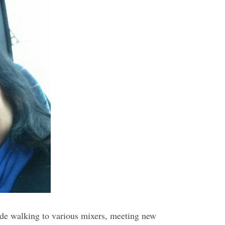
ide walking to various mixers, meeting new