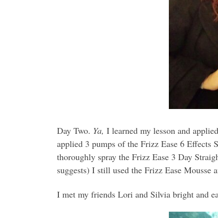
Day Two.
Ya,
I learned my lesson and applied
applied 3 pumps of the Frizz Ease 6 Effects 
thoroughly spray the Frizz Ease 3 Day Straight
suggests) I still used the Frizz Ease Mousse a
I met my friends Lori and Silvia bright and ea