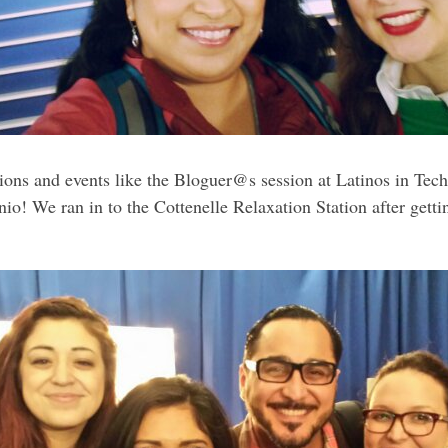
ssions and events like the Bloguer@s session at Latinos in Te
o! We ran in to the Cottenelle Relaxation Station after getti