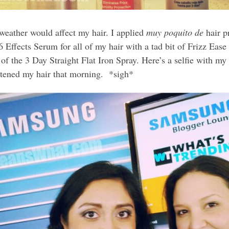
weather would affect my hair. I applied
muy poquito de
hair p
 Effects Serum for all of my hair with a tad bit of Frizz Ease
r of the 3 Day Straight Flat Iron Spray. Here’s a selfie with 
tened my hair that morning. *sigh*