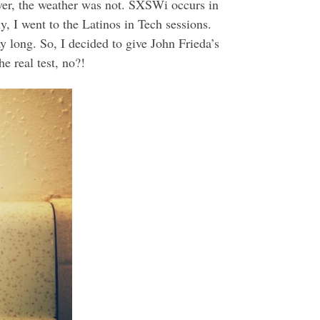
er, the weather was not. SXSWi occurs in
, I went to the Latinos in Tech sessions.
ay long. So, I decided to give John Frieda’s
e real test, no?!