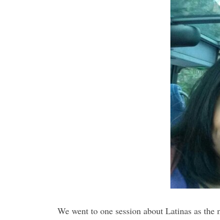
We went to one session about Latinas as the 