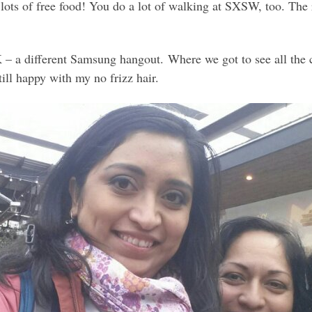
s, lots of free food! You do a lot of walking at SXSW, too. Th
 – a different Samsung hangout. Where we got to see all the 
ill happy with my no frizz hair.