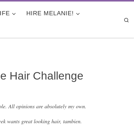
IFE
HIRE MELANIE!
Se
e Hair Challenge
le. All opinions are absolutely my own.
ek wants great looking hair, tambien.