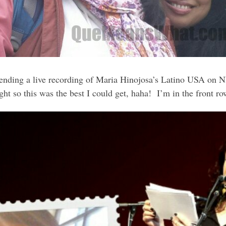
ending a live recording of Maria Hinojosa’s Latino USA on NPR
light so this was the best I could get, haha! I’m in the front