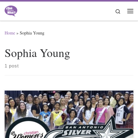
Skip to content
Search
Me
Home
»
Sophia Young
Sophia Young
1 post