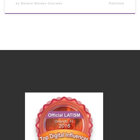
by
Melanie Mendez-Gonzales
Published