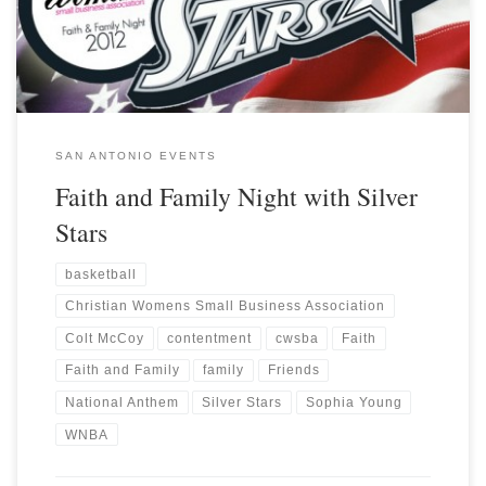
SAN ANTONIO EVENTS
Faith and Family Night with Silver
Stars
basketball
Christian Womens Small Business Association
Colt McCoy
contentment
cwsba
Faith
Faith and Family
family
Friends
National Anthem
Silver Stars
Sophia Young
WNBA