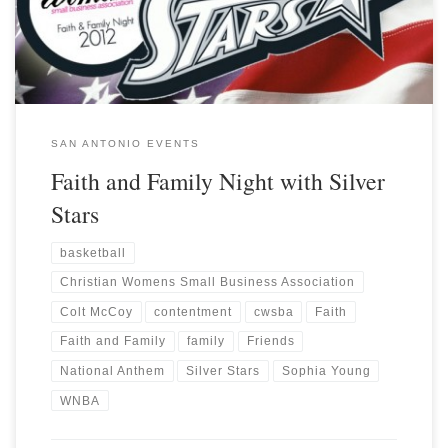
SAN ANTONIO EVENTS
Faith and Family Night with Silver
Stars
basketball
Christian Womens Small Business Association
Colt McCoy
contentment
cwsba
Faith
Faith and Family
family
Friends
National Anthem
Silver Stars
Sophia Young
WNBA