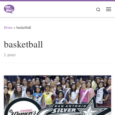
Skip to content
Search
Me
Home
»
basketball
basketball
1 post