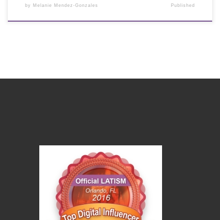
by
Melanie Mendez-Gonzales
Published