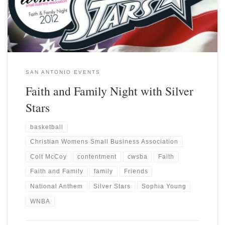
SAN ANTONIO EVENTS
Faith and Family Night with Silver
Stars
basketball
Christian Womens Small Business Association
Colt McCoy
contentment
cwsba
Faith
Faith and Family
family
Friends
National Anthem
Silver Stars
Sophia Young
WNBA