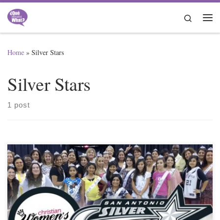
Skip to content
Search
Me
Home
»
Silver Stars
Silver Stars
1 post