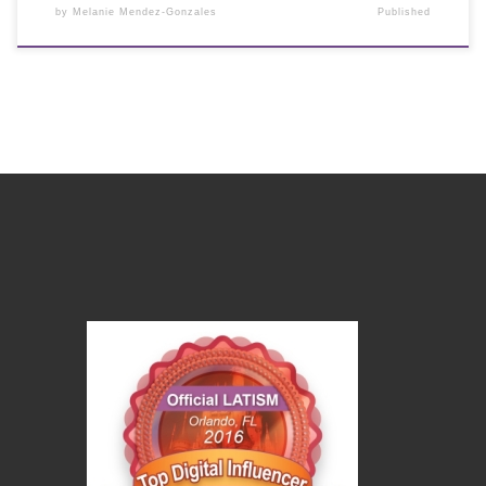
by
Melanie Mendez-Gonzales
Published