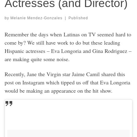
Actresses (and Director)
by
Melanie Mendez-Gonzales
|
Published
Remember the days when Latinas on TV seemed hard to
come by? We still have work to do but these leading
Hispanic actresses – Eva Longoria and Gina Rodriguez –
are making quite some noise.
Recently, Jane the Virgin star Jaime Camil shared this
post on Instagram which tipped us off that Eva Longoria
would be making an appearance on the hit show.