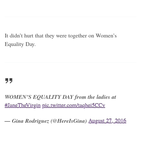
It didn’t hurt that they were together on Women’s
Equality Day.
WOMEN’S EQUALITY DAY from the ladies at
#JaneTheVirgin
pic.twitter.com/taqhei5CCv
— Gina Rodriguez (@HereIsGina)
August 27, 2016