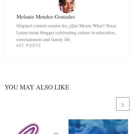
Melanie Mendez-Gonzales
Original content creator for ¿Qué Means What? Texas
Latina mom blogger celebrating culture in education,
entertainment and family life.
667 POSTS
YOU MAY ALSO LIKE