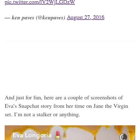
pic.twitter.com/lV2WjLGDzW
— ken paves (@kenpaves)
August 27, 2016
And just for fun, here are a couple of screenshots of
Eva’s Snapchat story from her time on Jane the Virgin
set. I’m not a stalker or anything.