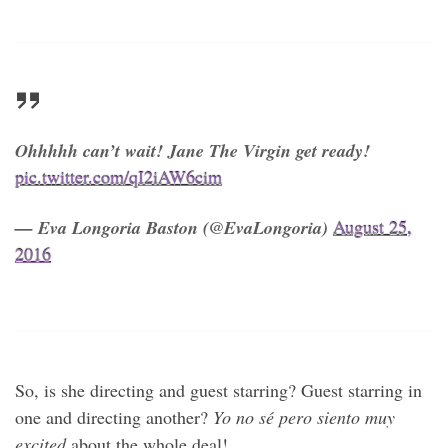
Ohhhhh can’t wait! Jane The Virgin get ready!
pic.twitter.com/qI2iAW6cim
— Eva Longoria Baston (@EvaLongoria)
August 25,
2016
So, is she directing and guest starring? Guest starring in
one and directing another?
Yo no sé pero siento muy
excited
about the whole deal!