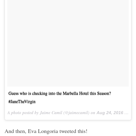
Guess who is checking into the Marbella Hotel this Season?
#JaneTheVirgin
A photo posted by Jaime Camil (@jaimecamil) on
Aug 24, 2016 at 3:18pm PDT
And then, Eva Longoria tweeted this!