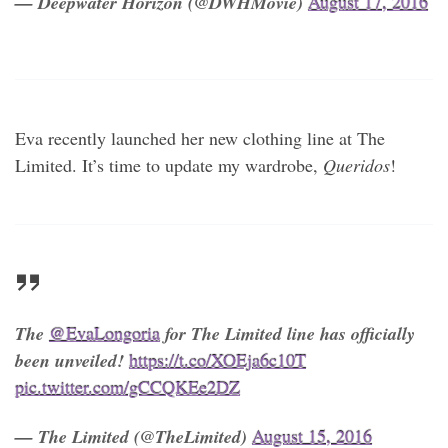
— Deepwater Horizon (@DWHMovie)
August 17, 2016
Eva recently launched her new clothing line at The
Limited. It’s time to update my wardrobe,
Queridos
!
The
@EvaLongoria
for The Limited line has officially
been unveiled!
https://t.co/XOEja6c10T
pic.twitter.com/gCCQKEe2DZ
— The Limited (@TheLimited)
August 15, 2016