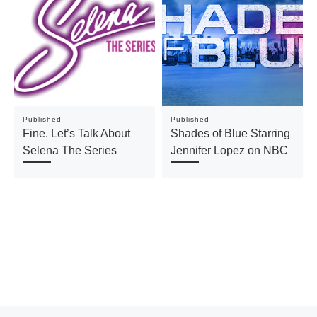
Published
Published
Fine. Let’s Talk About
Shades of Blue Starring
Selena The Series
Jennifer Lopez on NBC