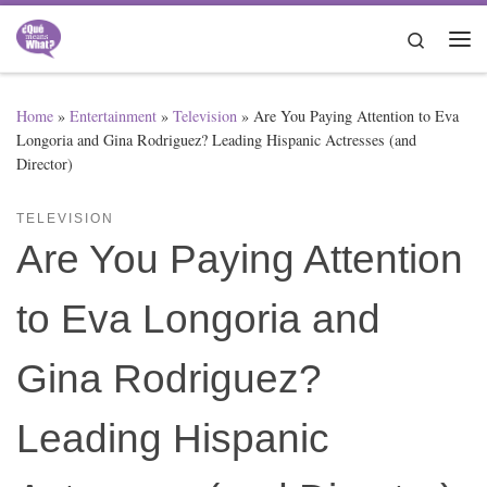
Skip to content
Search
Me
Home
»
Entertainment
»
Television
»
Are You Paying Attention to Eva
Longoria and Gina Rodriguez? Leading Hispanic Actresses (and
Director)
TELEVISION
Are You Paying Attention
to Eva Longoria and
Gina Rodriguez?
Leading Hispanic