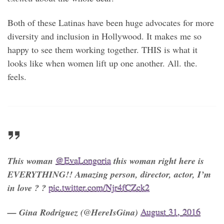
Both of these Latinas have been huge advocates for more
diversity and inclusion in Hollywood. It makes me so
happy to see them working together. THIS is what it
looks like when women lift up one another. All. the.
feels.
This woman
@EvaLongoria
this woman right here is
EVERYTHING!! Amazing person, director, actor, I’m
in love ? ?
pic.twitter.com/Njr4fCZck2
— Gina Rodriguez (@HereIsGina)
August 31, 2016