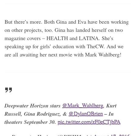
But there’s more. Both Gina and Eva have been working
on other projects, too. Gina has landed herself on two
magazine covers – HEALTH and LATINA. She’s
speaking up for girls’ education with TheCW. And we
are all awaiting her next movie with Mark Wahlberg!
Deepwater Horizon stars
@Mark_Wahlberg
, Kurt
Russell, Gina Rodriguez, &
@DylanOBrien
– In
theaters September 30.
pic.twitter.com/zF0eCTjbPA