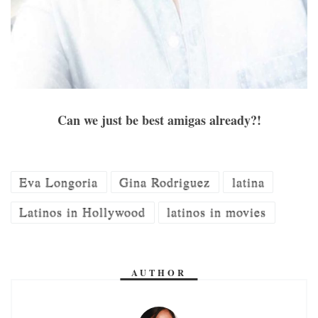
Can we just be best amigas already?!
Eva Longoria
Gina Rodriguez
latina
Latinos in Hollywood
latinos in movies
AUTHOR