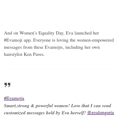
And on Women’s Equality Day, Eva launched her
#Evamoji app. Everyone is loving the women-empowered
messages from these Evamojis, including her own
hairstylist Ken Paves.
#Evamojis
Smart,strong & powerful women! Love that I can send
customized messages held by Eva herself!
@evalongoria