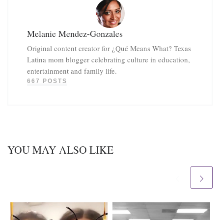
Melanie Mendez-Gonzales
Original content creator for ¿Qué Means What? Texas
Latina mom blogger celebrating culture in education,
entertainment and family life.
667 POSTS
YOU MAY ALSO LIKE