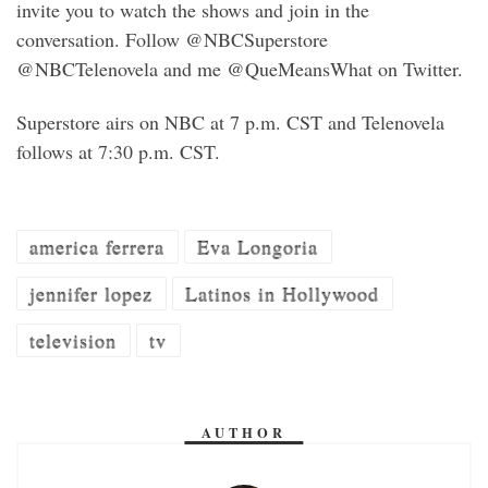
invite you to watch the shows and join in the
conversation. Follow @NBCSuperstore
@NBCTelenovela and me @QueMeansWhat on Twitter.
Superstore airs on NBC at 7 p.m. CST and Telenovela
follows at 7:30 p.m. CST.
america ferrera
Eva Longoria
jennifer lopez
Latinos in Hollywood
television
tv
AUTHOR