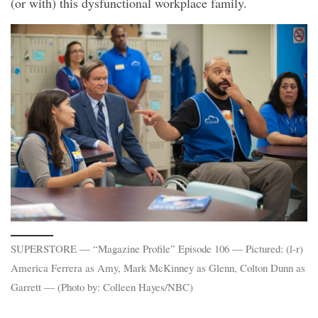
(or with) this dysfunctional workplace family.
SUPERSTORE — “Magazine Profile” Episode 106 — Pictured: (l-r)
America Ferrera as Amy, Mark McKinney as Glenn, Colton Dunn as
Garrett — (Photo by: Colleen Hayes/NBC)