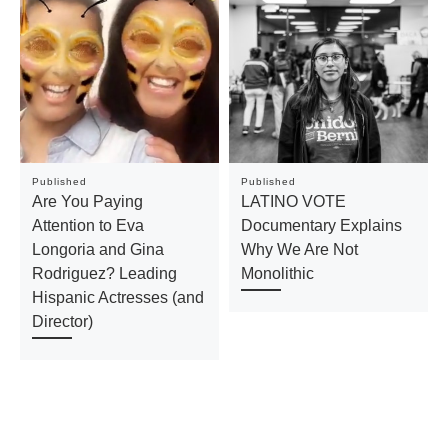
Published
Published
Are You Paying
LATINO VOTE
Attention to Eva
Documentary Explains
Longoria and Gina
Why We Are Not
Rodriguez? Leading
Monolithic
Hispanic Actresses (and
Director)