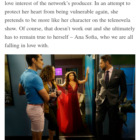
love interest of the network’s producer. In an attempt to
protect her heart from being vulnerable again, she
pretends to be more like her character on the telenovela
show. Of course, that doesn’t work out and she ultimately
has to remain true to herself – Ana Sofia, who we are all
falling in love with.