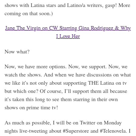
shows with Latina stars and Latino/a writers, gasp! More
coming on that soon.)
Jane The Virgin on CW Starring Gina Rodriguez & Why
I Love Her
Now what?
Now, we have more options. Now, we support. Now, we
watch the shows. And when we have discussions on what
we like it’s not only about supporting THE Latina on tv
but which one? Of course, I’ll support them all because
it’s taken this long to see them starring in their own
shows on prime time tv!
As much as possible, I will be on Twitter on Monday
nights live-tweeting about #Superstore and #Telenovela. I