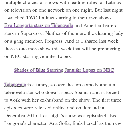
multiple choices of shows with leading roles for Latinas
on television on one network on one night. But last night
I watched TWO Latinas starring in their own shows –
Eva Longoria stars on Telenovela
and America Ferrera
stars in Superstore. Neither of them are the cleaning lady
or a gang member. Progress. And as I shared last week,
there’s one more show this week that will be premiering
on NBC starring Jennifer Lopez.
Shades of Blue Starring Jennifer Lopez on NBC
Telenovela
is a funny, so over-the-top comedy about a
telenovela star who doesn’t speak Spanish and is forced
to work with her ex-husband on the show. The first three
episodes were released online and on demand in
December 2015. Last night’s show was episode 4. Eva
Longoria’s character, Ana Sofia, finds herself as the new