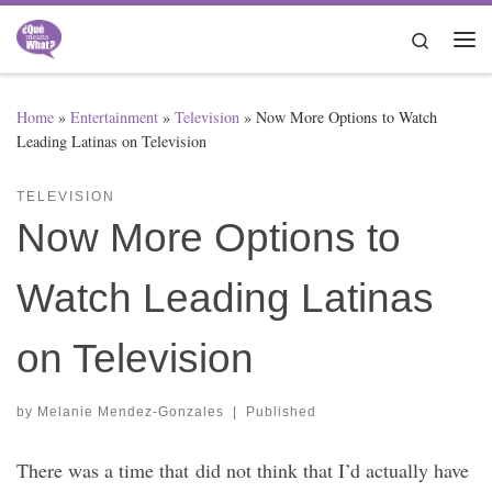
Skip to content
Search
Me
Home
»
Entertainment
»
Television
»
Now More Options to Watch
Leading Latinas on Television
TELEVISION
Now More Options to
Watch Leading Latinas
on Television
by
Melanie Mendez-Gonzales
|
Published
There was a time that did not think that I’d actually have