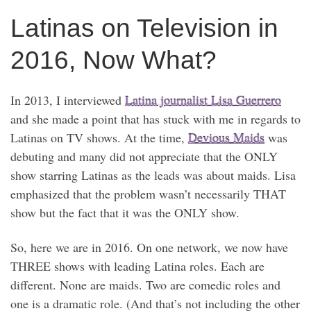
Latinas on Television in
2016, Now What?
In 2013, I interviewed
Latina journalist Lisa Guerrero
and she made a point that has stuck with me in regards to
Latinas on TV shows. At the time,
Devious Maids
was
debuting and many did not appreciate that the ONLY
show starring Latinas as the leads was about maids. Lisa
emphasized that the problem wasn’t necessarily THAT
show but the fact that it was the ONLY show.
So, here we are in 2016. On one network, we now have
THREE shows with leading Latina roles. Each are
different. None are maids. Two are comedic roles and
one is a dramatic role. (And that’s not including the other