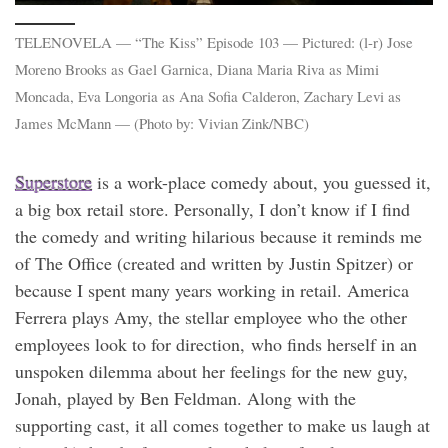
TELENOVELA — “The Kiss” Episode 103 — Pictured: (l-r) Jose
Moreno Brooks as Gael Garnica, Diana Maria Riva as Mimi
Moncada, Eva Longoria as Ana Sofia Calderon, Zachary Levi as
James McMann — (Photo by: Vivian Zink/NBC)
Superstore
is a work-place comedy about, you guessed it,
a big box retail store. Personally, I don’t know if I find
the comedy and writing hilarious because it reminds me
of The Office (created and written by Justin Spitzer) or
because I spent many years working in retail. America
Ferrera plays Amy, the stellar employee who the other
employees look to for direction, who finds herself in an
unspoken dilemma about her feelings for the new guy,
Jonah, played by Ben Feldman. Along with the
supporting cast, it all comes together to make us laugh at