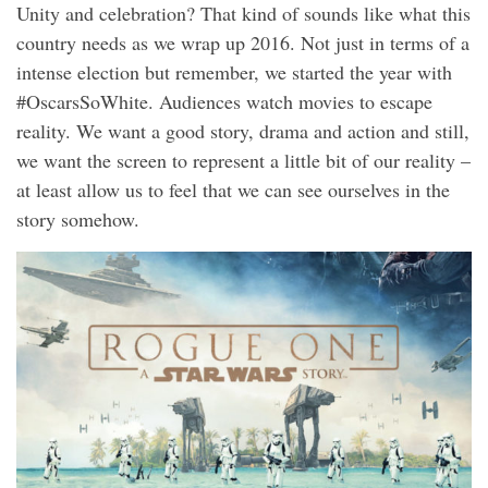
Unity and celebration? That kind of sounds like what this
country needs as we wrap up 2016. Not just in terms of a
intense election but remember, we started the year with
#OscarsSoWhite. Audiences watch movies to escape
reality. We want a good story, drama and action and still,
we want the screen to represent a little bit of our reality –
at least allow us to feel that we can see ourselves in the
story somehow.