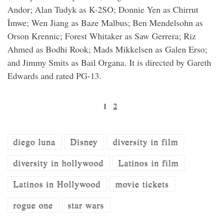
Andor; Alan Tudyk as K-2SO; Donnie Yen as Chirrut
Îmwe; Wen Jiang as Baze Malbus; Ben Mendelsohn as
Orson Krennic; Forest Whitaker as Saw Gerrera; Riz
Ahmed as Bodhi Rook; Mads Mikkelsen as Galen Erso;
and Jimmy Smits as Bail Organa. It is directed by Gareth
Edwards and rated PG-13.
1
2
diego luna
Disney
diversity in film
diversity in hollywood
Latinos in film
Latinos in Hollywood
movie tickets
rogue one
star wars