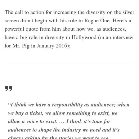
The call to action for increasing the diversity on the silver
screen didn’t begin with his role in Rogue One. Here’s a
powerful quote from him about how we, as audiences,
have a big role in diversity in Hollywood (in an interview
for Mr. Pig in January 2016):
“I think we have a responsibility as audiences; when
we buy a ticket, we allow something to exist, we
allow a voice to exist. … I think it’s time for
audiences to shape the industry we need and it’s
always asking for the stories we want to see