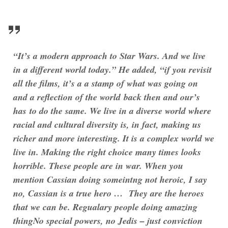
“It’s a modern approach to Star Wars. And we live
in a different world today.” He added, “if you revisit
all the films, it’s a a stamp of what was going on
and a reflection of the world back then and our’s
has to do the same. We live in a diverse world where
racial and cultural diversity is, in fact, making us
richer and more interesting. It is a complex world we
live in. Making the right choice many times looks
horrible. These people are in war. When you
mention Cassian doing someintng not heroic, I say
no, Cassian is a true hero … They are the heroes
that we can be. Regualary people doing amazing
thingNo special powers, no Jedis – just conviction