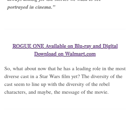
portrayed in cinema.”
ROGUE ONE Available on Blu-ray and Digital
Download on Walmart.com
So, what about now that he has a leading role in the most
diverse cast in a Star Wars film yet? The diversity of the
cast seem to line up with the diversity of the rebel
characters, and maybe, the message of the movie.