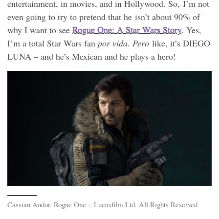
entertainment, in movies, and in Hollywood. So, I’m not
even going to try to pretend that he isn’t about 90% of
why I want to see
Rogue One: A Star Wars Story
. Yes,
I’m a total Star Wars fan
por vida
.
Pero
like, it’s DIEGO
LUNA – and he’s Mexican and he plays a hero!
Cassian Andor, Rogue One :: Lucasfilm Ltd. All Rights Reserved