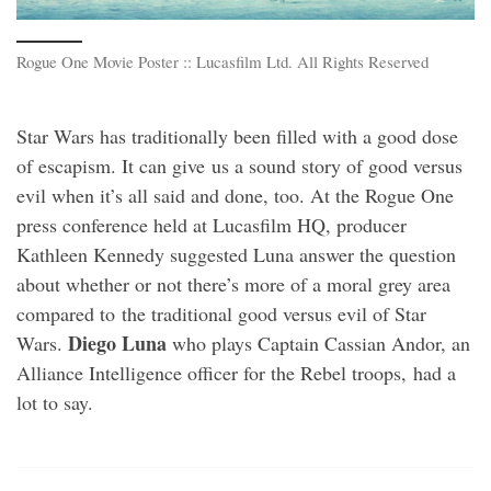
Rogue One Movie Poster :: Lucasfilm Ltd. All Rights Reserved
Star Wars has traditionally been filled with a good dose
of escapism. It can give us a sound story of good versus
evil when it’s all said and done, too. At the Rogue One
press conference held at Lucasfilm HQ, producer
Kathleen Kennedy suggested Luna answer the question
about whether or not there’s more of a moral grey area
compared to the traditional good versus evil of Star
Diego Luna
Wars.
who plays Captain Cassian Andor, an
Alliance Intelligence officer for the Rebel troops, had a
lot to say.