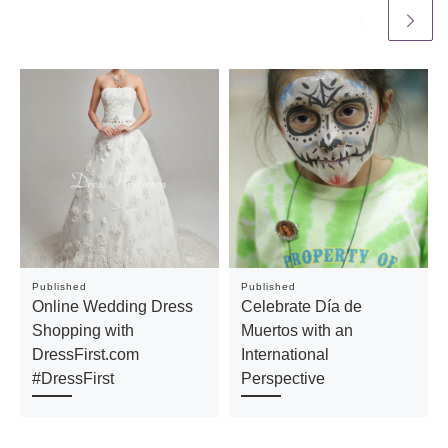
Published
Published
Online Wedding Dress
Celebrate Día de
Shopping with
Muertos with an
DressFirst.com
International
#DressFirst
Perspective