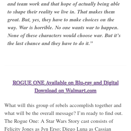
and team work and that hope of actually being able
to shape their reality we live in. That makes them
great. But, yes, they have to make choices on the
way. War is horrible. No one wants war to happen.
None of these characters would choose war. But it’s
the last chance and they have to do it.”
ROGUE ONE Available on Blu-ray and Digital
Download on Walmart.com
What will this group of rebels accomplish together and
what will be the overall message? I’m ready to find out.
The Rogue One: A Star Wars Story cast consists of
Felicity Jones as Jyn Erso; Diego Luna as Cassian