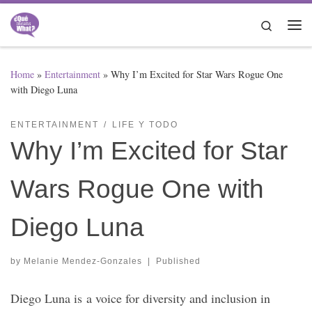
Skip to content
Search
Me
Home
»
Entertainment
»
Why I’m Excited for Star Wars Rogue One
with Diego Luna
ENTERTAINMENT
LIFE Y TODO
Why I’m Excited for Star
Wars Rogue One with
Diego Luna
by
Melanie Mendez-Gonzales
|
Published
Diego Luna is a voice for diversity and inclusion in