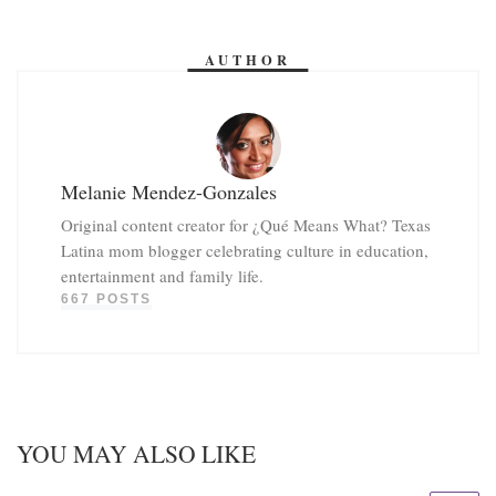
AUTHOR
Melanie Mendez-Gonzales
Original content creator for ¿Qué Means What? Texas
Latina mom blogger celebrating culture in education,
entertainment and family life.
667 POSTS
YOU MAY ALSO LIKE