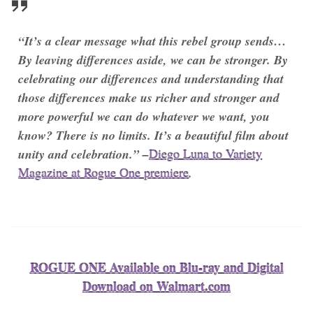
“It’s a clear message what this rebel group sends…
By leaving differences aside, we can be stronger. By
celebrating our differences and understanding that
those differences make us richer and stronger and
more powerful we can do whatever we want, you
know? There is no limits. It’s a beautiful film about
unity and celebration.” –
Diego Luna to Variety
Magazine at Rogue One premiere
.
ROGUE ONE Available on Blu-ray and Digital
Download on Walmart.com