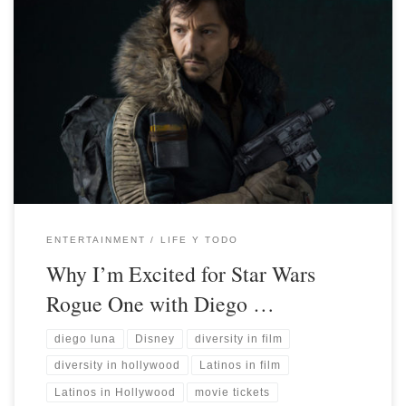
ENTERTAINMENT
LIFE Y TODO
Why I’m Excited for Star Wars
Rogue One with Diego …
diego luna
Disney
diversity in film
diversity in hollywood
Latinos in film
Latinos in Hollywood
movie tickets