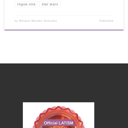
rogue one
star wars
by
Melanie Mendez-Gonzales
Published