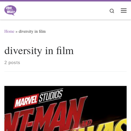
Skip to content
Search
Me
Home
»
diversity in film
diversity in film
2 posts