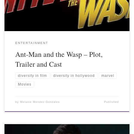
ENTERTAINMENT
Ant-Man and the Wasp – Plot,
Trailer and Cast
diversity in film
diversity in hollywood
marvel
Movies
by
Melanie Mendez-Gonzales
Published