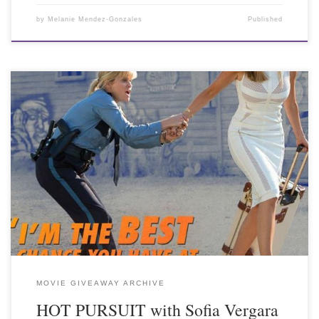
by
Melanie Mendez-Gonzales
Published
MOVIE GIVEAWAY ARCHIVE
HOT PURSUIT with Sofia Vergara