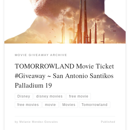
MOVIE GIVEAWAY ARCHIVE
TOMORROWLAND Movie Ticket
#Giveaway ~ San Antonio Santikos
Palladium 19
Disney
disney movies
free movie
free movies
movie
Movies
Tomorrowland
by
Melanie Mendez-Gonzales
Published