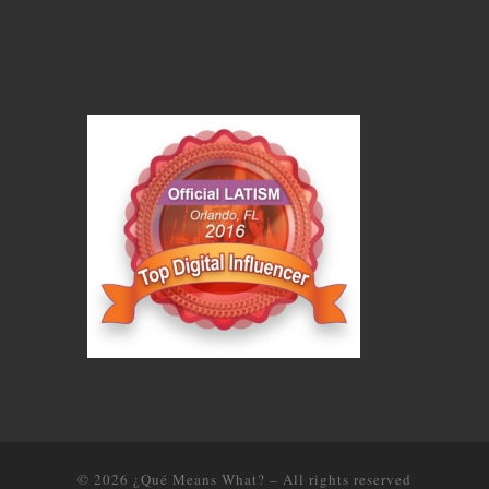
© 2026
¿Qué Means What?
–
All rights reserved