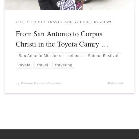
LIFE Y TODO
TRAVEL AND VEHICLE REVIEWS
From San Antonio to Corpus
Christi in the Toyota Camry …
San Antonio Missions
selena
Selena Festival
toyota
travel
traveling
by
Melanie Mendez-Gonzales
Published