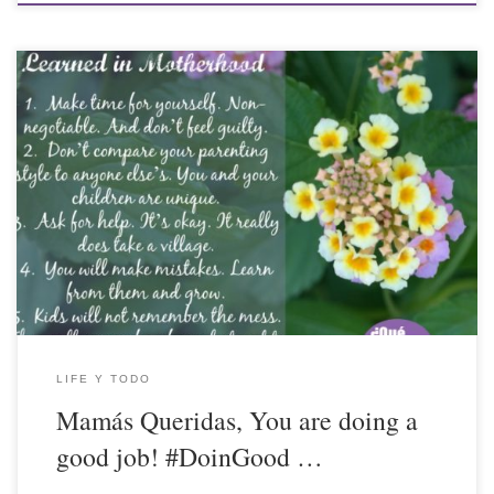
LIFE Y TODO
Mamás Queridas, You are doing a
good job! #DoinGood …