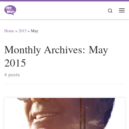
Skip to content
Search
Me
Home
»
2015
»
May
Monthly Archives:
May
2015
4 posts