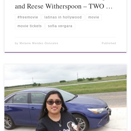
and Reese Witherspoon – TWO …
#freemovie
latinas in hollywood
movie
movie tickets
sofia vergara
by
Melanie Mendez-Gonzales
Published