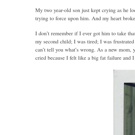
My two year-old son just kept crying as he lo
trying to force upon him. And my heart broke
I don’t remember if I ever got him to take th
my second child; I was tired; I was frustrated
can’t tell you what’s wrong. As a new mom, you
cried because I felt like a big fat failure a