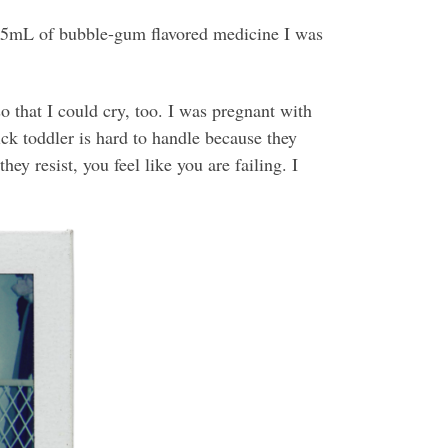
he 5mL of bubble-gum flavored medicine I was
 that I could cry, too. I was pregnant with
ick toddler is hard to handle because they
y resist, you feel like you are failing. I