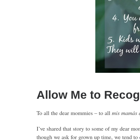
Allow Me to Reco
To all the dear mommies – to all
mis mamás 
I’ve shared that story to some of my dear mo
though we ask for grown up time, we tend to 