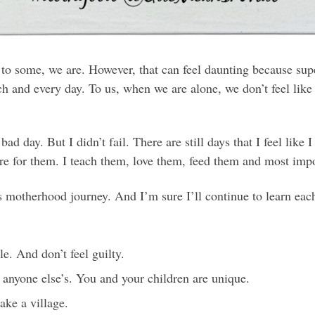
o some, we are. However, that can feel daunting because supe
ch and every day. To us, when we are alone, we don’t feel like
d day. But I didn’t fail. There are still days that I feel like I
e for them. I teach them, love them, feed them and most impor
is motherhood journey. And I’m sure I’ll continue to learn eac
e. And don’t feel guilty.
 anyone else’s. You and your children are unique.
take a village.