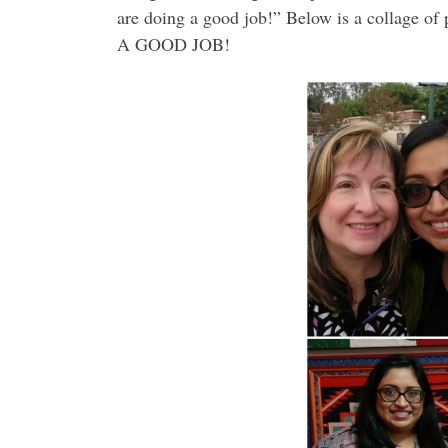
are doing a good job!” Below is a collage o
A GOOD JOB!