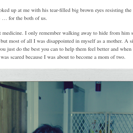
oked up at me with his tear-filled big brown eyes resisting t
 … for the both of us.
at medicine. I only remember walking away to hide from him so
 but most of all I was disappointed in myself as a mother. A s
 just do the best you can to help them feel better and when the
nd I was scared because I was about to become a mom of two.