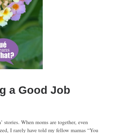
g a Good Job
om’ stories. When moms are together, even
ized, I rarely have told my fellow mamas “You