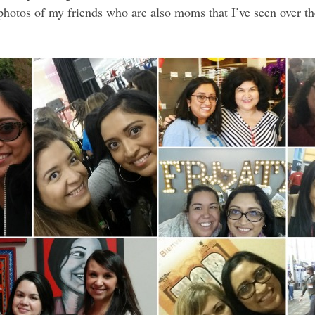
f photos of my friends who are also moms that I’ve seen over