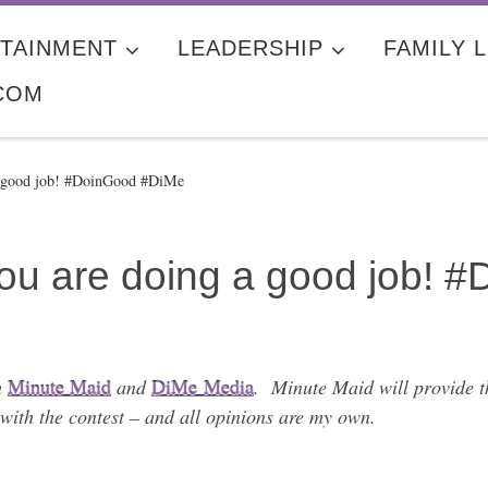
TAINMENT
LEADERSHIP
FAMILY L
COM
a good job! #DoinGood #DiMe
u are doing a good job! 
h
Minute Maid
and
DiMe Media
. Minute Maid will provide th
with the contest – and all opinions are my own.