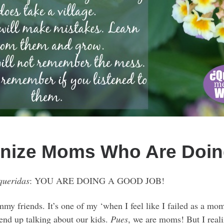
gnize Moms Who Are Doin
queridas
: YOU ARE DOING A GOOD JOB!
mmy friends. It’s one of my ‘when I feel like I failed as a m
end up talking about our kids.
Pues
, we are moms! But I real