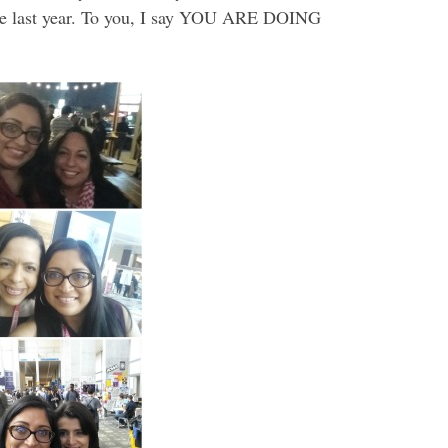
 the last year. To you, I say YOU ARE DOING