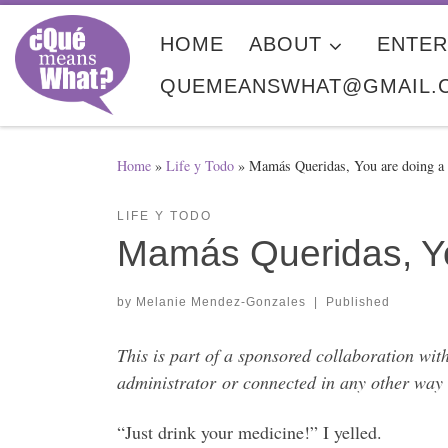
Skip to content
HOME
ABOUT
ENTER
QUEMEANSWHAT@GMAIL.
Home
»
Life y Todo
»
Mamás Queridas, You are doing 
LIFE Y TODO
Mamás Queridas, Yo
by
Melanie Mendez-Gonzales
|
Published
This is part of a sponsored collaboration wit
administrator or connected in any other way 
“Just drink your medicine!” I yelled.