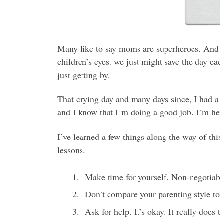
Many like to say moms are superheroes. And t
children’s eyes, we just might save the day ea
just getting by.
That crying day and many days since, I had a ba
and I know that I’m doing a good job. I’m her
I’ve learned a few things along the way of th
lessons.
Make time for yourself. Non-negotiabl
Don’t compare your parenting style to
Ask for help. It’s okay. It really does 