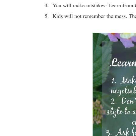
You will make mistakes. Learn from 
Kids will not remember the mess. The