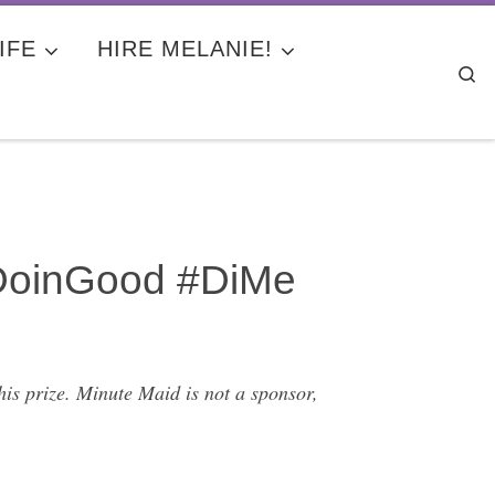
IFE
HIRE MELANIE!
Se
#DoinGood #DiMe
is prize. Minute Maid is not a sponsor,