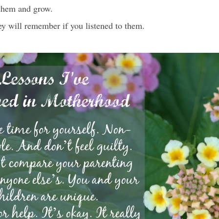
them and grow.
y will remember if you listened to them.