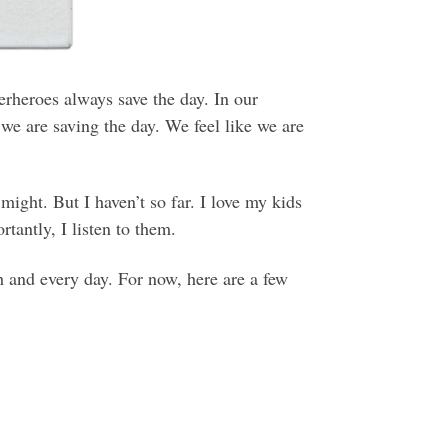
rheroes always save the day. In our
 we are saving the day. We feel like we are
 might. But I haven’t so far. I love my kids
tantly, I listen to them.
h and every day. For now, here are a few