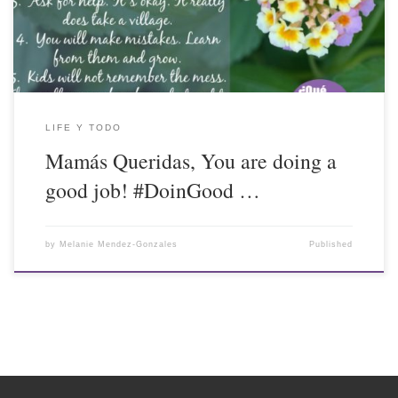
LIFE Y TODO
Mamás Queridas, You are doing a
good job! #DoinGood …
by
Melanie Mendez-Gonzales
Published