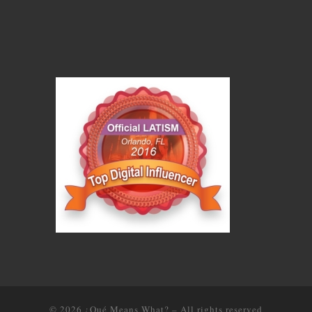
© 2026
¿Qué Means What?
–
All rights reserved