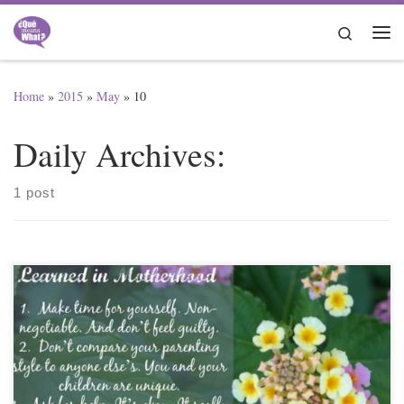
Skip to content
Search
Me
Home
»
2015
»
May
»
10
Daily Archives:
1 post