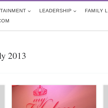
TAINMENT
LEADERSHIP
FAMILY L
COM
ly 2013