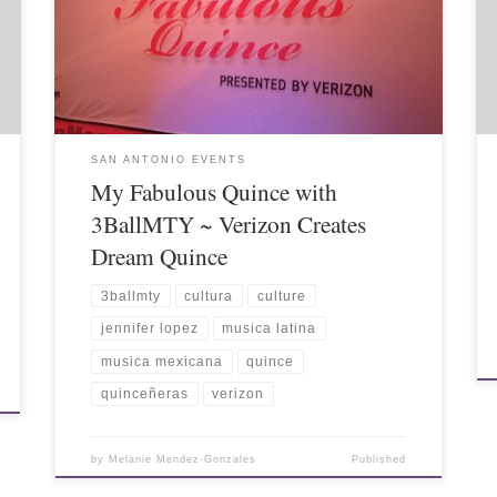
SAN ANTONIO EVENTS
My Fabulous Quince with
3BallMTY ~ Verizon Creates
Dream Quince
3ballmty
cultura
culture
jennifer lopez
musica latina
musica mexicana
quince
quinceñeras
verizon
by
Melanie Mendez-Gonzales
Published