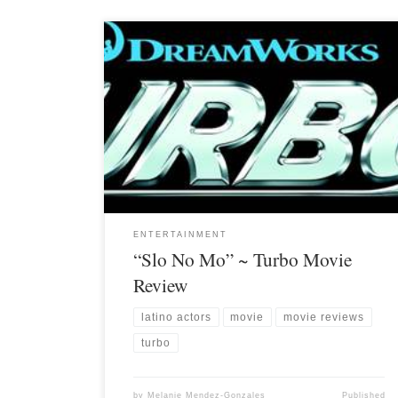
ENTERTAINMENT
“Slo No Mo” ~ Turbo Movie
Review
latino actors
movie
movie reviews
turbo
by
Melanie Mendez-Gonzales
Published