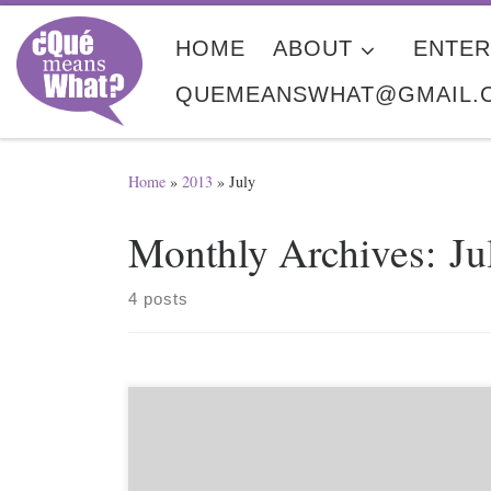
Skip to content
HOME
ABOUT
ENTER
QUEMEANSWHAT@GMAIL.
Home
»
2013
»
July
Monthly Archives:
Ju
4 posts