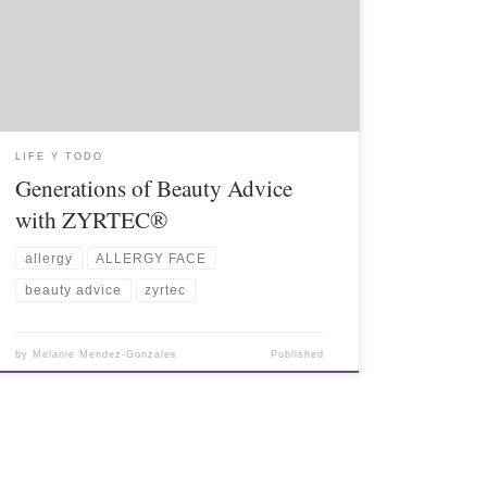
LIFE Y TODO
Generations of Beauty Advice
with ZYRTEC®
allergy
ALLERGY FACE
beauty advice
zyrtec
by
Melanie Mendez-Gonzales
Published