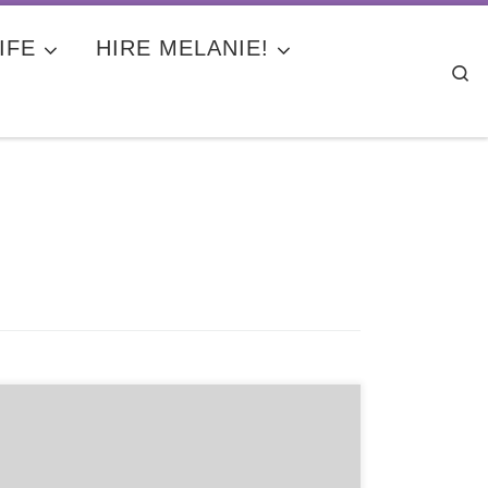
IFE
HIRE MELANIE!
Se