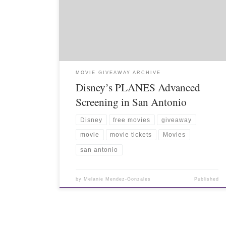
MOVIE GIVEAWAY ARCHIVE
Disney’s PLANES Advanced
Screening in San Antonio
Disney
free movies
giveaway
movie
movie tickets
Movies
san antonio
by
Melanie Mendez-Gonzales
Published