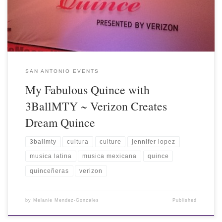
SAN ANTONIO EVENTS
My Fabulous Quince with
3BallMTY ~ Verizon Creates
Dream Quince
3ballmty
cultura
culture
jennifer lopez
musica latina
musica mexicana
quince
quinceñeras
verizon
by
Melanie Mendez-Gonzales
Published