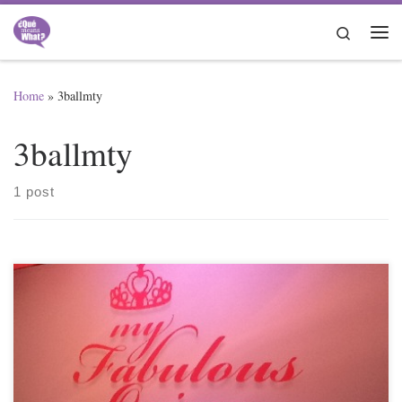
Skip to content
Search
Me
Home
»
3ballmty
3ballmty
1 post