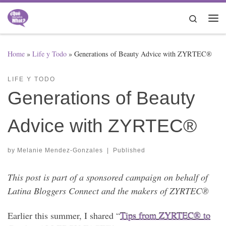
Skip to content
Search
Me
Home
»
Life y Todo
»
Generations of Beauty Advice with ZYRTEC®
LIFE Y TODO
Generations of Beauty
Advice with ZYRTEC®
by
Melanie Mendez-Gonzales
|
Published
This post is part of a sponsored campaign on behalf of
Latina Bloggers Connect and the makers of ZYRTEC®
Earlier this summer, I shared “
Tips from ZYRTEC® to