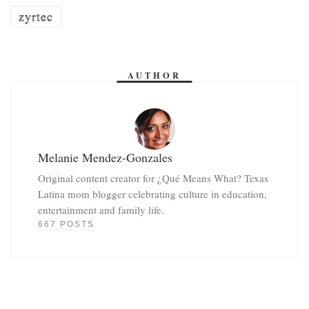
zyrtec
AUTHOR
Melanie Mendez-Gonzales
Original content creator for ¿Qué Means What? Texas
Latina mom blogger celebrating culture in education,
entertainment and family life.
667 POSTS