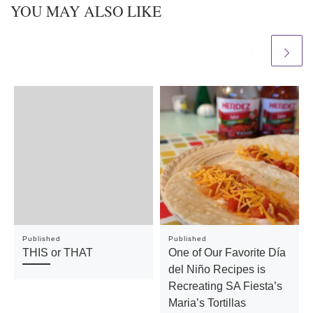
YOU MAY ALSO LIKE
Published
Published
THIS or THAT
One of Our Favorite Día
del Niño Recipes is
Recreating SA Fiesta’s
Maria’s Tortillas