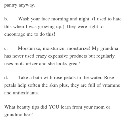
pantry anyway.
b. Wash your face morning and night. (I used to hate
this when I was growing up.) They were right to
encourage me to do this!
c. Moisturize, moisturize, moisturize! My grandma
has never used crazy expensive products but regularly
uses moisturizer and she looks great!
d. Take a bath with rose petals in the water. Rose
petals help soften the skin plus, they are full of vitamins
and antioxidants.
What beauty tips did YOU learn from your mom or
grandmother?