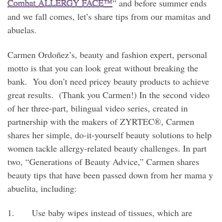
Combat ALLERGY FACE™
” and before summer ends
and we fall comes, let’s share tips from our mamitas and
abuelas.
Carmen Ordoñez’s, beauty and fashion expert, personal
motto is that you can look great without breaking the
bank. You don’t need pricey beauty products to achieve
great results. (Thank you Carmen!) In the second video
of her three-part, bilingual video series, created in
partnership with the makers of ZYRTEC®, Carmen
shares her simple, do-it-yourself beauty solutions to help
women tackle allergy-related beauty challenges. In part
two, “Generations of Beauty Advice,” Carmen shares
beauty tips that have been passed down from her mama y
abuelita, including:
1. Use baby wipes instead of tissues, which are