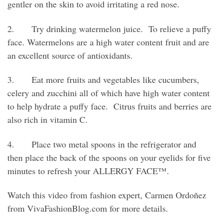
gentler on the skin to avoid irritating a red nose.
2. Try drinking watermelon juice. To relieve a puffy
face. Watermelons are a high water content fruit and are
an excellent source of antioxidants.
3. Eat more fruits and vegetables like cucumbers,
celery and zucchini all of which have high water content
to help hydrate a puffy face. Citrus fruits and berries are
also rich in vitamin C.
4. Place two metal spoons in the refrigerator and
then place the back of the spoons on your eyelids for five
minutes to refresh your ALLERGY FACE™.
Watch this video from fashion expert, Carmen Ordoñez
from VivaFashionBlog.com for more details.