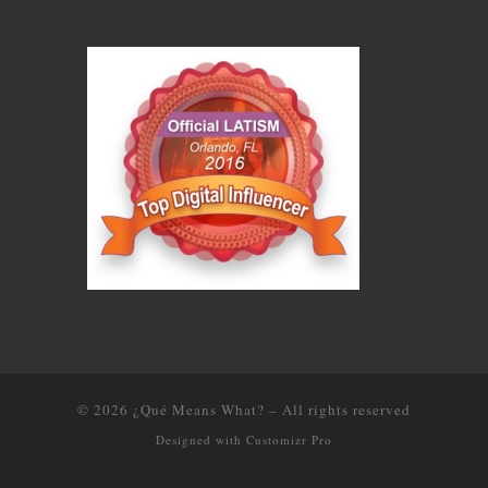
© 2026
¿Qué Means What?
–
All rights reserved
Designed with
Customizr Pro