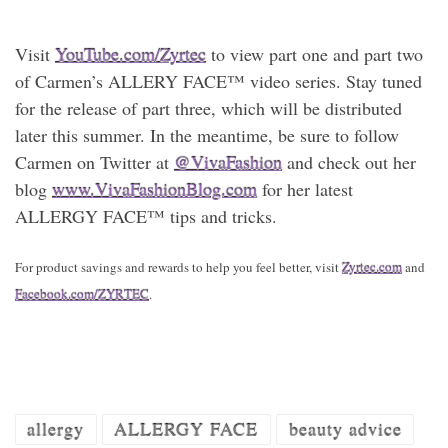
Visit
YouTube.com/Zyrtec
to view part one and part two
of Carmen’s ALLERY FACE™ video series. Stay tuned
for the release of part three, which will be distributed
later this summer. In the meantime, be sure to follow
Carmen on Twitter at
@VivaFashion
and check out her
blog
www.VivaFashionBlog.com
for her latest
ALLERGY FACE™ tips and tricks.
For product savings and rewards to help you feel better, visit
Zyrtec.com
and
Facebook.com/ZYRTEC
.
allergy
ALLERGY FACE
beauty advice