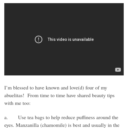
I’m blessed to have known and love(d) four of my
abuelitas! From time to time have shared beauty tips
with me too:
a. Use tea bags to help reduce puffiness around the
eyes. Manzanilla (chamomile) is best and usually in the