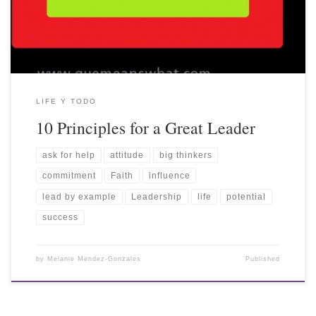
LIFE Y TODO
10 Principles for a Great Leader
ask for help
attitude
big thinkers
commitment
Faith
influence
lead by example
Leadership
life
potential
success
by
Melanie Mendez-Gonzales
Published