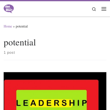
Skip to content
Search
Me
Home
»
potential
potential
1 post